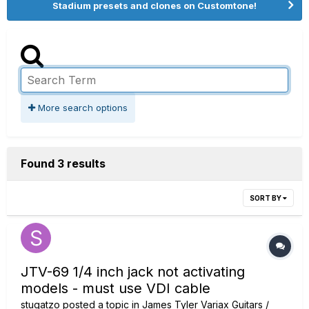
Stadium presets and clones on Customtone!
More search options
Found 3 results
SORT BY
JTV-69 1/4 inch jack not activating
models - must use VDI cable
stugatzo
posted a topic in
James Tyler Variax Guitars /