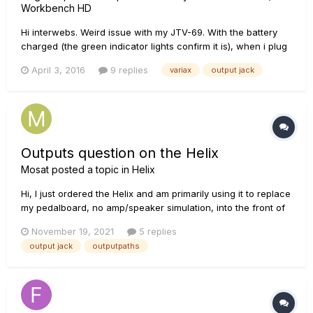
Workbench HD
Hi interwebs. Weird issue with my JTV-69. With the battery
charged (the green indicator lights confirm it is), when i plug
in a standard guitar cable, the models do not function. The
April 3, 2016
9 replies
variax
output jack
passive pickups are fine but when I try to engage the
models...nothing. If I plug in the VDI cable through my HD5...
Outputs question on the Helix
Mosat
posted a topic in
Helix
Hi, I just ordered the Helix and am primarily using it to replace
my pedalboard, no amp/speaker simulation, into the front of
two amps, JCM 800s with no effects loops. My current rig
November 19, 2021
5 replies
includes and A/B/Y switch. One amp is always on and the
output jack
outputpaths
switch is set as a Y, so when I hit hit, the signal goes to t...