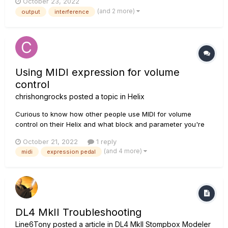
October 23, 2022
same thing)and 2x12 to play live. The setup sounds great, but
(and 2 more)
output
interference
I've noticed a squealing/humming sound when the guitar
signal is si...
Using MIDI expression for volume
control
chrishongrocks
posted a topic in
Helix
Curious to know how other people use MIDI for volume
control on their Helix and what block and parameter you're
sending CC values to. I know answers will differ based on
October 21, 2022
1 reply
the how you're using your volume pedal in the chain. Right
(and 4 more)
midi
expression pedal
now I have my HX stomp set up to take CC messages on the
Level paramete...
DL4 MkII Troubleshooting
Line6Tony
posted a article in
DL4 MkII Stompbox Modeler