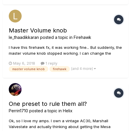
Master Volume knob
le_thaadikkaran
posted a topic in
Firehawk
I have this firehawk fx, it was working fine... But suddenly, the
master volume knob stopped working. I can change the
master volume from the phone using the app but the knob is
May 6, 2018
1 reply
not working. I need a solution.
(and 4 more)
master volume knob
firehawk
One preset to rule them all?
Perrin1710
posted a topic in
Helix
Ok, so I love my amps. I own a vintage AC30, Marshall
Valvestate and actually thinking about getting the Mesa