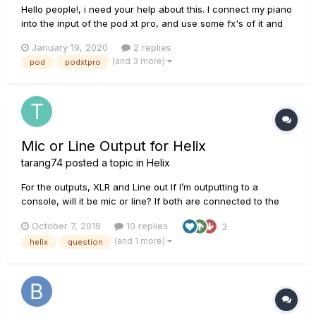
Hello people!, i need your help about this. I connect my piano
into the input of the pod xt pro, and use some fx's of it and
then i connect the headphones to hear it mixed, AND at the
January 19, 2020
2 replies
same time i want to connect the pure signal of my piano from
(and 3 more)
pod
podxtpro
the Unprocessed Guitar Out of the pod directly to...
Mic or Line Output for Helix
tarang74
posted a topic in
Helix
For the outputs, XLR and Line out If I’m outputting to a
console, will it be mic or line? If both are connected to the
same type of speaker, (all knobs same), will XLR and Line out
October 7, 2019
10 replies
3
have the same levels? Also am I correct in saying that I don’t
(and 1 more)
helix
question
need a DI box?