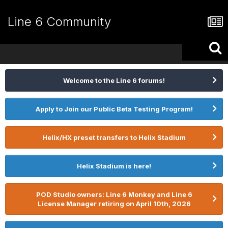
Line 6 Community
Welcome to the Line 6 forums!
Apply to Join our Public Beta Testing Program!
Helix/HX preset transfers to Helix Stadium
Helix Stadium is here!
POD Studio owners: Line 6 Monkey and Line 6
License Manager retiring on April 10th, 2026