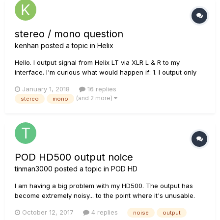
stereo / mono question
kenhan
posted a topic in
Helix
Hello. I output signal from Helix LT via XLR L & R to my
interface. I'm curious what would happen if: 1. I output only
from XLR Left. What happens to the stereo effects such as
January 1, 2018
16 replies
stereo delay? Do the L & R channels get combined? 2.
(and 2 more)
stereo
mono
Sometimes I output XLR L & R to my interface, and then go...
POD HD500 output noice
tinman3000
posted a topic in
POD HD
I am having a big problem with my HD500. The output has
become extremely noisy... to the point where it's unusable.
The output signal is literally about 60% noise and 40% signal.
October 12, 2017
4 replies
noise
output
Also... it has changed all of my sounds (the names and