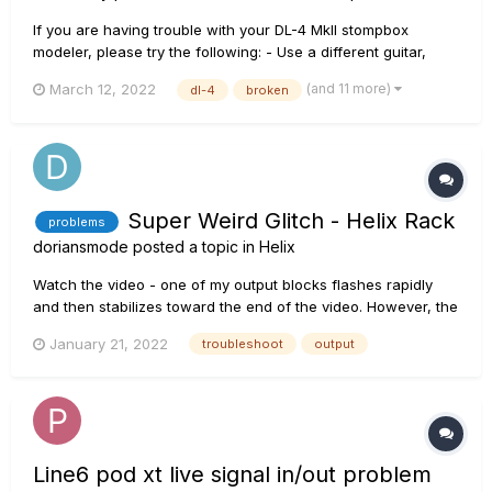
If you are having trouble with your DL-4 MkII stompbox
modeler, please try the following: - Use a different guitar,
cables, and amp to make sure they are individually working
(and 11 more)
March 12, 2022
dl-4
broken
correctly. - Remove all other pedals between your instrument
and the amplifier. Ensure that:...
Super Weird Glitch - Helix Rack
problems
doriansmode
posted a topic in
Helix
Watch the video - one of my output blocks flashes rapidly
and then stabilizes toward the end of the video. However, the
output signal cuts completely in and out, in time with the
January 21, 2022
troubleshoot
output
flashing icon. This does not stop. This is regardless of where
the signal is coming from (instrument, USB)....
Line6 pod xt live signal in/out problem