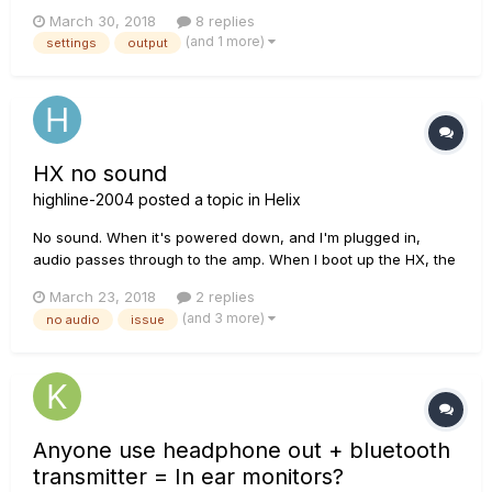
Boogie TC-100. Currently, I am using a Firehawk. I am thinking
March 30, 2018
8 replies
of upgrading to the Helix. I play in a cover band with quite a
(and 1 more)
settings
output
number of people. Sometimes bigger venues, but mostly
small stag...
HX no sound
highline-2004
posted a topic in
Helix
No sound. When it's powered down, and I'm plugged in,
audio passes through to the amp. When I boot up the HX, the
audio cuts out once it's up and running. I didn't change any
March 23, 2018
2 replies
settings since my last session. Checked my cables - they are
(and 3 more)
no audio
issue
brand new, but checked them without the un...
Anyone use headphone out + bluetooth
transmitter = In ear monitors?