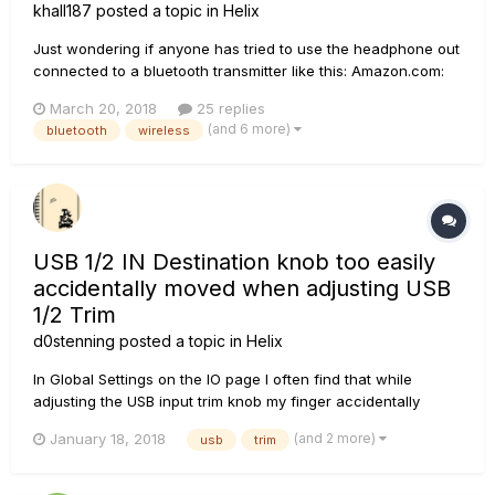
khall187
posted a topic in
Helix
Just wondering if anyone has tried to use the headphone out
connected to a bluetooth transmitter like this: Amazon.com:
Bluetooth Tranismitter Then, simply pair it up to your
March 20, 2018
25 replies
Bluetooth headphones and you have a cheap on-
(and 6 more)
bluetooth
wireless
stage/rehearsal in ear monitor for yourself? Would that
work?!?...
USB 1/2 IN Destination knob too easily
accidentally moved when adjusting USB
1/2 Trim
d0stenning
posted a topic in
Helix
In Global Settings on the IO page I often find that while
adjusting the USB input trim knob my finger accidentally
moves the adjacent USB 1/2 IN Destination knob - thus
(and 2 more)
January 18, 2018
usb
trim
sending the audio to 1/4" jacks and not the XLR outputs
which are the ones currently connected to my monitors... so
silence..... H...