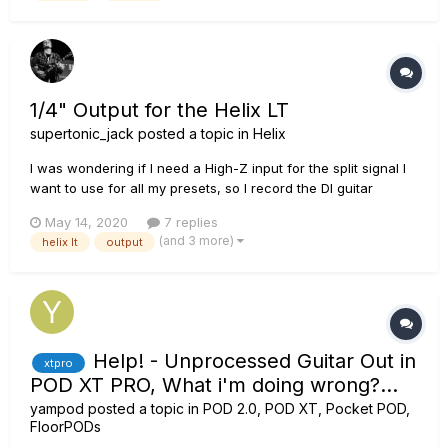
1/4" Output for the Helix LT
supertonic_jack
posted a topic in
Helix
I was wondering if I need a High-Z input for the split signal I
want to use for all my presets, so I record the DI guitar
simultaneously, together with the processed sound from the
May 14, 2020
7 replies
Helix. For all my presets I have a A/B split going from the
(and 3 more)
helix lt
output
beginning of the chain (so before all the effects/amps/c...
Help! - Unprocessed Guitar Out in
xtpro
POD XT PRO, What i'm doing wrong?...
yampod
posted a topic in
POD 2.0, POD XT, Pocket POD,
FloorPODs