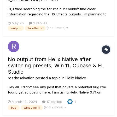
Hi, I tried searching the forums but couldn’t find clear
information regarding the HX Effects outputs. I’m planning to
set it up with a Boss BCB-1000 and use the BCB send/return
May 26
2 replies
as my L/R outputs. Since the BCB uses TS jacks, I just wanted
(and 1 more)
output
hx effects
to confirm whether I need to replace them to p...
No output from Helix Native after
switching presets, Win 11, Cubase & FL
Studio
roadtosalvation
posted a topic in
Helix Native
Hey all, I didn't see any post that covers a potential bug I've
found yet so posting here. I am using Helix Native 3.71 on
Windows 11. My PC is decently high-end, 32gb RAM, 7900x
March 13, 2024
17 replies
1
CPU, etc. I've confirmed this occurs in both Cubase Pro 13
(and 7 more)
bug
windows 11
and FL Studio 21.2.2. Fresh installs of everything. UMC404HD
i...