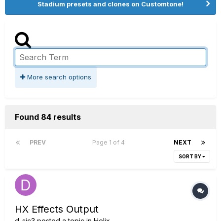
Stadium presets and clones on Customtone!
More search options
Found 84 results
PREV
Page 1 of 4
NEXT
SORT BY
HX Effects Output
d_sic3
posted a topic in
Helix