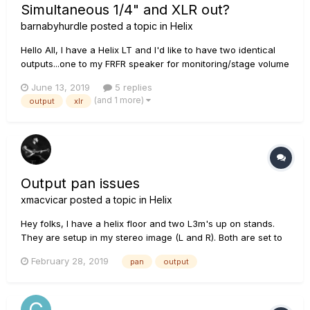
Simultaneous 1/4" and XLR out?
barnabyhurdle
posted a topic in
Helix
Hello All, I have a Helix LT and I'd like to have two identical
outputs...one to my FRFR speaker for monitoring/stage volume
and one to front of house. Do I need split my signal in each
June 13, 2019
5 replies
patch and make separate outs or can I simply send a 1/4
(and 1 more)
output
xlr
cable to my monitor and an XLR to FOH without...
Output pan issues
xmacvicar
posted a topic in
Helix
Hey folks, I have a helix floor and two L3m's up on stands.
They are setup in my stereo image (L and R). Both are set to
be exact same unity gain level on the back. No matter what I
February 28, 2019
pan
output
do, it sounds like my "right" L3m is so much louder than my
left. My patch(s) are always 100%...