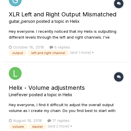
XLR Left and Right Output Mismatched
guitar_person
posted a topic in
Helix
Hey everyone. I recently noticed that my Helix is outputting
different levels through the left and right channels. I've
always run a stereo setup so I thought maybe it was the way
October 16, 2018
6 replies
the amp settings were so I compensated with adjusting their
(and 1 more)
output
left and right channel
individual volumes. I usually run 2 amps whic...
Helix - Volume adjustments
LineFever
posted a topic in
Helix
Hey everyone, I find it difficult to adjust the overall output
volume as I create my chain. Do you find best to start with
your master output at 12 o'clock or at MAX? Pros & Cons?
August 16, 2018
17 replies
(and 2 more)
volume
master