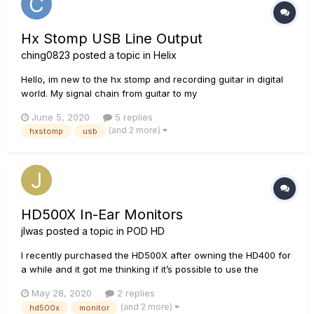
Hx Stomp USB Line Output
ching0823
posted a topic in
Helix
Hello, im new to the hx stomp and recording guitar in digital
world. My signal chain from guitar to my
headphones/speakers is Guitar -> hx stomp L/mono output ->
June 5, 2020
5 replies
line 6 GX interface -> pc -> Mixer app in pc (Voicemeeter) ->
(and 2 more)
hxstomp
usb
headphones and speakers. (hx stomp output is set to "LINE")
It s...
HD500X In-Ear Monitors
jlwas
posted a topic in
POD HD
I recently purchased the HD500X after owning the HD400 for
a while and it got me thinking if it’s possible to use the
HD500X as an IEM board? I play for a church and instead of
May 28, 2020
2 replies
personal mixers, we use on-stage monitors. I found that this
(and 2 more)
hd500x
monitor
is quite inconvenient at most points. My question...