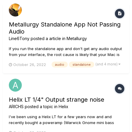
Metallurgy Standalone App Not Passing
Audio
Line6Tony
posted a article in
Metallurgy
If you run the standalone app and don't get any audio output
from your interface, the root cause is likely that your Mac is
not allowing Metallurgy to use its mic. During the installation
(and 4 more)
October 26, 2022
audio
standalone
or upon launch of the Metallurgy standalone app, if prompted
to allow Metallurgy to access the compu...
Helix LT 1/4" Output strange noise
ARICHS
posted a topic in
Helix
I've been using a Helix LT for a few years now and and
recently bought a poweramp (Warwick Gnome mini bass
head - Not technically a guitar poweramp but does the exact