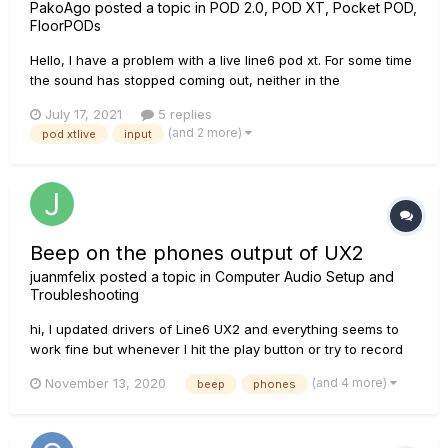
PakoAgo
posted a topic in
POD 2.0, POD XT, Pocket POD,
FloorPODs
Hello, I have a problem with a live line6 pod xt. For some time
the sound has stopped coming out, neither in the
headphones nor in the speaker. Obviously I don't know if the
July 17, 2021
5 replies
problem is outgoing or incoming. She turns on quietly. I have
(and 2 more)
pod xtlive
input
read that a 9v a.c power supply is used and that is what is...
Beep on the phones output of UX2
juanmfelix
posted a topic in
Computer Audio Setup and
Troubleshooting
hi, I updated drivers of Line6 UX2 and everything seems to
work fine but whenever I hit the play button or try to record
something I hear a tiny continuos 'beeeeeeep' on my phones
(and 4 more)
November 13, 2020
beep
phones
that only stops if I close the application (i.e. garageband,
youtube, spotify). I don't know if I need to ch...