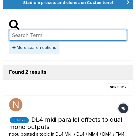
Stadium presets and clones on Customtone!
More search options
Found 2 results
SORT BY
DL4 mkii parallel effects to dual
dl4mkii
mono outputs
noou
posted a topic in
DL4 MkII / DL4 / MM4 / DM4 / FM4