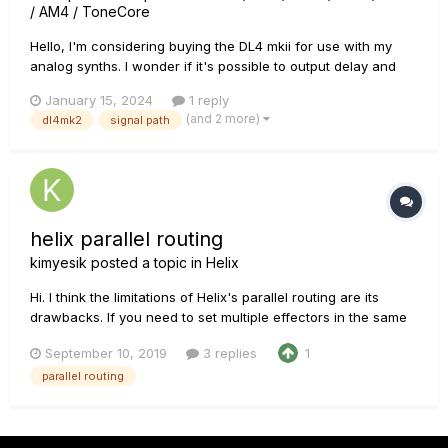
/ AM4 / ToneCore
Hello, I'm considering buying the DL4 mkii for use with my
analog synths. I wonder if it's possible to output delay and
reverb separately (when in parallel mode of course) to the
January 15, 2024
1 reply
left and right outputs. In other words, if the 2 outputs can be
(and 2 more)
dl4mk2
signal path
assigned respectively to a mono delay and a mono reverb...
helix parallel routing
kimyesik
posted a topic in
Helix
Hi. I think the limitations of Helix's parallel routing are its
drawbacks. If you need to set multiple effectors in the same
position as shown in the picture, It can be configured in TC
September 10, 2019
3 replies
1
G-force or Fractalaudio's fx2 or fx3. However, helix can have
parallel routing
up to two parallel routes, but can not be lo...