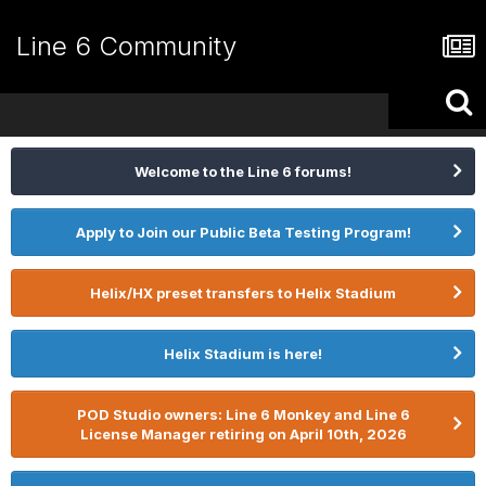
Line 6 Community
Welcome to the Line 6 forums!
Apply to Join our Public Beta Testing Program!
Helix/HX preset transfers to Helix Stadium
Helix Stadium is here!
POD Studio owners: Line 6 Monkey and Line 6
License Manager retiring on April 10th, 2026