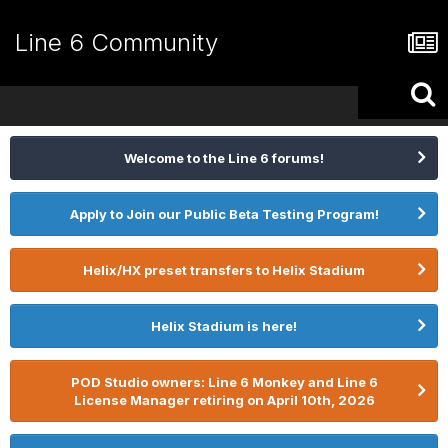
Line 6 Community
Welcome to the Line 6 forums!
Apply to Join our Public Beta Testing Program!
Helix/HX preset transfers to Helix Stadium
Helix Stadium is here!
POD Studio owners: Line 6 Monkey and Line 6
License Manager retiring on April 10th, 2026