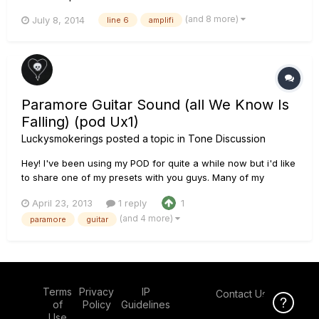
(and 8 more)
July 8, 2014
line 6
amplifi
Paramore Guitar Sound (all We Know Is
Falling) (pod Ux1)
Luckysmokerings
posted a topic in
Tone Discussion
Hey! I've been using my POD for quite a while now but i'd like
to share one of my presets with you guys. Many of my
subscribers ask me what settings/gear i use, and when i tell
April 23, 2013
1 reply
1
them; they're often surprised when they hear line 6. The
(and 4 more)
paramore
guitar
majority of people think line 6 amps or models aren't able t...
Terms
Privacy
IP
Contact Us
Click Here f
of
Policy
Guidelines
Use