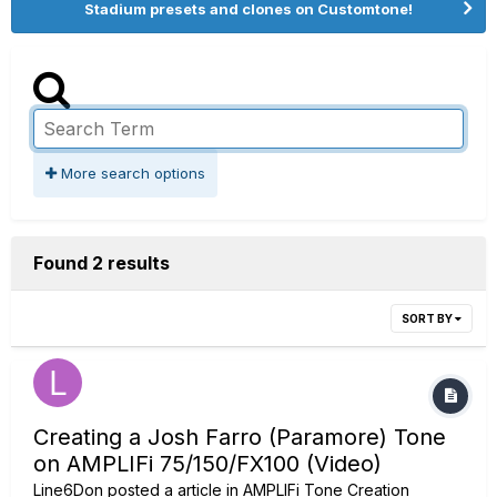
Stadium presets and clones on Customtone!
More search options
Found 2 results
SORT BY
Creating a Josh Farro (Paramore) Tone
on AMPLIFi 75/150/FX100 (Video)
Line6Don
posted a article in
AMPLIFi Tone Creation