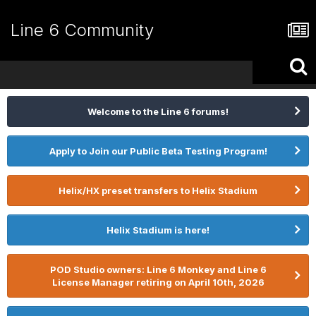
Line 6 Community
Welcome to the Line 6 forums!
Apply to Join our Public Beta Testing Program!
Helix/HX preset transfers to Helix Stadium
Helix Stadium is here!
POD Studio owners: Line 6 Monkey and Line 6
License Manager retiring on April 10th, 2026