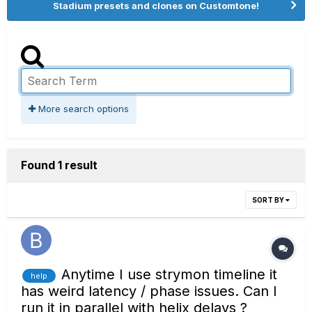
Stadium presets and clones on Customtone!
More search options
Found 1 result
SORT BY
Anytime I use strymon timeline it
help
has weird latency / phase issues. Can I
run it in parallel with helix delays ?