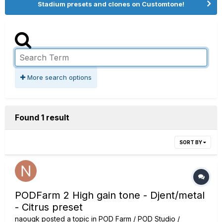
Stadium presets and clones on Customtone!
More search options
Found 1 result
SORT BY
PODFarm 2 High gain tone - Djent/metal
- Citrus preset
naouqk
posted a topic in
POD Farm / POD Studio /