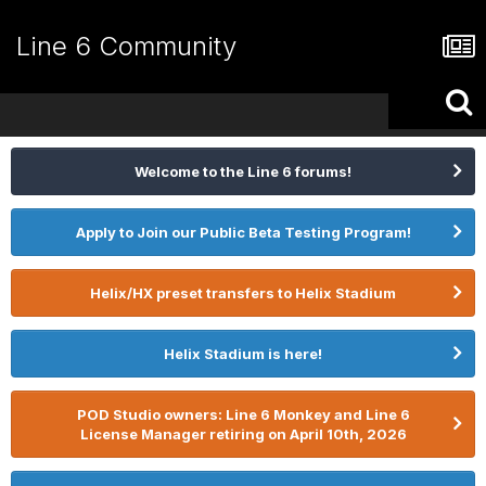
Line 6 Community
Welcome to the Line 6 forums!
Apply to Join our Public Beta Testing Program!
Helix/HX preset transfers to Helix Stadium
Helix Stadium is here!
POD Studio owners: Line 6 Monkey and Line 6
License Manager retiring on April 10th, 2026