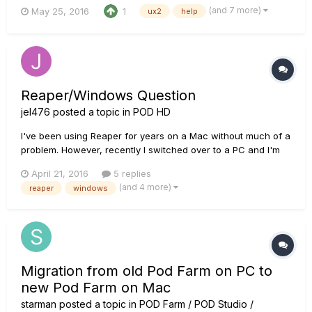
games as well so I can have a reverb while I talk to people to
(and 7 more)
May 25, 2016
1
ux2
help
sike them out. The problem is the mic works for chatting live,
but not when I am live with Pod Farm 2.0 open. The need...
Reaper/Windows Question
jel476
posted a topic in
POD HD
I've been using Reaper for years on a Mac without much of a
problem. However, recently I switched over to a PC and I'm
having trouble getting my POD HD500x's output to come
April 21, 2016
5 replies
through the computer built in output. It was very easy on a
(and 4 more)
reaper
windows
Mac, but I'm having trouble making it happen on WIndows 10.
I don't...
Migration from old Pod Farm on PC to
new Pod Farm on Mac
starman
posted a topic in
POD Farm / POD Studio /