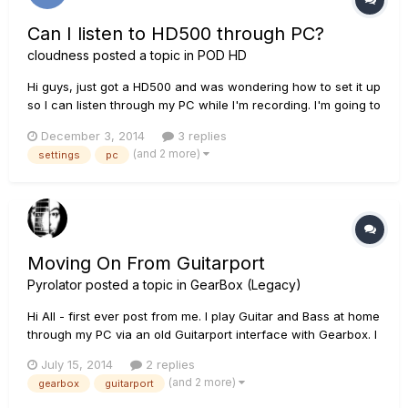
Can I listen to HD500 through PC?
cloudness
posted a topic in
POD HD
Hi guys, just got a HD500 and was wondering how to set it up
so I can listen through my PC while I'm recording. I'm going to
be using Reaper and have a vista PC. Is It possible and if it is
December 3, 2014
3 replies
could you guys help me with settings etc. Many thanks.
(and 2 more)
settings
pc
Moving On From Guitarport
Pyrolator
posted a topic in
GearBox (Legacy)
Hi All - first ever post from me. I play Guitar and Bass at home
through my PC via an old Guitarport interface with Gearbox. I
simply play for pleasure and play along with MP3 backing
July 15, 2014
2 replies
tracks. My question is - is there a better PC-based rig? can I
(and 2 more)
gearbox
guitarport
upgrade and to what?? I look at Pod Farm and...