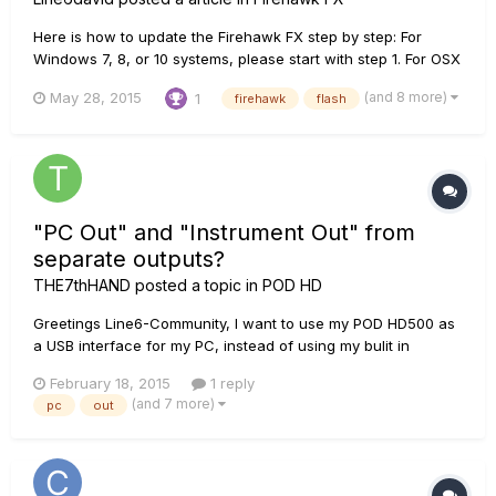
Here is how to update the Firehawk FX step by step: For
Windows 7, 8, or 10 systems, please start with step 1. For OSX
10.8 and up, skip to step 8. 1. In order for your computer to
(and 8 more)
May 28, 2015
1
firehawk
flash
see the Firehawk you will need to install the driver for the
device to your computer. open a web browser and n...
"PC Out" and "Instrument Out" from
separate outputs?
THE7thHAND
posted a topic in
POD HD
Greetings Line6-Community, I want to use my POD HD500 as
a USB interface for my PC, instead of using my bulit in
soundcard. The only problem for me is, that I need separate
February 18, 2015
1 reply
outputs for the PC-Sounds and the Inputs (in my case: Guitar
(and 7 more)
pc
out
via "Guitar IN" and microphone via "AUX IN"). Is it possible t...