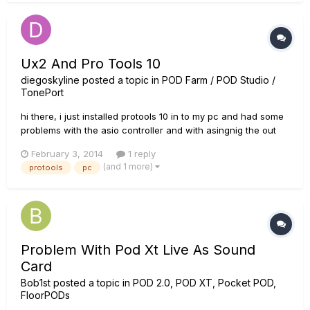
Ux2 And Pro Tools 10
diegoskyline
posted a topic in
POD Farm / POD Studio /
TonePort
hi there, i just installed protools 10 in to my pc and had some
problems with the asio controller and with asingnig the out
put trough the pod studio UX2, the input is fine tough, can
February 3, 2014
1 reply
some one tel me if it is compatible with the ux2??
(and 1 more)
protools
pc
Problem With Pod Xt Live As Sound
Card
Bob1st
posted a topic in
POD 2.0, POD XT, Pocket POD,
FloorPODs