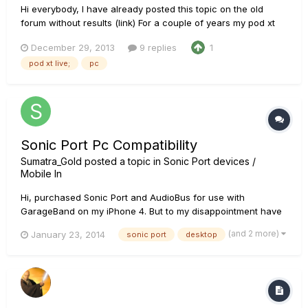
Hi everybody, I have already posted this topic on the old
forum without results (link) For a couple of years my pod xt
live worked fine. Unfortunately now it works only as a guitar
December 29, 2013
9 replies
1
effect, but when I try to hear what I've recorded (with any
pod xt live;
pc
software, I use cakewalk or audiacity) all the sounds...
Sonic Port Pc Compatibility
Sumatra_Gold
posted a topic in
Sonic Port devices /
Mobile In
Hi, purchased Sonic Port and AudioBus for use with
GarageBand on my iPhone 4. But to my disappointment have
discovered that this marriage of apps isn't supported by
(and 2 more)
January 23, 2014
sonic port
desktop
Apple. Upgrading to iphone 4s isn't an option. Therefore, I'd
like to use Sonic Port on my PC along with POD Farm. The
problem is t...