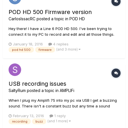
POD HD 500 Firmware version
CarlosIssacRC
posted a topic in
POD HD
Hey there! I have a Line 6 POD HD 500. I've been trying to
connect it to my PC to record and edit and all those things.
The problem's that the PC does not recognize the POD. I've
January 18, 2016
4 replies
already downloaded hundreds of support files and installed
(and 3 more)
pod hd 500
firmware
them and there's no response. So, as I went to the POD t...
USB recording issues
SaltyRum
posted a topic in
AMPLIFi
When I plug my Amplifi 75 into my pc via USB I get a buzzing
sound. There isn't a constant buzz but any time a sound
comes through from either the guitar or something played on
February 13, 2016
1 reply
the PC the sound crackles. I really want to do some
(and 1 more)
recording
buzz
recording but this makes it sound horrid. The USB cable