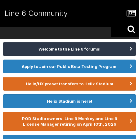
Line 6 Community
Welcome to the Line 6 forums!
Apply to Join our Public Beta Testing Program!
Helix/HX preset transfers to Helix Stadium
Helix Stadium is here!
POD Studio owners: Line 6 Monkey and Line 6
License Manager retiring on April 10th, 2026