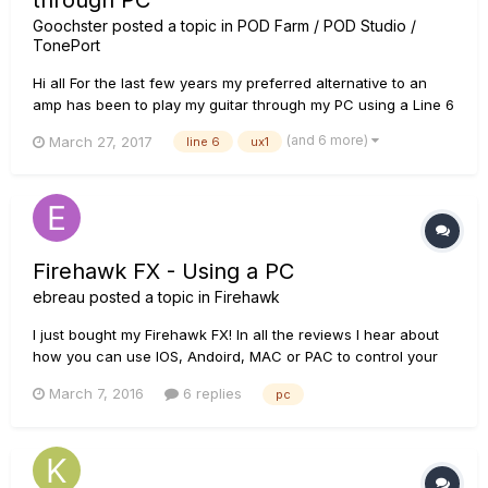
through PC
Goochster
posted a topic in
POD Farm / POD Studio /
TonePort
Hi all For the last few years my preferred alternative to an
amp has been to play my guitar through my PC using a Line 6
FBV Express MK II pedal with a Line 6 UX1 (Pod Studio) with
(and 6 more)
March 27, 2017
line 6
ux1
Pod Farm 2. It's even great but my FBV is now intermittently
faulty. This kit has been around for quite a few...
Firehawk FX - Using a PC
ebreau
posted a topic in
Firehawk
I just bought my Firehawk FX! In all the reviews I hear about
how you can use IOS, Andoird, MAC or PAC to control your
Firehawk FX. I cannot seem to find any PC software to do as
March 7, 2016
6 replies
pc
such. Please tell me if I am searching for a non-existent item.
Or share a link to where I can get this g...