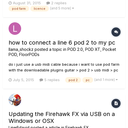
August 31, 2015
2 replies
farm 2 licence and so far everything works just fine. Do I
(and 5 more)
pod farm
licence
need to do anything before I format my pc ? I mean wi...
how to connect a line 6 pod 2 to my pc
llama_shockz
posted a topic in
POD 2.0, POD XT, Pocket
POD, FloorPODs
do i just use a usb midi cable because i want to use pod farm
with the downloadable plugins guitar > pod 2 > usb midi > pc
> pod farm is that how it works or do i need something else
(and 1 more)
July 5, 2015
5 replies
pod 2
pc
Updating the Firehawk FX via USB on a
Windows or OSX
Line6david
posted a article in
Firehawk FX