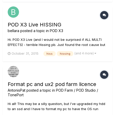
works...
POD X3 Live HISSING
bellara
posted a topic in
POD X3
Hi. POD X3 Live (and I would not be surprised if ALL MULTI
EFFECTS) - terrible Hissing pb. Just found the root cause but
don't know how to solve it. My device is connected via USB
(and 4 more)
October 31, 2015
hiss
hissing
to the PC. The device is also connected to external sound
card in stereo using 2x 1/4 cables. In fact there i...
Format pc and ux2 pod farm licence
AntonisPat
posted a topic in
POD Farm / POD Studio /
TonePort
Hi all! This may be a silly question, but I've upgraded my hdd
to an ssd and I have to format my pc to have the OS run
through the ssd now. I also have a UX2 that came with a Pod