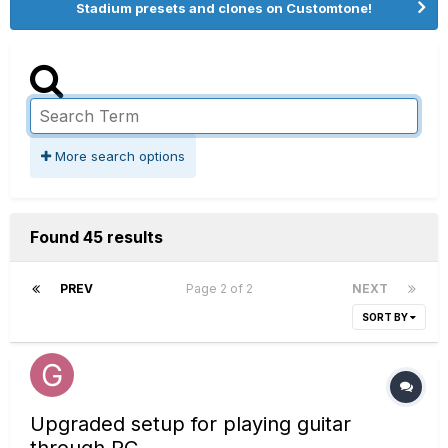
Stadium presets and clones on Customtone!
More search options
Found 45 results
PREV
Page 2 of 2
NEXT
SORT BY
Upgraded setup for playing guitar