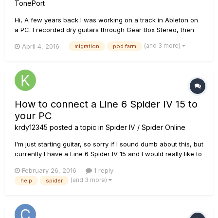
TonePort
Hi, A few years back I was working on a track in Ableton on
a PC. I recorded dry guitars through Gear Box Stereo, then
added Pod Farm as a VST for tones. Now I am in a different
(and 3 more)
April 4, 2016
migration
pod farm
country from that PC, I have a Mac and I have my old files. I
have opened the session, it tells me it can't fin...
How to connect a Line 6 Spider IV 15 to
your PC
krdy12345
posted a topic in
Spider IV / Spider Online
I'm just starting guitar, so sorry if I sound dumb about this, but
currently I have a Line 6 Spider IV 15 and I would really like to
know how, or if I can connect it to my PC to use Monkey and
February 26, 2016
1 reply
the various other Line 6 softwares, thanks!
(and 3 more)
help
spider