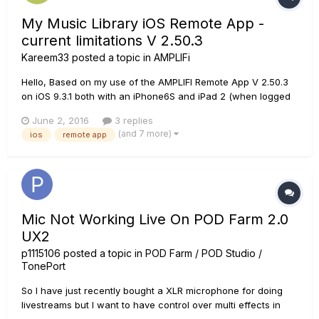
My Music Library iOS Remote App -
current limitations V 2.50.3
Kareem33
posted a topic in
AMPLIFi
Hello, Based on my use of the AMPLIFI Remote App V 2.50.3
on iOS 9.3.1 both with an iPhone6S and iPad 2 (when logged
in with a Line 6 account), I was hoping other can confirm the
June 2, 2016
3 replies
current limitations I have discovered: All itunes Music will
(and 7 more)
ios
remote app
appear in the Amplifi App, as long as it is on (dow...
Mic Not Working Live On POD Farm 2.0
UX2
p1115106
posted a topic in
POD Farm / POD Studio /
TonePort
So I have just recently bought a XLR microphone for doing
livestreams but I want to have control over multi effects in