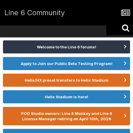
Line 6 Community
Welcome to the Line 6 forums!
Apply to Join our Public Beta Testing Program!
Helix/HX preset transfers to Helix Stadium
Helix Stadium is here!
POD Studio owners: Line 6 Monkey and Line 6
License Manager retiring on April 10th, 2026