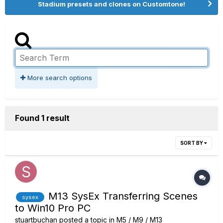
Stadium presets and clones on Customtone!
More search options
Found 1 result
SORT BY
M13 SysEx Transferring Scenes
sysex
to Win10 Pro PC
stuartbuchan
posted a topic in
M5 / M9 / M13