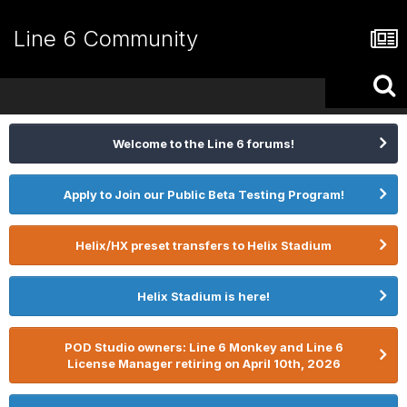
Line 6 Community
Welcome to the Line 6 forums!
Apply to Join our Public Beta Testing Program!
Helix/HX preset transfers to Helix Stadium
Helix Stadium is here!
POD Studio owners: Line 6 Monkey and Line 6
License Manager retiring on April 10th, 2026