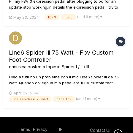
Hi, my FBV 3 expression pedal after plugging to pc for an
update stop working,in details the expression pedal,i try to
power it from the amplifier with ethernet and all the button
(and 6 more)
May 23, 2024
fbv 3
fbv 3
works exept for the pedal,the LED (D1). i order a new one and
install it,it turns on but the pedal still not work, i mea...
Line6 Spider Iii 75 Watt - Fbv Custom
Foot Controller
drmusica
posted a topic in
Spider I / II / III
Ciao a tutti ho un problema con il mio Line6 Spider III da 75
watt. Quando collego la mia pedaliera (FBV custom foot
controller) il volume dell'ampli si azzera e non riesco piÃ¹ a
April 22, 2014
controllarlo; cosa che non succede quando la pedaliera Ã¨
(and 1 more)
line6 spider iii 75 watt
pedal fbv
scollegata. Gli effetti invece sembrano rispondere anc...
Terms
Privacy
IP
Contact Us