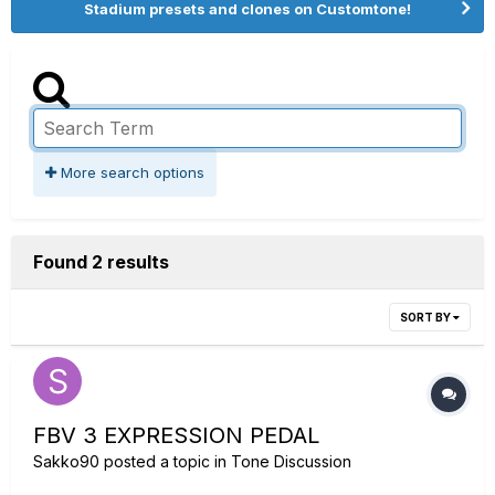
Stadium presets and clones on Customtone!
More search options
Found 2 results
SORT BY
FBV 3 EXPRESSION PEDAL
Sakko90
posted a topic in
Tone Discussion