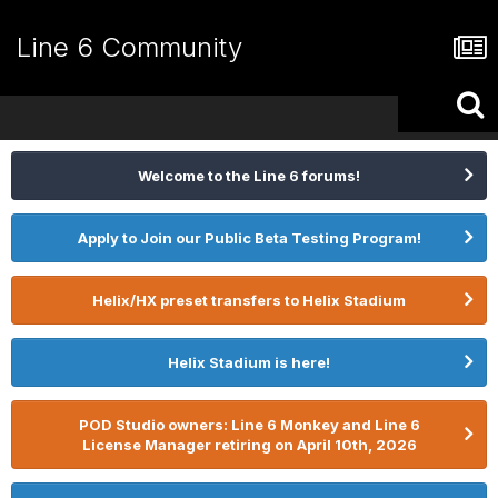
Line 6 Community
Welcome to the Line 6 forums!
Apply to Join our Public Beta Testing Program!
Helix/HX preset transfers to Helix Stadium
Helix Stadium is here!
POD Studio owners: Line 6 Monkey and Line 6
License Manager retiring on April 10th, 2026