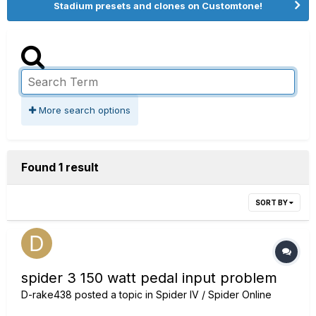
Stadium presets and clones on Customtone!
More search options
Found 1 result
SORT BY
spider 3 150 watt pedal input problem
D-rake438
posted a topic in
Spider IV / Spider Online