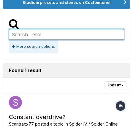
Stadium presets and clones on Customtone!
More search options
Found 1 result
SORT BY
Constant overdrive?
Scantraxx77
posted a topic in
Spider IV / Spider Online