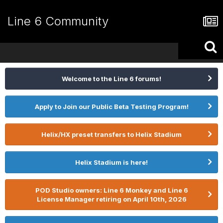
Line 6 Community
Welcome to the Line 6 forums!
Apply to Join our Public Beta Testing Program!
Helix/HX preset transfers to Helix Stadium
Helix Stadium is here!
POD Studio owners: Line 6 Monkey and Line 6
License Manager retiring on April 10th, 2026