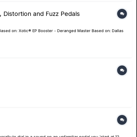
 Distortion and Fuzz Pedals
 Based on: Xotic® EP Booster - Deranged Master Based on: Dallas
nerally to dial in a sound on an unfamiliar pedal you 'start at 12