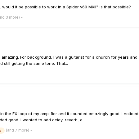
, would it be possible to work in a Spider v60 MKII? is that possible?
and 3 more)
s amazing. For background, I was a guitarist for a church for years and 
 still getting the same tone. That...
in the FX loop of my amplifier and it sounded amazingly good. I noticed 
d good. I wanted to add delay, reverb, a...
(and 7 more)
s