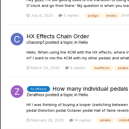
O'clock and go from there.' My question is when you load 
(and
July 8, 2020
5 replies
podgo
knobs
HX Effects Chain Order
chaosnp1
posted a topic in
Helix
Hello, When using the 4CM with the HX effects, where in
in? I want to mix the 4CM with my other pedals and what 
March 24, 2020
4 replies
hxeffects
pedals
How many individual pedals
hx effects
Zerathios
posted a topic in
Helix
Hi! I was thinking of buying a looper (switching betwee
pedal Distortion pedal Octaver pedal Hall of fame reverb.
February 26, 2020
14 replies
pedals
indivi