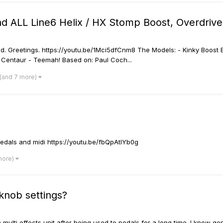
 ALL Line6 Helix / HX Stomp Boost, Overdrive,
ed. Greetings. https://youtu.be/1Mci5dfCnm8 The Models: - Kinky Boost
 Centaur - Teemah! Based on: Paul Coch...
(and 7 more)
edals and midi https://youtu.be/fbQpAtlYb0g
more)
 knob settings?
 a multi effects unit after being used to pedals for a long time. I know ge