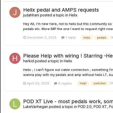
Helix pedal and AMPS requests
judahIrani
posted a topic in
Helix
Hey All, I'm new here, not to helix but this community s
pedals etc. More IMP the one I want to request right now 
(
December 2, 2025
1 reply
helix
pedals
Please Help with wiring ! Starring -H
herkid
posted a topic in
Helix
Hello , I can’t figure out cable connection , something 
wanna play with my pedals and amp without helix LT, but
(a
April 23, 2025
8 replies
help!
switcher
POD XT Live - most pedals work, some
LukeVanhegan
posted a topic in
POD 2.0, POD XT, P