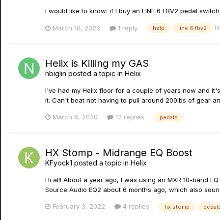
I would like to know: if I buy an LINE 6 FBV2 pedal switch
(
March 10, 2023
1 reply
help
line 6 fbv2
Helix is Killing my GAS
nbiglin
posted a topic in
Helix
I've had my Helix floor for a couple of years now and it'
it. Can't beat not having to pull around 200lbs of gear and
March 8, 2020
12 replies
pedals
HX Stomp - Midrange EQ Boost
KFyock1
posted a topic in
Helix
Hi all! About a year ago, I was using an MXR 10-band EQ 
Source Audio EQ2 about 6 months ago, which also sounde
February 3, 2022
4 replies
hx stomp
pedal