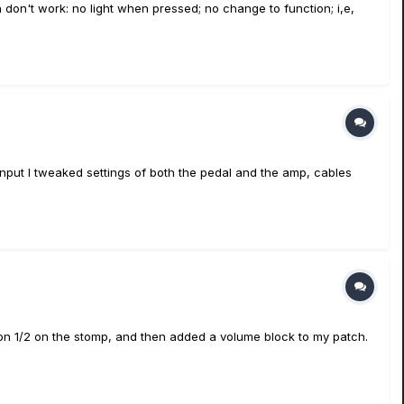
 don't work: no light when pressed; no change to function; i,e,
mp input I tweaked settings of both the pedal and the amp, cables
sion 1/2 on the stomp, and then added a volume block to my patch.