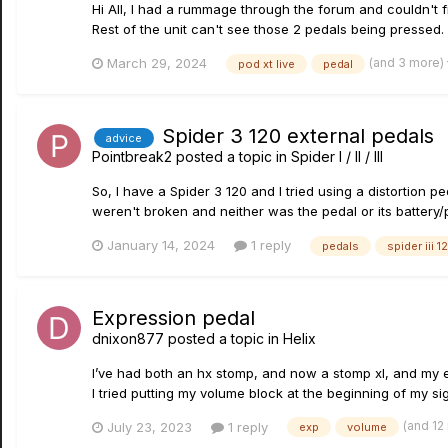
Hi All, I had a rummage through the forum and couldn't f
Rest of the unit can't see those 2 pedals being pressed. 
(and 3 more)
March 29, 2024
pod xt live
pedal
Spider 3 120 external pedals
advice
Pointbreak2
posted a topic in
Spider I / II / III
So, I have a Spider 3 120 and I tried using a distortion p
weren't broken and neither was the pedal or its battery/p
January 14, 2024
1 reply
pedals
spider iii 1
Expression pedal
dnixon877
posted a topic in
Helix
I’ve had both an hx stomp, and now a stomp xl, and my ex
I tried putting my volume block at the beginning of my sig
(and 12
July 23, 2023
1 reply
exp
volume