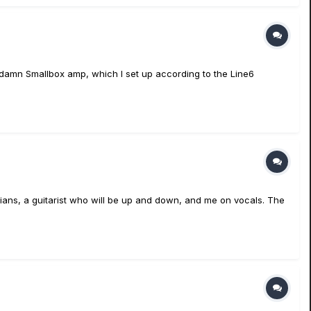
riedamn Smallbox amp, which I set up according to the Line6
sicians, a guitarist who will be up and down, and me on vocals. The