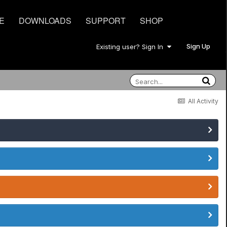
E
DOWNLOADS
SUPPORT
SHOP
Sign Up
Existing user? Sign In
All Activity