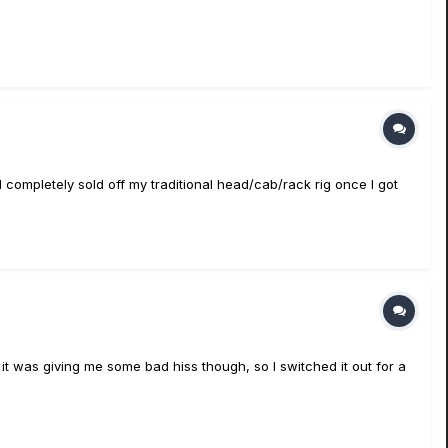
I completely sold off my traditional head/cab/rack rig once I got
it was giving me some bad hiss though, so I switched it out for a