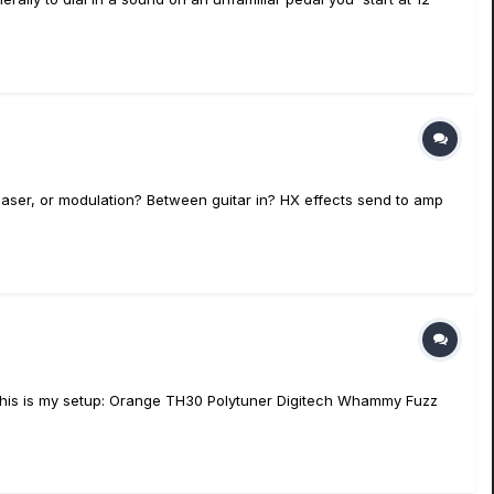
haser, or modulation? Between guitar in? HX effects send to amp
. This is my setup: Orange TH30 Polytuner Digitech Whammy Fuzz