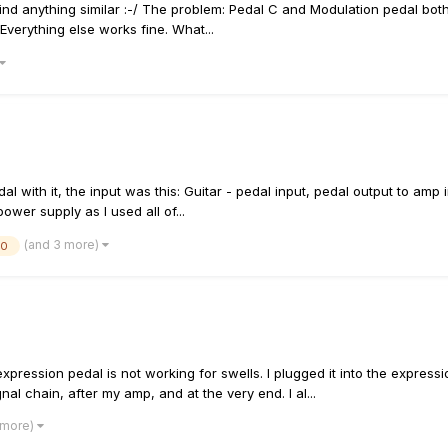
ind anything similar :-/ The problem: Pedal C and Modulation pedal both
Everything else works fine. What...
edal with it, the input was this: Guitar - pedal input, pedal output to a
ower supply as I used all of...
(and 3 more)
20
pression pedal is not working for swells. I plugged it into the expres
nal chain, after my amp, and at the very end. I al...
 more)