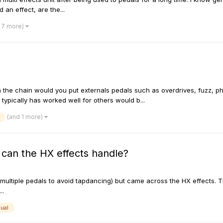
an effect, are the...
 7 more)
 the chain would you put externals pedals such as overdrives, fuzz, p
typically has worked well for others would b...
(and 1 more)
 can the HX effects handle?
n multiple pedals to avoid tapdancing) but came across the HX effects
..
dual