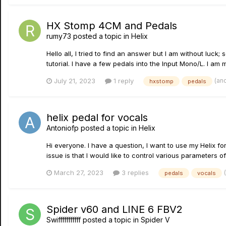
HX Stomp 4CM and Pedals
rumy73
posted a topic in
Helix
Hello all, I tried to find an answer but I am without lu
tutorial. I have a few pedals into the Input Mono/L. I am m
(an
July 21, 2023
1 reply
hxstomp
pedals
helix pedal for vocals
Antoniofp
posted a topic in
Helix
Hi everyone. I have a question, I want to use my Helix fo
issue is that I would like to control various parameters of
March 27, 2023
3 replies
pedals
vocals
Spider v60 and LINE 6 FBV2
Swifffffffffff
posted a topic in
Spider V