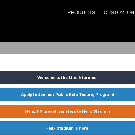
PRODUCTS
CUSTOMTON
Welcome to the Line 6 forums!
Apply to Join our Public Beta Testing Program!
Helix/HX preset transfers to Helix Stadium
Helix Stadium is here!