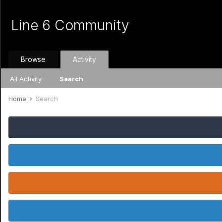
Line 6 Community
Browse
Activity
All Activity
Search
Home
Search