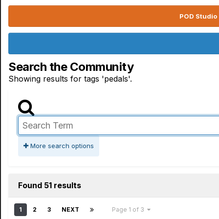
POD Studio 
Search the Community
Showing results for tags 'pedals'.
More search options
Found 51 results
1
2
3
NEXT
Page 1 of 3