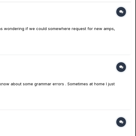
. I was wondering if we could somewhere request for new amps,
, I know about some grammar errors . Sometimes at home I just