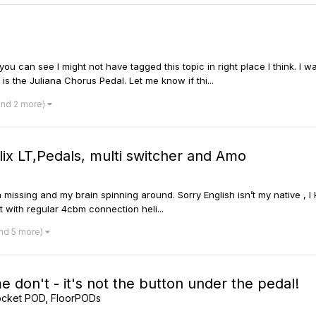
o you can see I might not have tagged this topic in right place I think
is the Juliana Chorus Pedal. Let me know if thi...
and 2 more)
elix LT,Pedals, multi switcher and Amo
I’m missing and my brain spinning around. Sorry English isn’t my native 
 with regular 4cbm connection heli...
nd 5 more)
 don't - it's not the button under the pedal!
ocket POD, FloorPODs