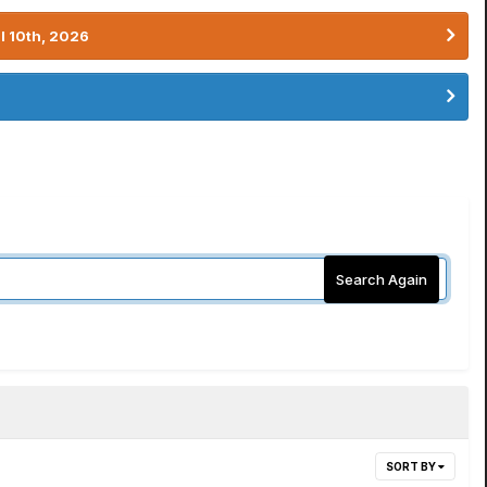
l 10th, 2026
Search Again
SORT BY