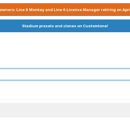
owners: Line 6 Monkey and Line 6 License Manager retiring on Apri
Stadium presets and clones on Customtone!