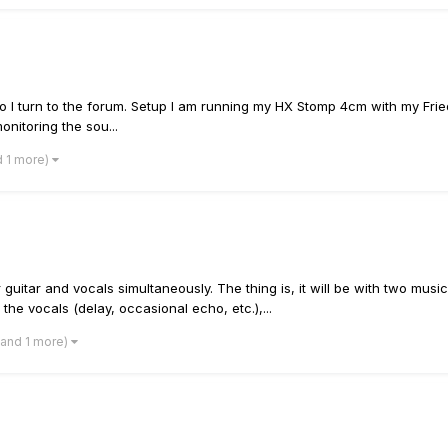
ck; so I turn to the forum. Setup I am running my HX Stomp 4cm with my F
onitoring the sou...
d 1 more)
r guitar and vocals simultaneously. The thing is, it will be with two mu
 the vocals (delay, occasional echo, etc.),...
(and 1 more)