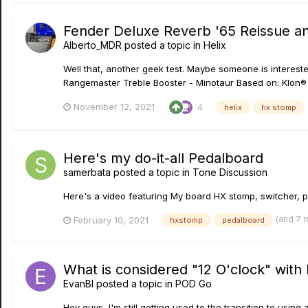
Fender Deluxe Reverb '65 Reissue and
Alberto_MDR
posted a topic in
Helix
Well that, another geek test. Maybe someone is interest
Rangemaster Treble Booster - Minotaur Based on: Klon®
November 12, 2021
4
helix
hx stomp
Here's my do-it-all Pedalboard
samerbata
posted a topic in
Tone Discussion
Here's a video featuring My board HX stomp, switcher, p
(and 7 
February 10, 2021
hxstomp
pedalboard
What is considered "12 O'clock" with
EvanBl
posted a topic in
POD Go
Hey guys, I'm still getting used to the transition to using