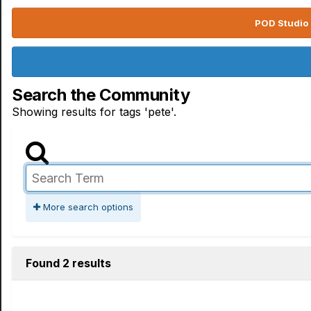
POD Studio 
Search the Community
Showing results for tags 'pete'.
More search options
Found 2 results