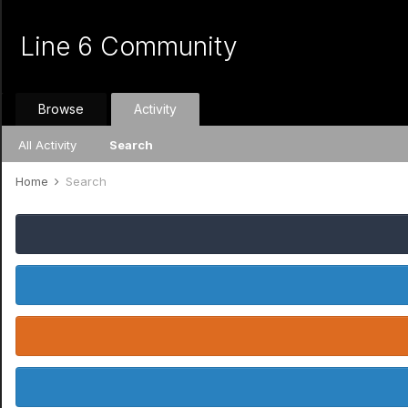
Line 6 Community
Browse
Activity
All Activity
Search
Home
Search