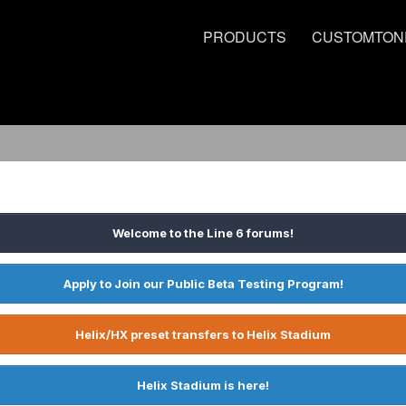
PRODUCTS
CUSTOMTON
Welcome to the Line 6 forums!
Apply to Join our Public Beta Testing Program!
Helix/HX preset transfers to Helix Stadium
Helix Stadium is here!