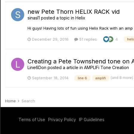
new Pete Thorn HELIX RACK vid
sinasl1
posted a topic in
Helix
Hi guys! Having lots of fun using Helix Rack with an amp 
December 29, 2016
51 replies
4
heli
Creating a Pete Townshend tone on 
Line6Don
posted a article in
AMPLIFi Tone Creation
(and 8 more)
September 18, 2014
line 6
amplifi
Home
Search
Terms of Use
Privacy Policy
IP Guidelines