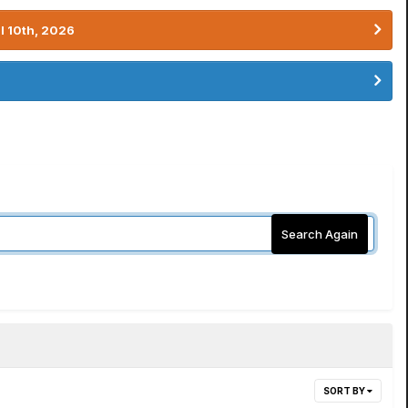
l 10th, 2026
Search Again
SORT BY