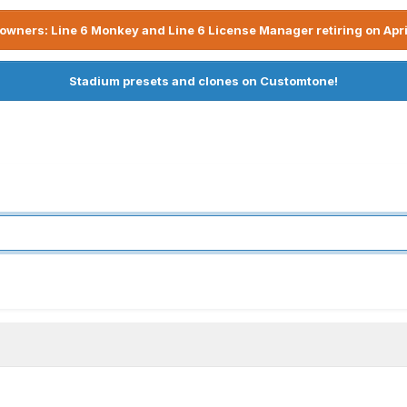
owners: Line 6 Monkey and Line 6 License Manager retiring on Apri
Stadium presets and clones on Customtone!