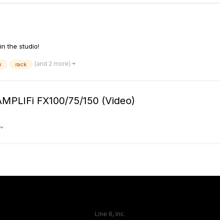
in the studio!
(and 2 more)
x
rack
AMPLIFi FX100/75/150 (Video)
Line 6, Inc.