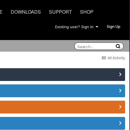
E
DOWNLOADS
SUPPORT
SHOP
Sign Up
Existing user? Sign In
All Activity