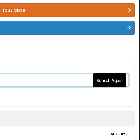
l 10th, 2026
Search Again
SORT BY