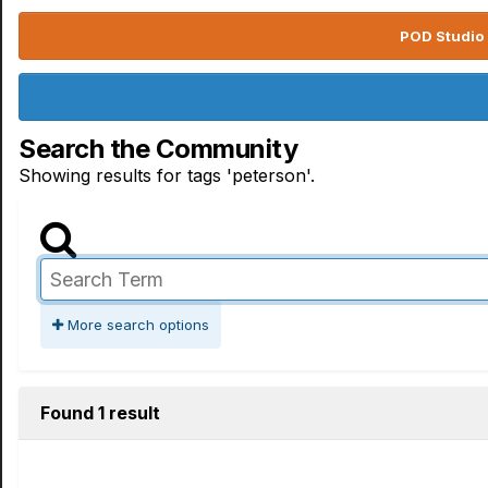
POD Studio 
Search the Community
Showing results for tags 'peterson'.
More search options
Found 1 result