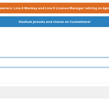
owners: Line 6 Monkey and Line 6 License Manager retiring on Apri
Stadium presets and clones on Customtone!