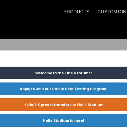
PRODUCTS
CUSTOMTON
Welcome to the Line 6 forums!
Apply to Join our Public Beta Testing Program!
Helix/HX preset transfers to Helix Stadium
Helix Stadium is here!