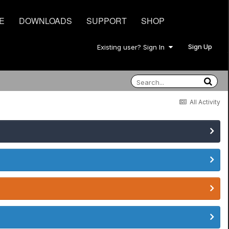
E
DOWNLOADS
SUPPORT
SHOP
Sign Up
Existing user? Sign In
All Activity