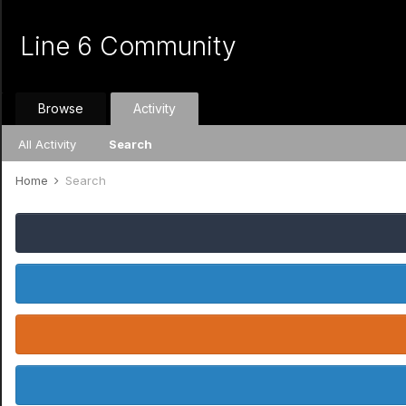
Line 6 Community
Browse
Activity
All Activity
Search
Home
Search