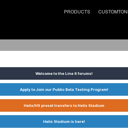
PRODUCTS
CUSTOMTON
Welcome to the Line 6 forums!
Apply to Join our Public Beta Testing Program!
Helix/HX preset transfers to Helix Stadium
Helix Stadium is here!