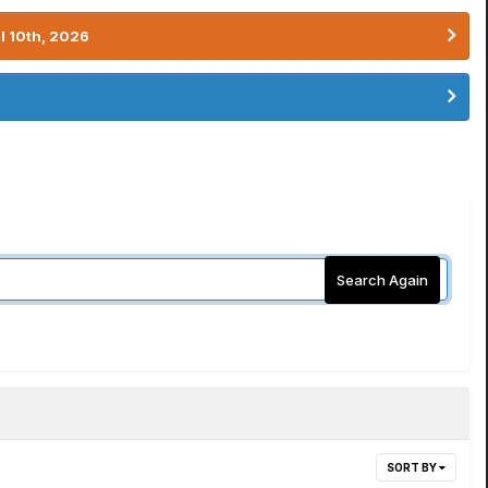
l 10th, 2026
Search Again
SORT BY