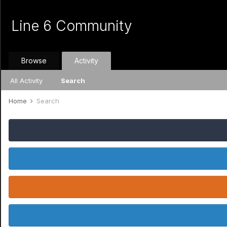
Line 6 Community
Browse
Activity
All Activity
Search
Home
Search