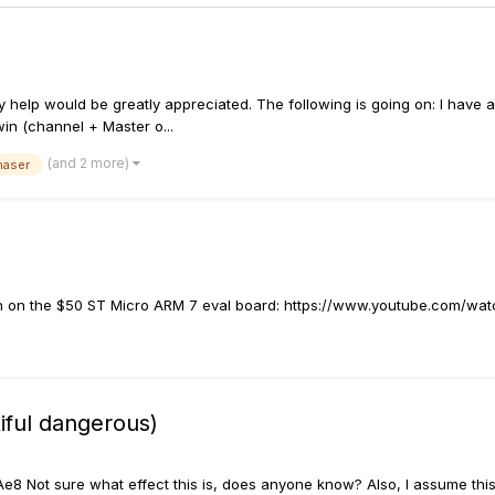
Any help would be greatly appreciated. The following is going on: I have 
win (channel + Master o...
(and 2 more)
haser
with on the $50 ST Micro ARM 7 eval board: https://www.youtube.com/w
iful dangerous)
Not sure what effect this is, does anyone know? Also, I assume this t