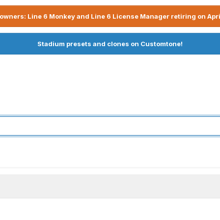
owners: Line 6 Monkey and Line 6 License Manager retiring on Apri
Stadium presets and clones on Customtone!