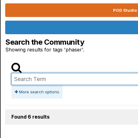
POD Studio 
Search the Community
Showing results for tags 'phaser'.
More search options
Found 6 results