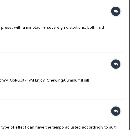
a preset with a minotaur + sovereign distortions, both mild
atch?v=OoRuUit7FyM Enjoy! ChewingAluminum(Foil)
ype of effect can have the tempo adjusted accordingly to suit?