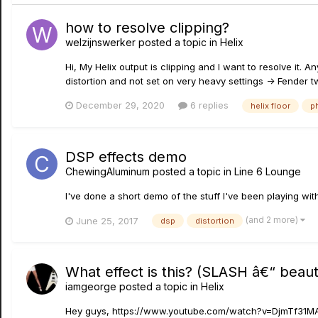
how to resolve clipping?
welzijnswerker
posted a topic in
Helix
Hi, My Helix output is clipping and I want to resolve it. 
distortion and not set on very heavy settings -> Fender t
December 29, 2020
6 replies
helix floor
p
DSP effects demo
ChewingAluminum
posted a topic in
Line 6 Lounge
I've done a short demo of the stuff I've been playing 
(and 2 more)
June 25, 2017
dsp
distortion
What effect is this? (SLASH â€“ beaut
iamgeorge
posted a topic in
Helix
Hey guys, https://www.youtube.com/watch?v=DjmTf31MAe8 