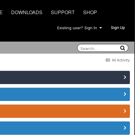
E
DOWNLOADS
SUPPORT
SHOP
Sign Up
Existing user? Sign In
All Activity