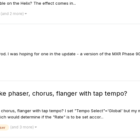
able on the Helix? The effect comes in...
(and 2 more)
ile Pod. I was hoping for one in the update - a version of the MXR Phase 
ike phaser, chorus, flanger with tap tempo?
, chorus, flanger with tap tempo? I set "Tempo Select"='Global' but my m
h would determine if the "Rate" is to be set accor...
(and 3 more)
ser