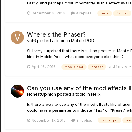
Lastly, and perhaps most importantly, is this effect avail
December 6, 2016
8 replies
helix
flanger
Where's the Phaser?
vcf6
posted a topic in
Mobile POD
Still very surprised that there is still no phaser in Mob
kind in Mobile Pod - what does everyone else think?
(and 1 more)
April 16, 2016
mobile pod
phaser
Can you use any of the mod effects l
HonestOpinion
posted a topic in
Helix
Is there a way to use any of the mod effects like phaser
could have a parameter to indicate "Tap" or "Preset" whic
November 17, 2015
3 replies
tap tempo
pha