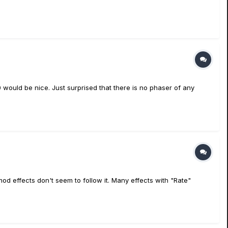
90 would be nice. Just surprised that there is no phaser of any
od effects don't seem to follow it. Many effects with "Rate"