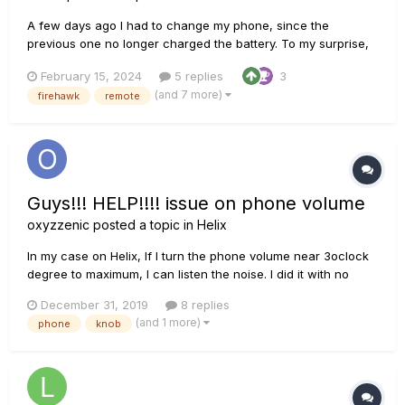
A few days ago I had to change my phone, since the
previous one no longer charged the battery. To my surprise,
the application of the Firehawk FX does not work with the
February 15, 2024
5 replies
3
new phone anymore, apparently due to incompatibility with
(and 7 more)
firehawk
remote
the new version of Android. This is really frustrating, the a...
Guys!!! HELP!!!! issue on phone volume
oxyzzenic
posted a topic in
Helix
In my case on Helix, If I turn the phone volume near 3oclock
degree to maximum, I can listen the noise. I did it with no
connection on any devices, jack, amp blabla anything. I turn
December 31, 2019
8 replies
off every fx inside the preset and make the input volume to
(and 1 more)
phone
knob
0db(It means I check it with no input)....