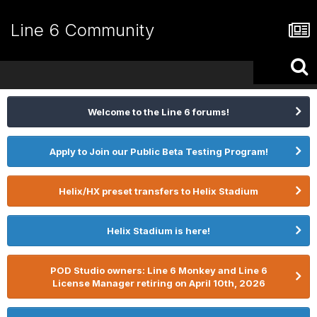
Line 6 Community
Welcome to the Line 6 forums!
Apply to Join our Public Beta Testing Program!
Helix/HX preset transfers to Helix Stadium
Helix Stadium is here!
POD Studio owners: Line 6 Monkey and Line 6
License Manager retiring on April 10th, 2026