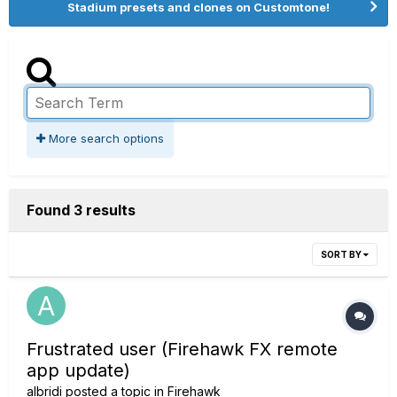
Stadium presets and clones on Customtone!
More search options
Found 3 results
SORT BY
Frustrated user (Firehawk FX remote
app update)
albridi
posted a topic in
Firehawk