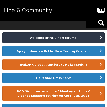
Line 6 Community
Welcome to the Line 6 forums!
Apply to Join our Public Beta Testing Program!
Helix/HX preset transfers to Helix Stadium
Helix Stadium is here!
POD Studio owners: Line 6 Monkey and Line 6
License Manager retiring on April 10th, 2026