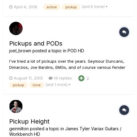
and they sound great. So I decided to install those in my
(and 6 more)
April 4, 2016
active
pickup
Variax JTV-89F. After searching the Internet I could not find
any source of reliable information regarding this t...
Pickups and PODs
joel_brown
posted a topic in
POD HD
I've tried a lot of pickups over the years. Seymour Duncans,
Dimarzios, Joe Bardins, EMGs, and of course various Fender
and Gibson pickups too. For a long time I settled on the
August 11, 2015
14 replies
2
DiMarzio Super Distortion. btw - Even though I play in a Black
(and 1 more)
pickup
tone
Sabbath Tribute band I just go for a high gain tone, n...
Pickup Height
geirmilton
posted a topic in
James Tyler Variax Guitars /
Workbench HD