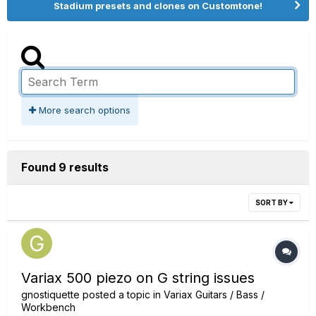
Stadium presets and clones on Customtone!
More search options
Found 9 results
SORT BY
Variax 500 piezo on G string issues
gnostiquette
posted a topic in
Variax Guitars / Bass /
Workbench