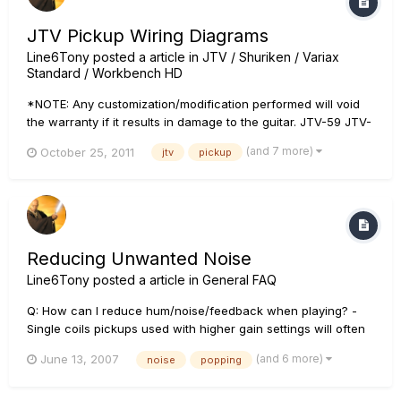
JTV Pickup Wiring Diagrams
Line6Tony
posted a article in
JTV / Shuriken / Variax
Standard / Workbench HD
*NOTE: Any customization/modification performed will void
the warranty if it results in damage to the guitar. JTV-59 JTV-
69 JTV-89
(and 7 more)
October 25, 2011
jtv
pickup
Reducing Unwanted Noise
Line6Tony
posted a article in
General FAQ
Q: How can I reduce hum/noise/feedback when playing? -
Single coils pickups used with higher gain settings will often
cause noise. Try combining two pickups via the pick-up
(and 6 more)
June 13, 2007
noise
popping
selector or trying a different guitar to see if the situation is
the same. Make sure all the input and output jacks are tight....