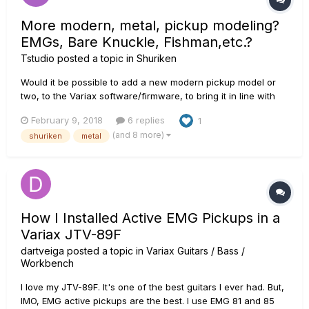
More modern, metal, pickup modeling?
EMGs, Bare Knuckle, Fishman,etc.?
Tstudio
posted a topic in
Shuriken
Would it be possible to add a new modern pickup model or
two, to the Variax software/firmware, to bring it in line with
Shuriken's modern good looks? I'm sure JTV owners
February 9, 2018
6 replies
1
probably wouldn't mind this either. I know a lot of folks like
(and 8 more)
shuriken
metal
EMGs, Bare Knuckle, Fishman, DiMarzio, etc. I'm sure people
have lo...
How I Installed Active EMG Pickups in a
Variax JTV-89F
dartveiga
posted a topic in
Variax Guitars / Bass /
Workbench
I love my JTV-89F. It's one of the best guitars I ever had. But,
IMO, EMG active pickups are the best. I use EMG 81 and 85