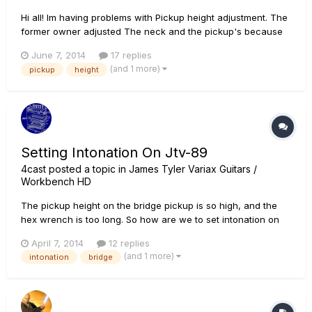
Hi all! Im having problems with Pickup height adjustment. The
former owner adjusted The neck and the pickup's because
he used it for Slide playing. So it would be very nice if anyone
June 7, 2014
17 replies
could help me with the settings. I would asume that this will
(and 1 more)
pickup
height
also effect the Acoustic guitar sound, be...
Setting Intonation On Jtv-89
4cast
posted a topic in
James Tyler Variax Guitars /
Workbench HD
The pickup height on the bridge pickup is so high, and the
hex wrench is too long. So how are we to set intonation on
the guitar without removing the humbucker??? Also, this is
April 7, 2014
12 replies
yet another bad example of Sweetwater's so-called "55 point
(and 1 more)
intonation
bridge
inspection" process.