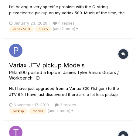
I'm having a very specific problem with the G-string
piezoelectric pickup on my Variax 500. Much of the time, the
signal goes dead; there is no sound coming from it. However,
January 23, 2020
4 replies
after pressing down on it, for a few seconds to a few
(and 2 more)
variax 500
piezo
minutes the sound will return, but it will then get fuzzy and
fade out...
Variax JTV pickup Models
Phlan100
posted a topic in
James Tyler Variax Guitars /
Workbench HD
Hi, I have just upgraded from a Variax 300 (1st gen) to the
JTV 69. I have just discovered there are a lot less pickup
models on the JTV. One of my favourites was the Lester
November 17, 2019
2 replies
Custom which had a driven output. I cannot see model packs
(and 4 more)
pickup
model
for the JTV, are they available and I'm just blind or i...