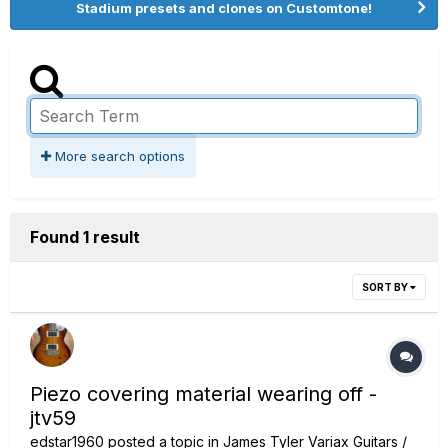
Stadium presets and clones on Customtone!
More search options
Found 1 result
SORT BY
Piezo covering material wearing off -
jtv59
edstar1960
posted a topic in
James Tyler Variax Guitars /