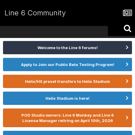
Line 6 Community
Welcome to the Line 6 forums!
Apply to Join our Public Beta Testing Program!
Helix/HX preset transfers to Helix Stadium
Helix Stadium is here!
POD Studio owners: Line 6 Monkey and Line 6
License Manager retiring on April 10th, 2026