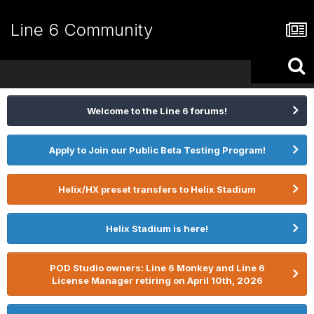
Line 6 Community
Welcome to the Line 6 forums!
Apply to Join our Public Beta Testing Program!
Helix/HX preset transfers to Helix Stadium
Helix Stadium is here!
POD Studio owners: Line 6 Monkey and Line 6
License Manager retiring on April 10th, 2026