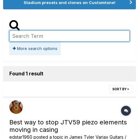
Stadium presets and clones on Customtone!
More search options
Found 1 result
SORT BY
Best way to stop JTV59 piezo elements
moving in casing
edstar1960
posted a topic in
James Tyler Variax Guitars /