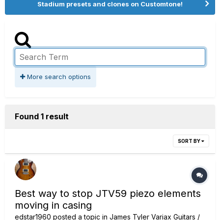
Stadium presets and clones on Customtone!
More search options
Found 1 result
SORT BY
Best way to stop JTV59 piezo elements
moving in casing
edstar1960
posted a topic in
James Tyler Variax Guitars /