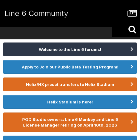
Line 6 Community
Welcome to the Line 6 forums!
Apply to Join our Public Beta Testing Program!
Helix/HX preset transfers to Helix Stadium
Helix Stadium is here!
POD Studio owners: Line 6 Monkey and Line 6
License Manager retiring on April 10th, 2026