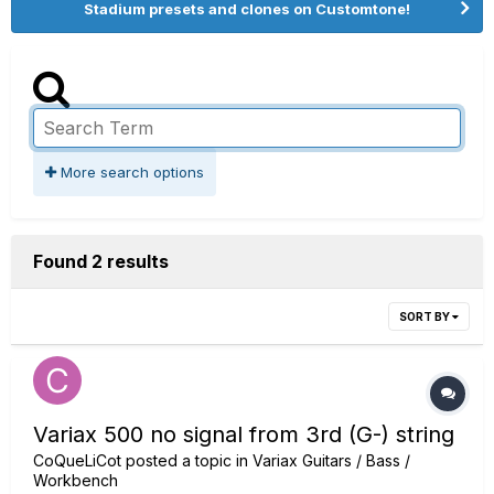
Stadium presets and clones on Customtone!
More search options
Found 2 results
SORT BY
Variax 500 no signal from 3rd (G-) string
CoQueLiCot
posted a topic in
Variax Guitars / Bass /
Workbench