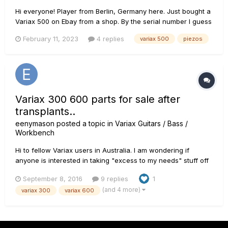
Hi everyone! Player from Berlin, Germany here. Just bought a
Variax 500 on Ebay from a shop. By the serial number I guess
it´s 20 y old but it looks absolutely brand new, even the
February 11, 2023
4 replies
variax 500
piezos
protective foil was still on the backplate. There´s not a
scratch or mark on it. All electronics - after spending a...
Variax 300 600 parts for sale after
transplants..
eenymason
posted a topic in
Variax Guitars / Bass /
Workbench
Hi to fellow Variax users in Australia. I am wondering if
anyone is interested in taking "excess to my needs" stuff off
my hands? All fully functional. Usual wear and tear as to be
September 8, 2016
9 replies
1
expected from 2nd hand parts.... I have a 300 and a 600
(and 4 more)
variax 300
variax 600
neck, body, and leftover electronics after transplanting in...