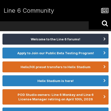
Line 6 Community
Welcome to the Line 6 forums!
Apply to Join our Public Beta Testing Program!
Helix/HX preset transfers to Helix Stadium
Helix Stadium is here!
POD Studio owners: Line 6 Monkey and Line 6
License Manager retiring on April 10th, 2026