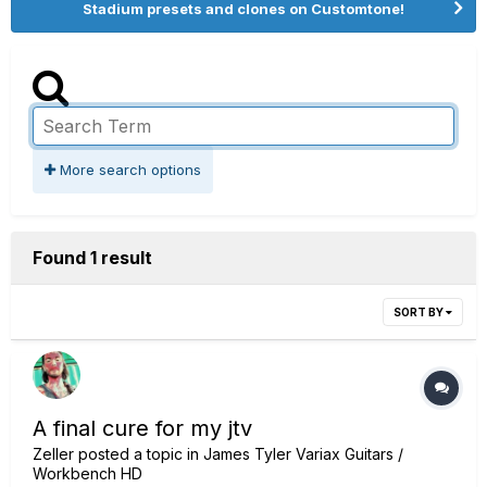
Stadium presets and clones on Customtone!
More search options
Found 1 result
SORT BY
A final cure for my jtv
Zeller
posted a topic in
James Tyler Variax Guitars /
Workbench HD