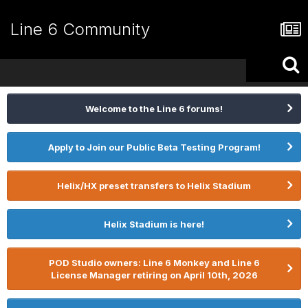
Line 6 Community
Welcome to the Line 6 forums!
Apply to Join our Public Beta Testing Program!
Helix/HX preset transfers to Helix Stadium
Helix Stadium is here!
POD Studio owners: Line 6 Monkey and Line 6
License Manager retiring on April 10th, 2026