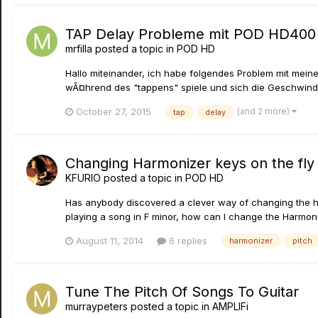
TAP Delay Probleme mit POD HD400
mrfilla
posted a topic in
POD HD
Hallo miteinander, ich habe folgendes Problem mit mei
wÃ¤hrend des "tappens" spiele und sich die Geschwindigke
(and 2 more)
October 27, 2015
tap
delay
Changing Harmonizer keys on the fly
KFURIO
posted a topic in
POD HD
Has anybody discovered a clever way of changing the har
playing a song in F minor, how can I change the Harmonize
August 11, 2014
6 replies
harmonizer
pitch
Tune The Pitch Of Songs To Guitar
murraypeters
posted a topic in
AMPLIFi