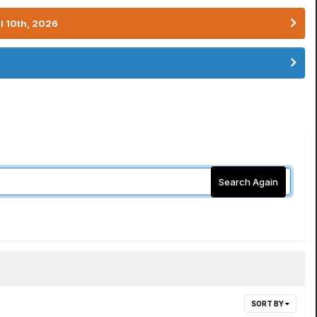
l 10th, 2026
Search Again
SORT BY