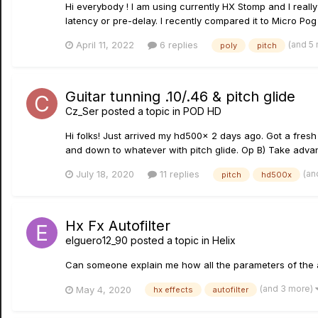
Hi everybody ! I am using currently HX Stomp and I real
latency or pre-delay. I recently compared it to Micro Pog
(and 5
April 11, 2022
6 replies
poly
pitch
Guitar tunning .10/.46 & pitch glide
Cz_Ser
posted a topic in
POD HD
Hi folks! Just arrived my hd500x 2 days ago. Got a fresh p
and down to whatever with pitch glide. Op B) Take advant
(an
July 18, 2020
11 replies
pitch
hd500x
Hx Fx Autofilter
elguero12_90
posted a topic in
Helix
Can someone explain me how all the parameters of the a
(and 3 more)
May 4, 2020
hx effects
autofilter