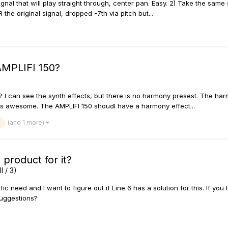
signal that will play straight through, center pan. Easy. 2) Take the sam
he original signal, dropped -7th via pitch but...
AMPLIFI 150?
I can see the synth effects, but there is no harmony presest. The harm
s awesome. The AMPLIFI 150 shoudl have a harmony effect...
(and 1 more)
 product for it?
I / 3)
ic need and I want to figure out if Line 6 has a solution for this. If you 
 suggestions?