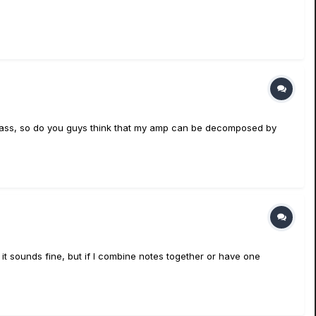
o a bass, so do you guys think that my amp can be decomposed by
t it sounds fine, but if I combine notes together or have one