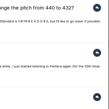
ange the pitch from 440 to 432?
Standard is C# F# B E A D G B E, but I’d like to go lower if possible
ile.. I just started listening to Pantera again (for the 55th time)