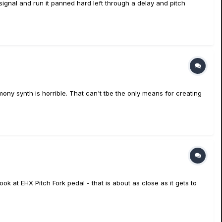
e signal and run it panned hard left through a delay and pitch
ony synth is horrible. That can't tbe the only means for creating
look at EHX Pitch Fork pedal - that is about as close as it gets to