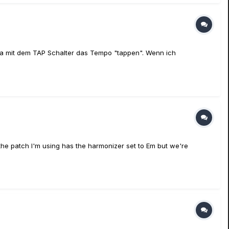
ja mit dem TAP Schalter das Tempo "tappen". Wenn ich
the patch I'm using has the harmonizer set to Em but we're