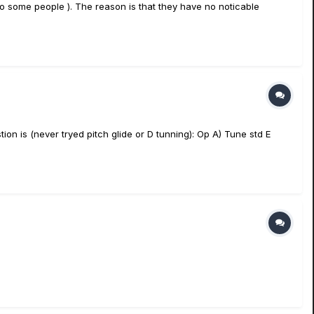
o some people ). The reason is that they have no noticable
tion is (never tryed pitch glide or D tunning): Op A) Tune std E