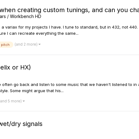
 when creating custom tunings, and can you ch
tars / Workbench HD
 a variax for my projects I have. I tune to standard, but in 432, not 440. 
re I can recreate everything the same...
(and 2 more)
pitch
elix or HX)
ften go back and listen to some music that we haven't listened to in a wh
yle. Some might argue that his...
(and 5 more)
wet/dry signals