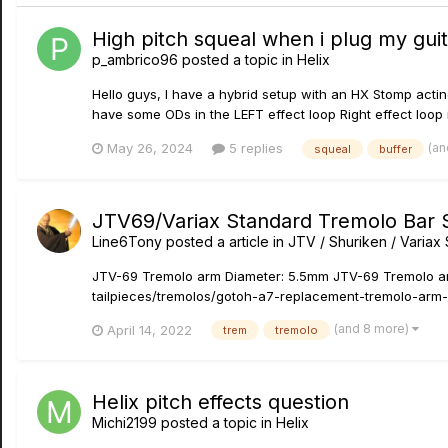
High pitch squeal when i plug my guit
p_ambrico96
posted a topic in
Helix
Hello guys, I have a hybrid setup with an HX Stomp actin
have some ODs in the LEFT effect loop Right effect loop i
(an
May 26, 2024
5 replies
squeal
buffer
JTV69/Variax Standard Tremolo Bar 
Line6Tony
posted a article in
JTV / Shuriken / Varia
JTV-69 Tremolo arm Diameter: 5.5mm JTV-69 Tremolo arm
tailpieces/tremolos/gotoh-a7-replacement-tremolo-arm-f
(and 8 more)
April 14, 2022
trem
tremolo
Helix pitch effects question
Michi2199
posted a topic in
Helix