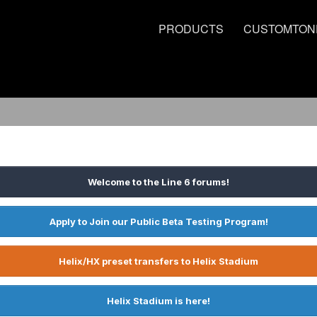
PRODUCTS
CUSTOMTON
Welcome to the Line 6 forums!
Apply to Join our Public Beta Testing Program!
Helix/HX preset transfers to Helix Stadium
Helix Stadium is here!