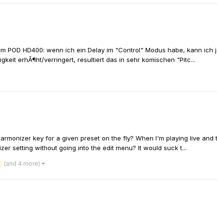
nem POD HD400: wenn ich ein Delay im "Control" Modus habe, kann ich 
it erhÃ¶ht/verringert, resultiert das in sehr komischen "Pitc...
monizer key for a given preset on the fly? When I'm playing live and 
r setting without going into the edit menu? It would suck t...
(and 4 more)