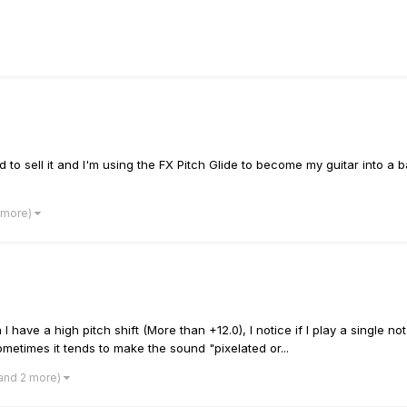
 had to sell it and I'm using the FX Pitch Glide to become my guitar int
 more)
 have a high pitch shift (More than +12.0), I notice if I play a single no
metimes it tends to make the sound "pixelated or...
and 2 more)