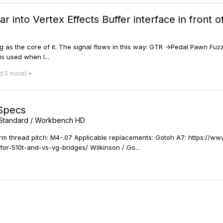
ar into Vertex Effects Buffer interface in fron
g as the core of it. The signal flows in this way: GTR ->Pedal Pawn Fuzz
s used when I...
d 5 more)
Specs
x Standard / Workbench HD
 thread pitch: M4-.07 Applicable replacements: Gotoh A7: https://www
or-510t-and-vs-vg-bridges/ Wilkinson / Go...