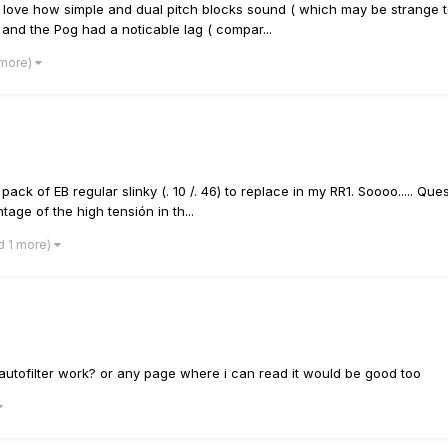
ly love how simple and dual pitch blocks sound ( which may be strange t
 and the Pog had a noticable lag ( compar...
 more)
ack of EB regular slinky (. 10 /. 46) to replace in my RR1. Soooo..... Ques
age of the high tensión in th...
d 1 more)
utofilter work? or any page where i can read it would be good too