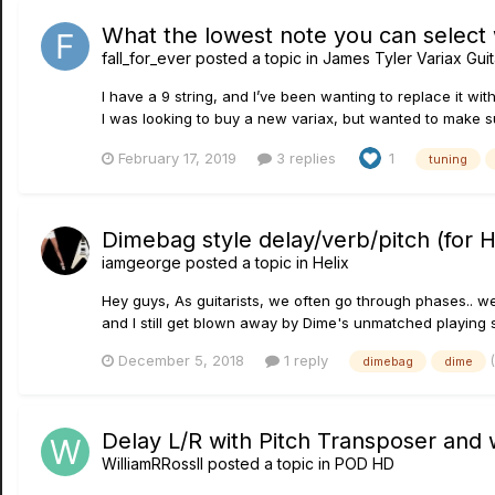
What the lowest note you can select
fall_for_ever
posted a topic in
James Tyler Variax Gui
I have a 9 string, and I’ve been wanting to replace it with
I was looking to buy a new variax, but wanted to make su
February 17, 2019
3 replies
1
tuning
Dimebag style delay/verb/pitch (for H
iamgeorge
posted a topic in
Helix
Hey guys, As guitarists, we often go through phases.. we o
and I still get blown away by Dime's unmatched playing st
December 5, 2018
1 reply
dimebag
dime
Delay L/R with Pitch Transposer and 
WilliamRRossII
posted a topic in
POD HD