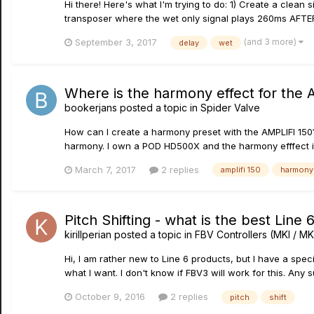
Hi there! Here's what I'm trying to do: 1) Create a clean 
transposer where the wet only signal plays 260ms AFTER t
(and 3 more)
September 3, 2017
delay
wet
Where is the harmony effect for the 
bookerjans
posted a topic in
Spider Valve
How can I create a harmony preset with the AMPLIFI 150? 
harmony. I own a POD HD500X and the harmony efffect i
March 7, 2017
2 replies
amplifi 150
harmony
Pitch Shifting - what is the best Line 6
kirillperian
posted a topic in
FBV Controllers (MKI / MKI
Hi, I am rather new to Line 6 products, but I have a specif
what I want. I don't know if FBV3 will work for this. Any
October 9, 2016
2 replies
pitch
shift