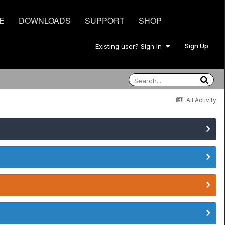
E
DOWNLOADS
SUPPORT
SHOP
Sign Up
Existing user? Sign In
All Activity