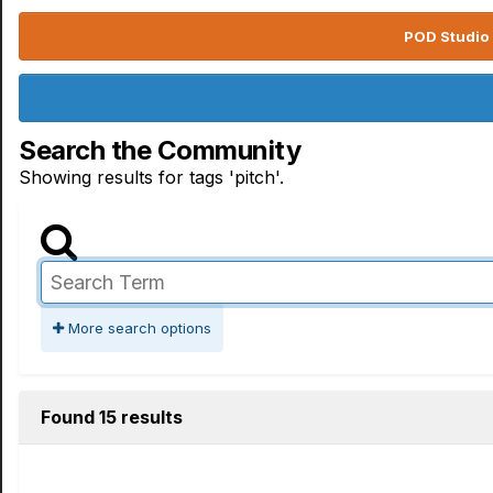
POD Studio 
Search the Community
Showing results for tags 'pitch'.
More search options
Found 15 results