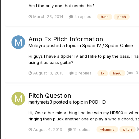
Am I the only one that needs this?
March 23, 2014
4 replies
tune
pitch
Amp Fx Pitch Information
Muleyro
posted a topic in
Spider IV / Spider Online
Hi guys I have a Spider IV and I like to play the bass, I
using it as bass guitar?
(and 3
August 13, 2013
2 replies
fx
line6
Pitch Question
martymetz3
posted a topic in
POD HD
Hi, One other minor thing I notice with my HD500 is when I
ringing then pluck another one or play a whole chord, so
(
August 4, 2013
11 replies
whammy
pitch