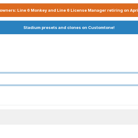
owners: Line 6 Monkey and Line 6 License Manager retiring on Apri
Stadium presets and clones on Customtone!