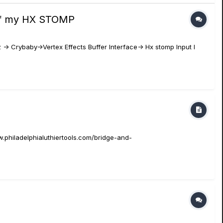
t of my HX STOMP
 -> Crybaby->Vertex Effects Buffer Interface-> Hx stomp Input I
.philadelphialuthiertools.com/bridge-and-