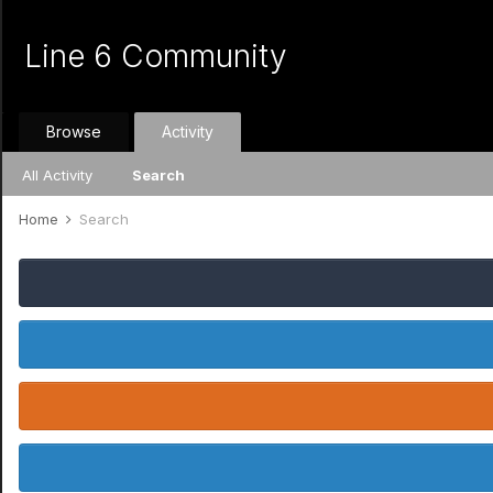
Line 6 Community
Browse
Activity
All Activity
Search
Home
Search