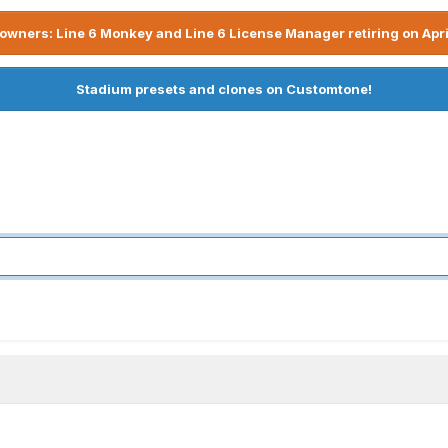
owners: Line 6 Monkey and Line 6 License Manager retiring on Apri
Stadium presets and clones on Customtone!