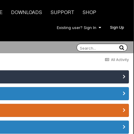
E
DOWNLOADS
SUPPORT
SHOP
Sign Up
Existing user? Sign In
All Activity