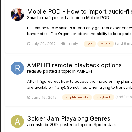
Mobile POD - How to import audio-file
Smashcraaft
posted a topic in
Mobile POD
Hi. I am new to Mobile POD and only got real experience
bandmates. iFile Organizer offers the ability to loop pa
(and 8 m
July 29, 2017
1 reply
ios
music
AMPLIFi remote playback options
red888
posted a topic in
AMPLIFi
After I figured out how to access the music on my phone 
are available (if any). Sometimes when trying to transcribe
(and 1 m
June 16, 2015
amplifi remote
playback
Spider Jam Playalong Genres
antonstudio2012
posted a topic in
Spider Jam