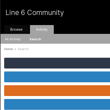
Line 6 Community
Browse
Activity
All Activity
Search
Home
Search