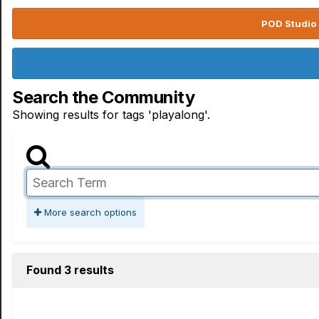
POD Studio 
Search the Community
Showing results for tags 'playalong'.
More search options
Found 3 results