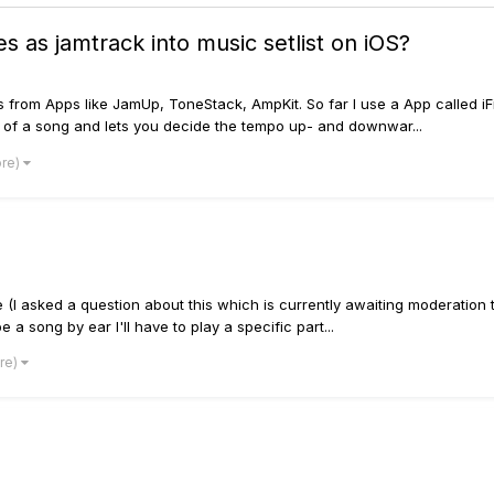
s as jamtrack into music setlist on iOS?
s from Apps like JamUp, ToneStack, AmpKit. So far I use a App called iF
rts of a song and lets you decide the tempo up- and downwar...
ore)
(I asked a question about this which is currently awaiting moderation 
 a song by ear I'll have to play a specific part...
ore)