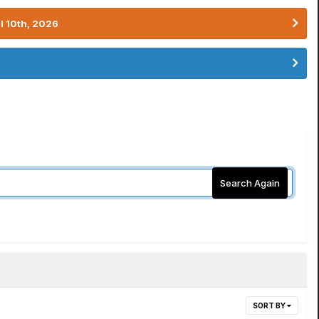
l 10th, 2026
Search Again
SORT BY