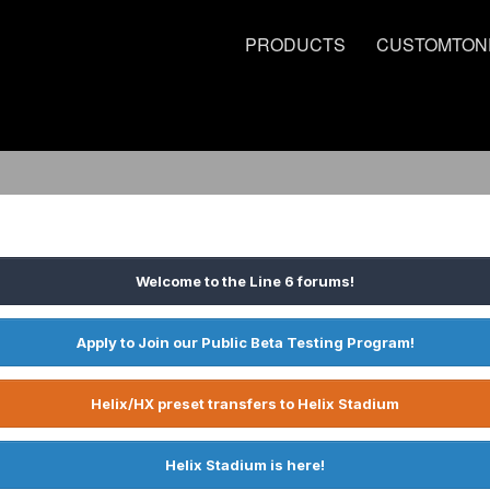
PRODUCTS
CUSTOMTON
Welcome to the Line 6 forums!
Apply to Join our Public Beta Testing Program!
Helix/HX preset transfers to Helix Stadium
Helix Stadium is here!