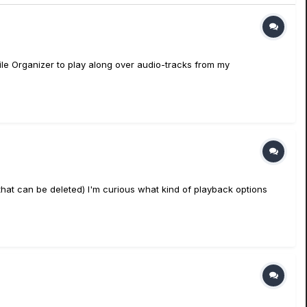
ile Organizer to play along over audio-tracks from my
that can be deleted) I'm curious what kind of playback options