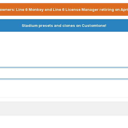
owners: Line 6 Monkey and Line 6 License Manager retiring on Apri
Stadium presets and clones on Customtone!