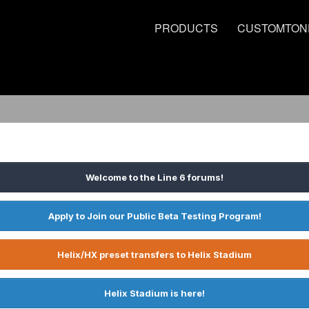
PRODUCTS
CUSTOMTON
Welcome to the Line 6 forums!
Apply to Join our Public Beta Testing Program!
Helix/HX preset transfers to Helix Stadium
Helix Stadium is here!