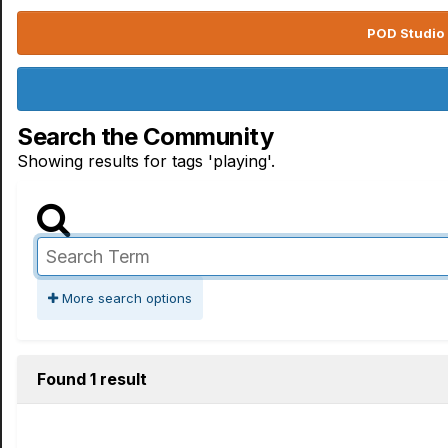
POD Studio 
Search the Community
Showing results for tags 'playing'.
More search options
Found 1 result