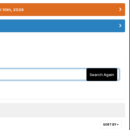
l 10th, 2026
Search Again
SORT BY