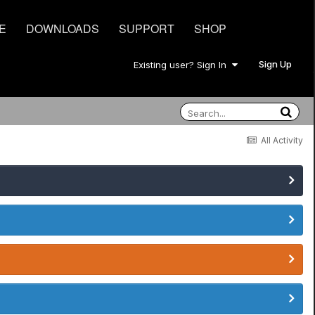
E
DOWNLOADS
SUPPORT
SHOP
Sign Up
Existing user? Sign In
All Activity