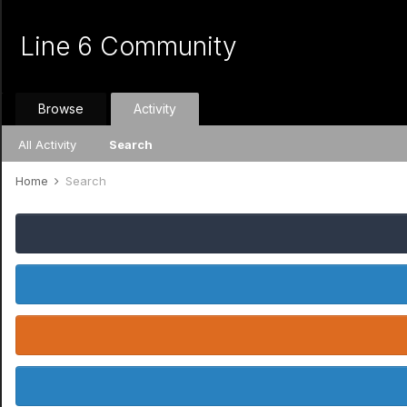
Line 6 Community
Browse
Activity
All Activity
Search
Home
Search