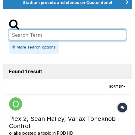
Stadium presets and clones on Customtone!
More search options
Found 1 result
SORT BY
Plex 2, Sean Halley, Variax Toneknob
Control
ollake
posted a topic in
POD HD