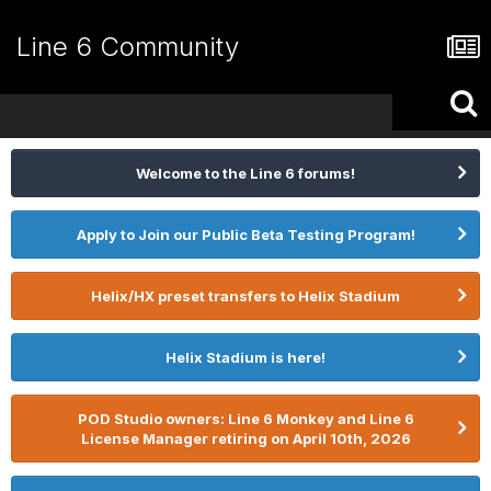
Line 6 Community
Welcome to the Line 6 forums!
Apply to Join our Public Beta Testing Program!
Helix/HX preset transfers to Helix Stadium
Helix Stadium is here!
POD Studio owners: Line 6 Monkey and Line 6
License Manager retiring on April 10th, 2026