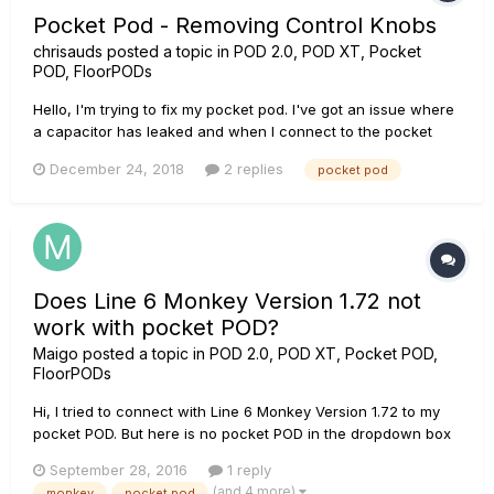
Pocket Pod - Removing Control Knobs
chrisauds
posted a topic in
POD 2.0, POD XT, Pocket
POD, FloorPODs
Hello, I'm trying to fix my pocket pod. I've got an issue where
a capacitor has leaked and when I connect to the pocket
pod with my headphones I hear a clicking sound. I've found
December 24, 2018
2 replies
pocket pod
other posts that have identified the cause and the capacitor
that needs replacing, which I'm comfortable with doing. But,...
Does Line 6 Monkey Version 1.72 not
work with pocket POD?
Maigo
posted a topic in
POD 2.0, POD XT, Pocket POD,
FloorPODs
Hi, I tried to connect with Line 6 Monkey Version 1.72 to my
pocket POD. But here is no pocket POD in the dropdown box
of the devices... Must I use another, compatible device? Thx!
September 28, 2016
1 reply
(and 4 more)
monkey
pocket pod