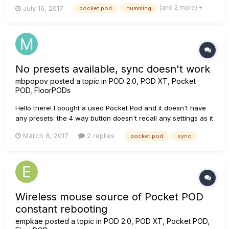
grounded is really annoying. What do others do to ground the
(and 2 more)
July 16, 2017
pocket pod
humming
device? I've found that connecting the "MP3-in port" to my
PC grounds it perfectly, however, I am not able t...
No presets available, sync doesn't work
mbpopov
posted a topic in
POD 2.0, POD XT, Pocket
POD, FloorPODs
Hello there! I bought a used Pocket Pod and it doesn't have
any presets: the 4 way button doesn't recall any settings as it
should according to the manual. I tried syncing Pocket Pod
March 8, 2017
2 replies
pocket pod
sync
factory SQS file, but transfer status is stuck at "Now syncing
entire set to Pocketpod". What am I doing wrong? Pleas...
Wireless mouse source of Pocket POD
constant rebooting
empkae
posted a topic in
POD 2.0, POD XT, Pocket POD,