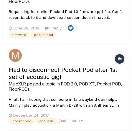
FloorPODs
Requesting for earlier Pocked Pod 1.0 firmware ppf file. Can't
revert back to it and download section doesn't have it.
June 28, 2018
1 reply
1
firmware
pocket pod
Had to disconnect Pocket Pod after 1st
set of acoustic gig!
MaleXLR
posted a topic in
POD 2.0, POD XT, Pocket POD,
FloorPODs
Hi all, I am hoping that someone in farawayland can help...
Mainly I play acoustic - a Martin D-28 with an Anthem SL. In
need of a delay, my first choice was a Boss DD-7, but
December 24, 2017
attracted by the possibility of presets, I bought a Pocket Pod.
(and 1 more)
pocket pod
acoustic
Last night I played around with various delay...