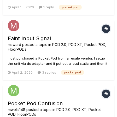
well, then the Pocked POD screen switch OFF and is no
April 15, 2020
1 reply
pocket pod
morfe recognized by my computer When I plug the
instrument cord it does not switch ON neither. It...
Faint Input Signal
msward
posted a topic in
POD 2.0, POD XT, Pocket POD,
FloorPODs
I just purchased a Pocket Pod from a resale vendor. I setup
the unit via dc adapter and it put out a loud static and then it
stopped working. I’ve swapped cables and guitars and only
April 2, 2020
3 replies
pocket pod
hear a very faint static when I play. All other features seem to
work normally. I am located in a third...
Pocket Pod Confusion
mwells148
posted a topic in
POD 2.0, POD XT, Pocket
POD, FloorPODs