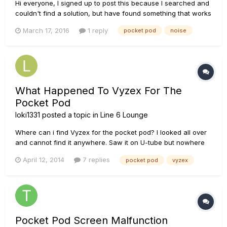
Hi everyone, I signed up to post this because I searched and
couldn't find a solution, but have found something that works
for me. I bought a second hand Pocket Pod some time ago.
March 17, 2016
1 reply
pocket pod
noise
It's possible that it is a faulty unit, but I always had noise
issues with it. The noise was constant and sounde...
What Happened To Vyzex For The
Pocket Pod
loki1331
posted a topic in
Line 6 Lounge
Where can i find Vyzex for the pocket pod? I looked all over
and cannot find it anywhere. Saw it on U-tube but nowhere
else.
April 12, 2014
7 replies
pocket pod
vyzex
Pocket Pod Screen Malfunction