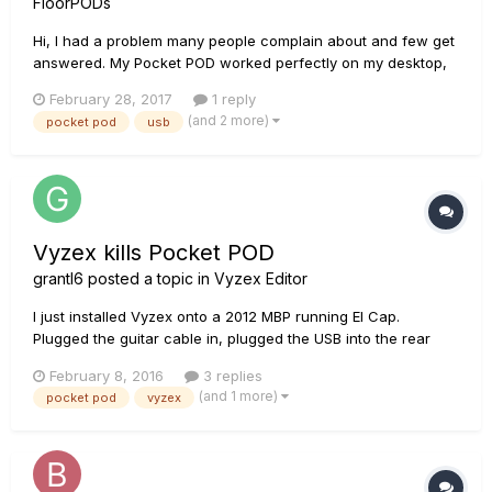
FloorPODs
Hi, I had a problem many people complain about and few get
answered. My Pocket POD worked perfectly on my desktop,
but on the laptop it did not. Every time I connected the USB to
February 28, 2017
1 reply
any laptop port the POD worked for a few seconds to a
(and 2 more)
pocket pod
usb
minute, then suddenly shutdown and rebooted. I tweaked
USB...
Vyzex kills Pocket POD
grantl6
posted a topic in
Vyzex Editor
I just installed Vyzex onto a 2012 MBP running El Cap.
Plugged the guitar cable in, plugged the USB into the rear
USB port. The Computer reports new midi ports available. My
February 8, 2016
3 replies
Pocket POD did not power up (it was working minutes
(and 1 more)
pocket pod
vyzex
before). Vyzex asks me to configure midi ports. Then offer...