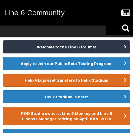
Line 6 Community
Welcome to the Line 6 forums!
Apply to Join our Public Beta Testing Program!
Helix/HX preset transfers to Helix Stadium
Helix Stadium is here!
POD Studio owners: Line 6 Monkey and Line 6
License Manager retiring on April 10th, 2026