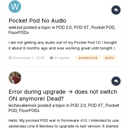
Pocket Pod No Audio
wekxid
posted a topic in
POD 2.0, POD XT, Pocket POD,
FloorPODs
I am not getting any audio out of my Pocket Pod 1.0. I bought
it about 6 months ago and was working great until tonight. I
plugged my guitar and headphones in and I was getting
November 1, 2019
8 replies
pocket pod
audio
static and changes in static as I was adjusting the controls
on the device. I also checked the cord and no trouble there...
Error during upgrade -> does not switch
ON anymore! Dead?
lechevaliernoir
posted a topic in
POD 2.0, POD XT, Pocket
POD, FloorPODs
Hello. My pocked POD war in Formware v1.0. I intended to use
yesterday Line 6 Monkey to upgrade to last version. It started