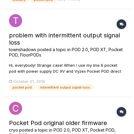
problem with intermittent output signal
loss
townshadows
posted a topic in
POD 2.0, POD XT, Pocket
POD, FloorPODs
Hi, everybody! Strange case! When I use my line 6 pocket
pod with power supply DC 9V and Vyzex Pocket POD direct
control through USB then happen the problem with
October 21, 2018
intermittent output signal loss after 30 minutes of work with
pocket pod
intermittent output signal loss
device. It same happen without USB connecting... This is
especia...
Pocket Pod original older firmware
cryo
posted a topic in
POD 2.0, POD XT, Pocket POD,