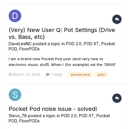
(Very) New User Q: Pot Settings (Drive
vs. Bass, etc)
DaveLeeNC
posted a topic in
POD 2.0, POD XT, Pocket
POD, FloorPODs
I am a brand new Pocket Pod user (and very new to
electronic music stuff). When I (for example) set the 'DRIVE'
pot to maximum, then when I hold down Save/ALT and turn
March 27, 2016
1 reply
pocket pod
pots
that same POT the BASS will have been set to max. So
assume that I want Max DRIVE and middle BASS, if I then set
BASS (hold down SAV...
Pocket Pod noise issue - solved!
Stevo_78
posted a topic in
POD 2.0, POD XT, Pocket
POD, FloorPODs