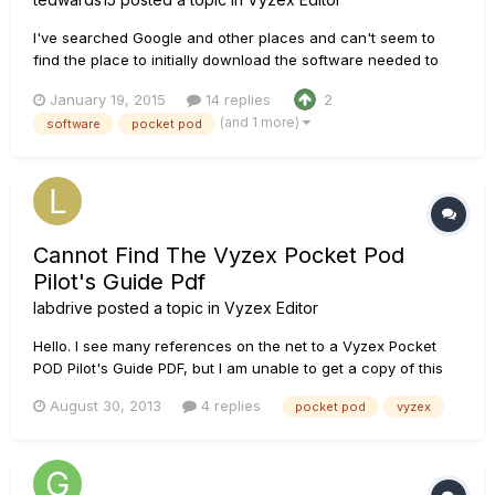
I've searched Google and other places and can't seem to
find the place to initially download the software needed to
program my Pocket Pod. All places I've looked either don't
January 19, 2015
14 replies
2
look like the software or look like possible virus sights. Where
(and 1 more)
software
pocket pod
should I go to download it?
Cannot Find The Vyzex Pocket Pod
Pilot's Guide Pdf
labdrive
posted a topic in
Vyzex Editor
Hello. I see many references on the net to a Vyzex Pocket
POD Pilot's Guide PDF, but I am unable to get a copy of this
document. Many of the links point to the Line 6 website, but
August 30, 2013
4 replies
pocket pod
vyzex
when I click I get a message error from the site. I installed
v1.17 on my Win7 computer, and would like to have access t...