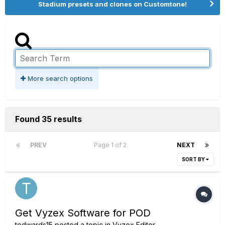
Stadium presets and clones on Customtone!
More search options
Found 35 results
PREV
Page 1 of 2
NEXT
SORT BY
Get Vyzex Software for POD
tedwards15
posted a topic in
Vyzex Editor