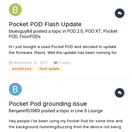
Pocket POD Flash Update
bluesguy84
posted a topic in
POD 2.0, POD XT, Pocket
POD, FloorPODs
Hi I just bought a used Pocket POD and decided to update
the firmware (flash). Well the update has been running for
over an hour now, see attached image. Suggestions? Thank
November 10, 2017
1 reply
you in advance David
pocket pod
flash update
Pocket Pod grounding issue
Benjamin153989
posted a topic in
Line 6 Lounge
Hey people I've been using my Pocket Pod for some time and
the background humming/buzzing from the device not being