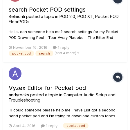
search Pocket POD settings
Belmonti
posted a topic in
POD 2.0, POD XT, Pocket POD,
FloorPODs
Hello, can someone help me? search settings for my Pocket
POD Drowning Pool - Tear Away Placebo - The Bitter End
Arctic Monkeys - 505 nothing found here in "Custom Tone"
November 16, 2016
1 reply
(and 4 more)
pocket pod
search
Vyzex Editor for Pocket pod
andyrocks
posted a topic in
Computer Audio Setup and
Troubleshooting
Hi could someone please help me I have just got a second
hand pocket pod and I'm trying to download custom tones
for it. but I cant find the software for it I'm running windows
April 4, 2016
1 reply
pocket pod
10. any help would be appreciated. andy