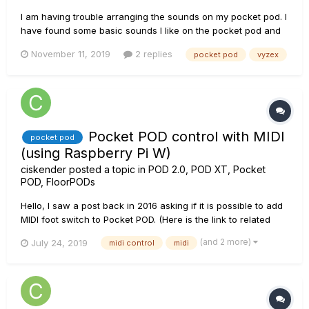
I am having trouble arranging the sounds on my pocket pod. I
have found some basic sounds I like on the pocket pod and
would like to arrange them so I can quickly go from one to
November 11, 2019
2 replies
pocket pod
vyzex
another without navigating through various windows. I have
plugged the pod into the computer and opened the Vyzex
editor b...
Pocket POD control with MIDI
pocket pod
(using Raspberry Pi W)
ciskender
posted a topic in
POD 2.0, POD XT, Pocket
POD, FloorPODs
Hello, I saw a post back in 2016 asking if it is possible to add
MIDI foot switch to Pocket POD. (Here is the link to related
post https://line6.com/support/topic/19104-pocket-pod-midi-
(and 2 more)
July 24, 2019
midi control
midi
footswitch/) In the below link you may see my solution for
controlling Pocket POD usin...