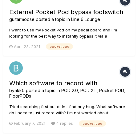
External Pocket Pod bypass footswitch
guitarmoose
posted a topic in
Line 6 Lounge
I want to use my Pocket Pod on my pedal board and I'm
looking for the best way to instantly bypass it via a
footswitch.
April 23, 2021
pocket pod
Which software to record with
byakk0
posted a topic in
POD 2.0, POD XT, Pocket POD,
FloorPODs
Tried searching first but didn't find anything. What software
do I need to just record with? I'm not worried about
programming the Pocket Pod, the presets are fine for now. I
February 7, 2021
4 replies
pocket pod
just want to play and record on my PC, if even all it is is just
an MP3 or other sound file format. The simpler...