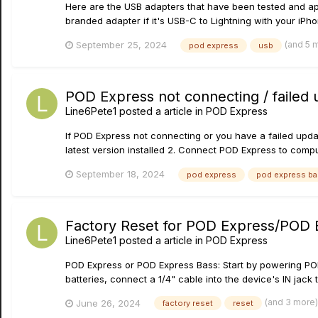
Here are the USB adapters that have been tested and ap
branded adapter if it's USB-C to Lightning with your iPho
(and 5 
September 25, 2024
pod express
usb
POD Express not connecting / failed
Line6Pete1
posted a article in
POD Express
If POD Express not connecting or you have a failed updat
latest version installed 2. Connect POD Express to comp
September 18, 2024
pod express
pod express b
Factory Reset for POD Express/POD 
Line6Pete1
posted a article in
POD Express
POD Express or POD Express Bass: Start by powering POD
batteries, connect a 1/4" cable into the device's IN jack
(and 3 more
June 26, 2024
factory reset
reset