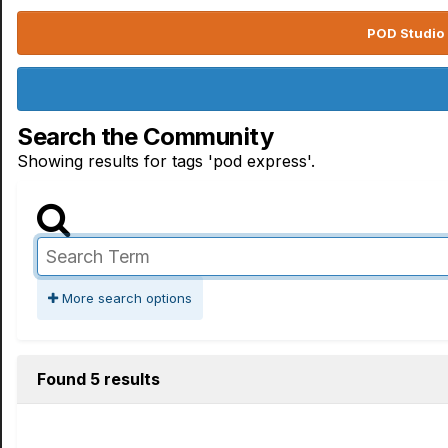
POD Studio 
Search the Community
Showing results for tags 'pod express'.
More search options
Found 5 results