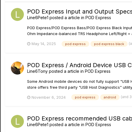
POD Express Input and Output Spec
Line6Pete1
posted a article in
POD Express
POD Express/POD Express Bass/POD Express Black Inpu
Ohm Impedance-balanced TRS Headphone Left/Right = a
(
May 14, 2025
pod express
pod express black
POD Express / Android Device USB C
Line6Tony
posted a article in
POD Express
Some Android mobile devices do not fully support "USB 
store offers free third party "USB Host Diagnostics" utilit
(and 
November 6, 2024
pod express
android
POD Express recommended USB cabl
Line6Pete1
posted a article in
POD Express