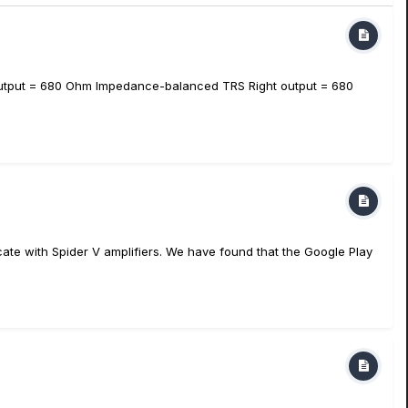
utput = 680 Ohm Impedance-balanced TRS Right output = 680
ate with Spider V amplifiers. We have found that the Google Play