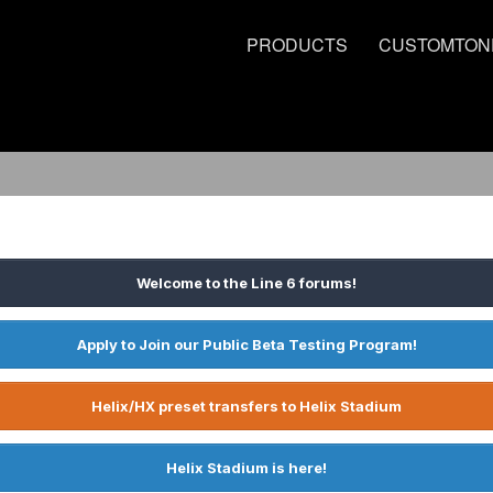
PRODUCTS
CUSTOMTON
Welcome to the Line 6 forums!
Apply to Join our Public Beta Testing Program!
Helix/HX preset transfers to Helix Stadium
Helix Stadium is here!