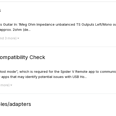
s
ts Guitar In: 1Meg Ohm Impedance unbalanced TS Outputs Left/Mono o
pprox. 2ohm (de...
and 3 more)
ompatibility Check
Host mode", which is required for the Spider V Remote app to communic
y apps that may identify potential issues with USB Ho...
3 more)
es/adapters