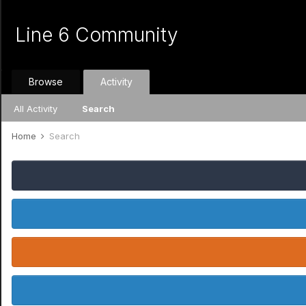
Line 6 Community
Browse
Activity
All Activity
Search
Home
Search