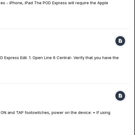
es - iPhone, iPad The POD Express will require the Apple
 Express Edit. 1. Open Line 6 Central- Verify that you have the
ON and TAP footswitches, power on the device: • If using