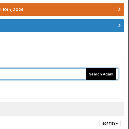
l 10th, 2026
Search Again
SORT BY