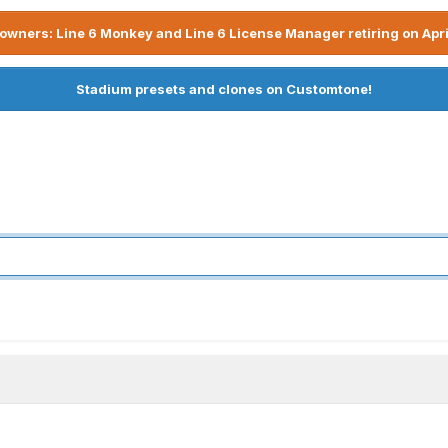
owners: Line 6 Monkey and Line 6 License Manager retiring on Apri
Stadium presets and clones on Customtone!