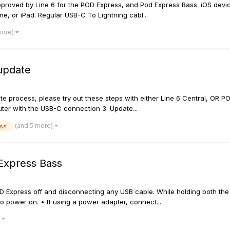
proved by Line 6 for the POD Express, and Pod Express Bass. iOS devic
ne, or iPad. Regular USB-C To Lightning cabl...
more)
 update
e process, please try out these steps with either Line 6 Central, OR POD
uter with the USB-C connection 3. Update...
(and 5 more)
ass
Express Bass
 Express off and disconnecting any USB cable. While holding both the 
 to power on. • If using a power adapter, connect...
)