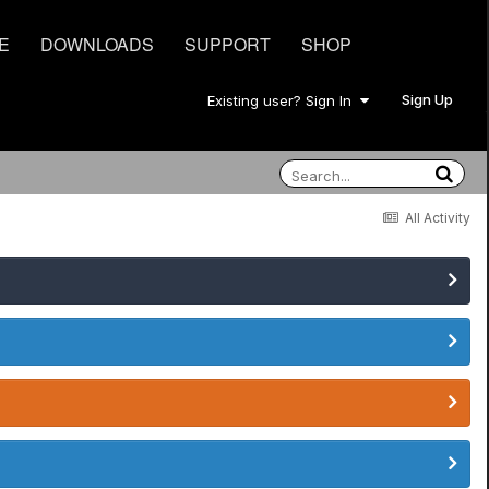
E
DOWNLOADS
SUPPORT
SHOP
Sign Up
Existing user? Sign In
All Activity