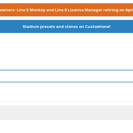
owners: Line 6 Monkey and Line 6 License Manager retiring on Apri
Stadium presets and clones on Customtone!