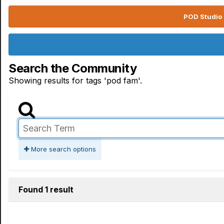
POD Studio 
Search the Community
Showing results for tags 'pod fam'.
More search options
Found 1 result