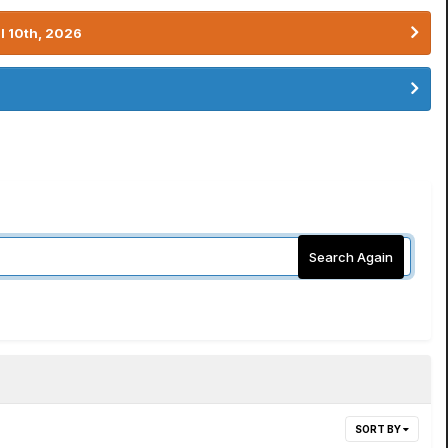
l 10th, 2026
Search Again
SORT BY