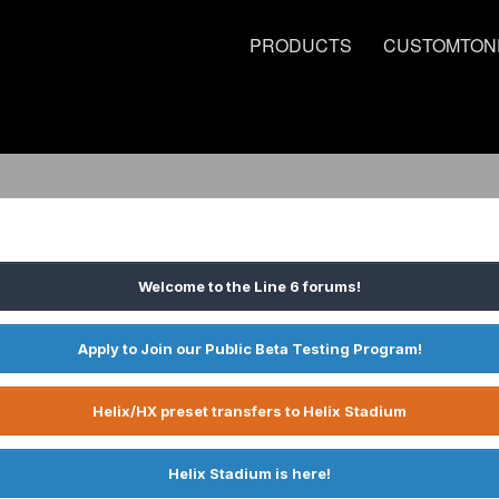
PRODUCTS
CUSTOMTON
Welcome to the Line 6 forums!
Apply to Join our Public Beta Testing Program!
Helix/HX preset transfers to Helix Stadium
Helix Stadium is here!