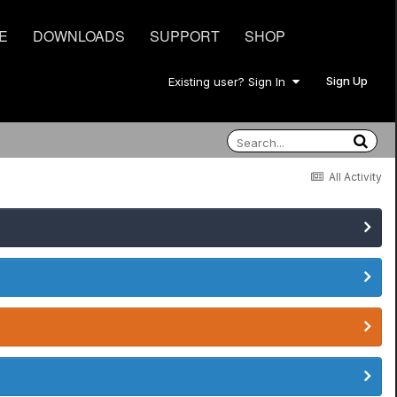
E
DOWNLOADS
SUPPORT
SHOP
Sign Up
Existing user? Sign In
All Activity