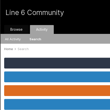
Line 6 Community
Browse
Activity
All Activity
Search
Home
Search