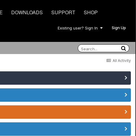
E
DOWNLOADS
SUPPORT
SHOP
Sign Up
Existing user? Sign In
All Activity