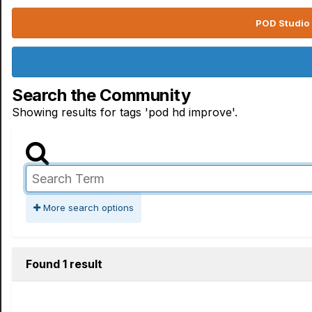
POD Studio 
Search the Community
Showing results for tags 'pod hd improve'.
More search options
Found 1 result