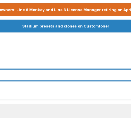
owners: Line 6 Monkey and Line 6 License Manager retiring on Apri
Stadium presets and clones on Customtone!