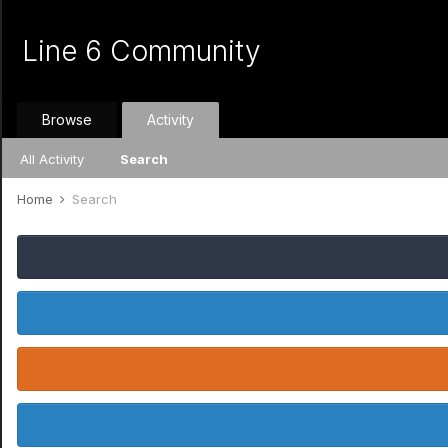
Line 6 Community
Browse
Activity
All Activity
Search
Home
Search