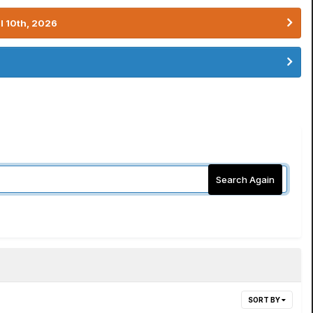
l 10th, 2026
Search Again
SORT BY