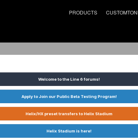
PRODUCTS
CUSTOMTON
Welcome to the Line 6 forums!
Apply to Join our Public Beta Testing Program!
Helix/HX preset transfers to Helix Stadium
Helix Stadium is here!