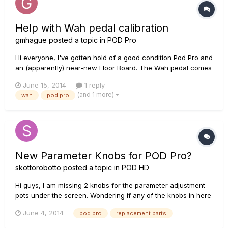
Help with Wah pedal calibration
gmhague
posted a topic in
POD Pro
Hi everyone, I've gotten hold of a good condition Pod Pro and
an (apparently) near-new Floor Board. The Wah pedal comes
on, but I get no sweep. Various forums talk about calibrating
June 15, 2014
1 reply
the pedal, but the support links no longer work and there's
(and 1 more)
wah
pod pro
no mention of this in the Pilot's Guide. Can anyone help?...
New Parameter Knobs for POD Pro?
skottorobotto
posted a topic in
POD HD
Hi guys, I am missing 2 knobs for the parameter adjustment
pots under the screen. Wondering if any of the knobs in here
will fit >
June 4, 2014
pod pro
replacement parts
https://www.globalfulfillment.net/gfsnet/line6/10Browse.aspx I
use my unit A LOT for studio and live, so I'm not opposed to