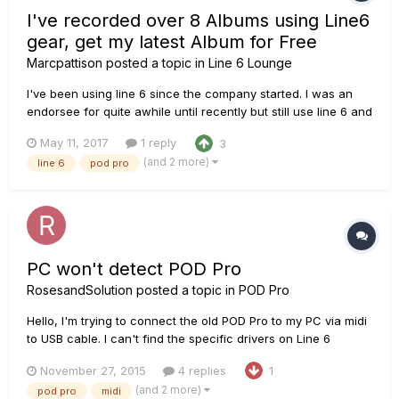
I've recorded over 8 Albums using Line6
gear, get my latest Album for Free
Marcpattison
posted a topic in
Line 6 Lounge
I've been using line 6 since the company started. I was an
endorsee for quite awhile until recently but still use line 6 and
I currently use the Helix as my main live rig. I'm waiting on the
May 11, 2017
1 reply
3
Helix Native plugin anxiously so I can use it to record my
(and 2 more)
line 6
pod pro
newest songs with. I started using line 6 to re...
PC won't detect POD Pro
RosesandSolution
posted a topic in
POD Pro
Hello, I'm trying to connect the old POD Pro to my PC via midi
to USB cable. I can't find the specific drivers on Line 6
monkey and it won't detect it automatically. I tried the drivers
November 27, 2015
4 replies
1
for the POD 2.0, which seemed to having me getting
(and 2 more)
pod pro
midi
somewhere. It said 'Turn off your pod, then hold the mid...