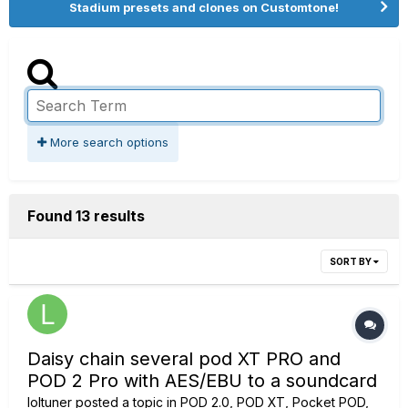
Stadium presets and clones on Customtone!
More search options
Found 13 results
SORT BY
Daisy chain several pod XT PRO and
POD 2 Pro with AES/EBU to a soundcard
loltuner
posted a topic in
POD 2.0, POD XT, Pocket POD,