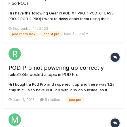
FloorPODs
Hi i have the following Gear (1 POD XT PRO, 1 POD XT BASS
PRO, 1 POD 2 PRO) i want to daisy chain them using their
AES/EBU connectors to the AES/EBU input of my sound card
September 14, 2023
(MOTU traveler).so i don't have any loss signal, and can
(and 3 more)
pod xt pro rack
pod xt pro
guarantee a 100 % digital signal to my DAW, with no noise
coloration o...
POD Pro not powering up correctly
raiko12345
posted a topic in
POD Pro
Hi I bought a Pod Pro and i opened it up and there was 1,2v
chip in it. I also have POD 2.0 with 2.3v chip inside, so it
thought i will try to switch chips, and it didnt work, only two
June 1, 2017
5 replies
pod pro
lights on the left and on the right where are theres holes like
vents lighted up. And now when i put my origina...