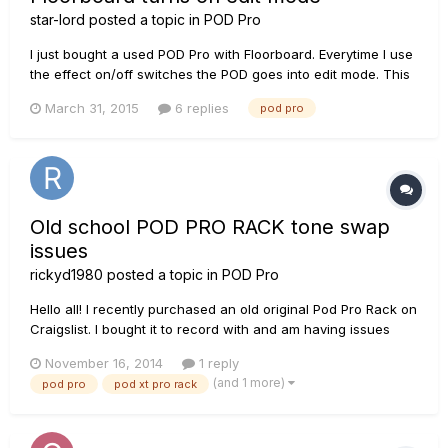
star-lord
posted a topic in
POD Pro
I just bought a used POD Pro with Floorboard. Everytime I use
the effect on/off switches the POD goes into edit mode. This
does not seem right. The manual says nothing about this. Is
March 31, 2015
6 replies
pod pro
this normal? If not can someone tell me how to correct this. I
prefer not to have to save my preset everytime I...
Old school POD PRO RACK tone swap
issues
rickyd1980
posted a topic in
POD Pro
Hello all! I recently purchased an old original Pod Pro Rack on
Craigslist. I bought it to record with and am having issues
getting other tones loaded onto it. The other guitarist in my
November 16, 2014
1 reply
band uses a Pod XT Pro rack to record with and I am
(and 1 more)
pod pro
pod xt pro rack
wondering if it's possible to get his tones onto my incredibl...