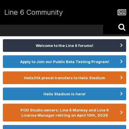
Line 6 Community
Welcome to the Line 6 forums!
Apply to Join our Public Beta Testing Program!
Helix/HX preset transfers to Helix Stadium
Helix Stadium is here!
POD Studio owners: Line 6 Monkey and Line 6
License Manager retiring on April 10th, 2026