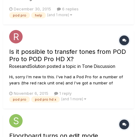
December 30, 2015
6 replies
(and 1 more)
pod pro
help
Is it possible to transfer tones from POD
Pro to POD Pro HD X?
RosesandSolution
posted a topic in
Tone Discussion
Hi, sorry I'm new to this. I've had a Pod Pro for a number of
years (the red rack unit one) and I've got a number of
custom tones on it. On Tuesday, I treated myself to a POD
November 6, 2015
1 reply
PRO HD X and it's the lollipop. I'm wondering if it's possible to
(and 1 more)
pod pro
pod pro hd x
transfer my old tones on to the tonelibrary and into...
Floorboard turns on edit mode