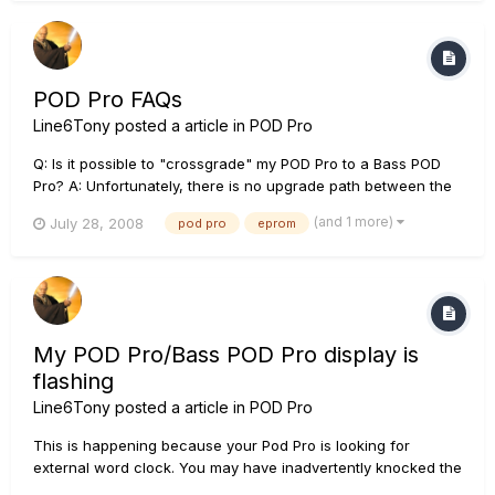
having a bunch for backups if they on...
POD Pro FAQs
Line6Tony
posted a article in
POD Pro
Q: Is it possible to "crossgrade" my POD Pro to a Bass POD
Pro? A: Unfortunately, there is no upgrade path between the
Pod and Bass Pod. Q: What steps are taken to connect a
(and 1 more)
July 28, 2008
pod pro
eprom
mixer when re-amping through POD Pro? A: From your mixer
connect the channel direct output to POD Pro line input, and
fr...
My POD Pro/Bass POD Pro display is
flashing
Line6Tony
posted a article in
POD Pro
This is happening because your Pod Pro is looking for
external word clock. You may have inadvertently knocked the
sync switch to 'External'. Change the digital sync switch on