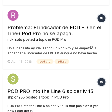
Problema: El indicador de EDITED en el
Line6 Pod Pro no se apaga.
rick_soto
posted a topic in
POD Pro
Hola, necesito ayuda. Tengo un Pod Pro y se empezÃ³ a
encender el indicador de EDITED aunque no haya hecho
ningÃºn cambio al programa. Esto sucede en todos los
April 15, 2016
pod pro
edited
bancos, le he puesto que salve y aÃºn asÃ­ sigue encendido.
Incluso lo reiniciÃ© a sus valores de fÃ¡brica y sigue
encendido. AlguiÃ©n tie...
POD PRO into the Line 6 spider iv 15
shpion285
posted a topic in
POD Pro
POD PRO into the Line 6 spider iv 15, is that posible? If yes
how i can get it?