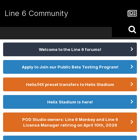
Line 6 Community
Welcome to the Line 6 forums!
Apply to Join our Public Beta Testing Program!
Helix/HX preset transfers to Helix Stadium
Helix Stadium is here!
POD Studio owners: Line 6 Monkey and Line 6
License Manager retiring on April 10th, 2026