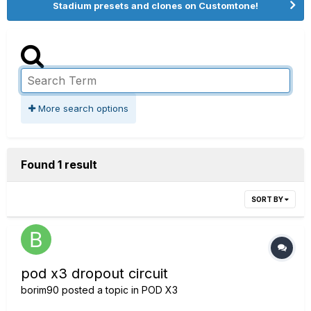
Stadium presets and clones on Customtone!
More search options
Found 1 result
SORT BY
pod x3 dropout circuit
borim90
posted a topic in
POD X3