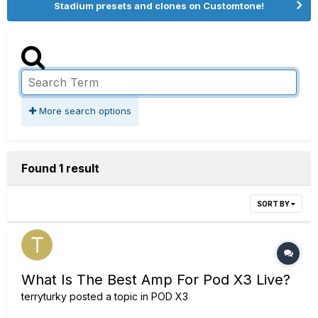
Stadium presets and clones on Customtone!
More search options
Found 1 result
SORT BY
What Is The Best Amp For Pod X3 Live?
terryturky
posted a topic in
POD X3