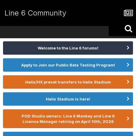
Line 6 Community
Welcome to the Line 6 forums!
Apply to Join our Public Beta Testing Program!
Helix/HX preset transfers to Helix Stadium
Helix Stadium is here!
POD Studio owners: Line 6 Monkey and Line 6
License Manager retiring on April 10th, 2026