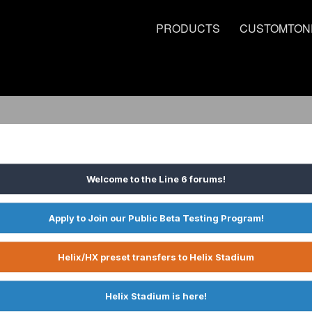
PRODUCTS
CUSTOMTON
Welcome to the Line 6 forums!
Apply to Join our Public Beta Testing Program!
Helix/HX preset transfers to Helix Stadium
Helix Stadium is here!