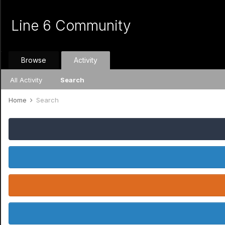
Line 6 Community
Browse
Activity
All Activity
Search
Home
Search