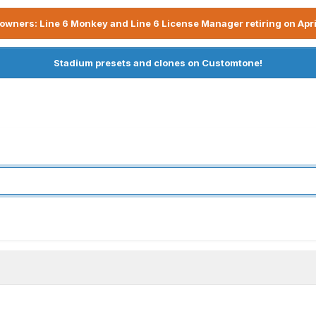
owners: Line 6 Monkey and Line 6 License Manager retiring on Apri
Stadium presets and clones on Customtone!