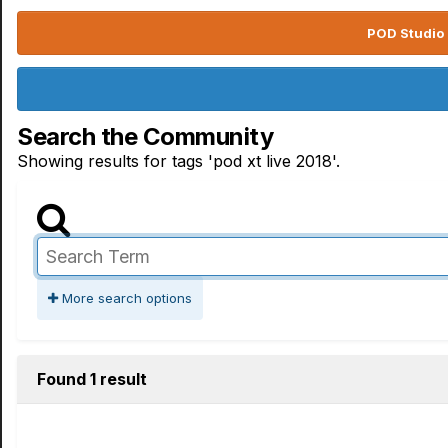
POD Studio 
Search the Community
Showing results for tags 'pod xt live 2018'.
More search options
Found 1 result