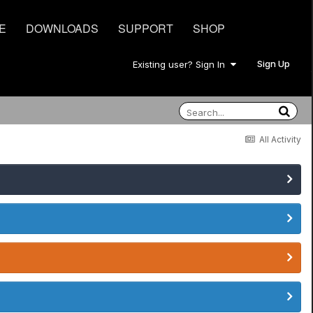
E
DOWNLOADS
SUPPORT
SHOP
Sign Up
Existing user? Sign In
All Activity