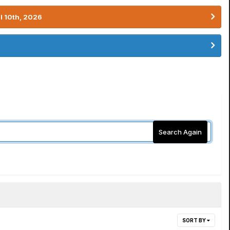
l 10th, 2026
Search Again
SORT BY