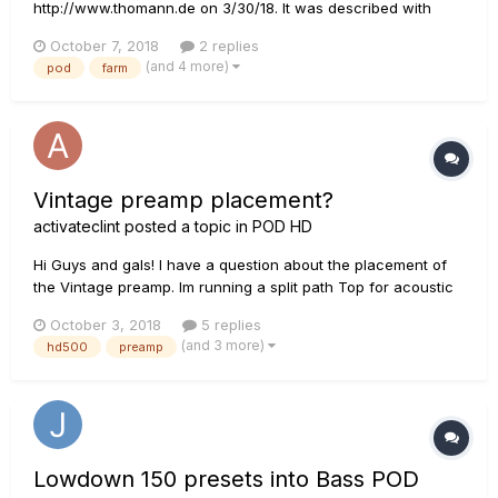
http://www.thomann.de on 3/30/18. It was described with
"including Line6 Software POD Farm with "FX Junkie" model
October 7, 2018
2 replies
pack, 18 Amps, 64 effects, [...]". So i registered my UX2,
(and 4 more)
pod
farm
downloaded PodFarm 2.5, which came with a CD and Line6
Monkey. But when I start P...
Vintage preamp placement?
activateclint
posted a topic in
POD HD
Hi Guys and gals! I have a question about the placement of
the Vintage preamp. Im running a split path Top for acoustic
and bottom for mic. Originally I had the vintage pre at the
October 3, 2018
5 replies
start of each path but it sounded negligible and average at
(and 3 more)
hd500
preamp
best. Then I shifted the vintage pre to first spo...
Lowdown 150 presets into Bass POD