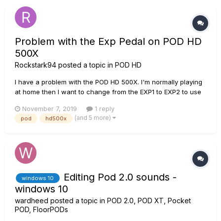
or sugges...
Problem with the Exp Pedal on POD HD
500X
Rockstark94
posted a topic in
POD HD
I have a problem with the POD HD 500X. I'm normally playing
at home then I want to change from the EXP1 to EXP2 to use
the Wah effect, but the POD shuts down and it begins to
November 7, 2019
1 reply
restart over and over again without starting. Waht could it
(and 5 more)
pod
hd500x
possibly be? FX overuse? Wrong calibration?
Editing Pod 2.0 sounds -
windows 10
windows 10
wardheed
posted a topic in
POD 2.0, POD XT, Pocket
POD, FloorPODs