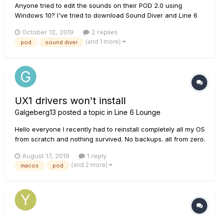
Anyone tried to edit the sounds on their POD 2.0 using
Windows 10? I've tried to download Sound Diver and Line 6
Edit but neither seem to be available for Windows 10 as far
October 12, 2019
2 replies
as I can find. Anyone come across this issue, or found a way
(and 1 more)
pod
sound diver
to hack it? Cheers
UX1 drivers won't install
Galgeberg13
posted a topic in
Line 6 Lounge
Hello everyone I recently had to reinstall completely all my OS
from scratch and nothing survived. No backups. all from zero.
Unfortunately the UX1 drivers previously kept on a folder in
August 17, 2019
1 reply
the old hard drive won't open now, and Monkey line 6 seems
(and 2 more)
macos
pod
unable to reinstall my software. Is there...