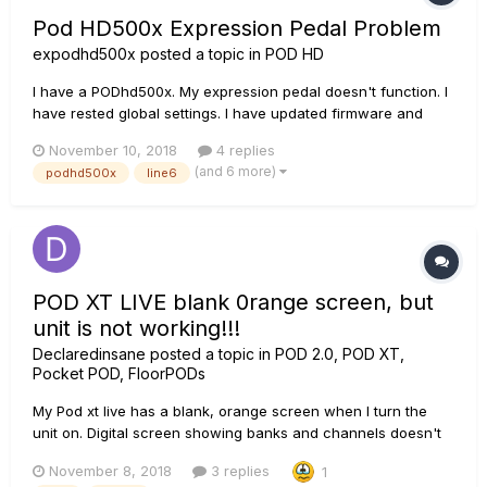
Pod HD500x Expression Pedal Problem
expodhd500x
posted a topic in
POD HD
I have a PODhd500x. My expression pedal doesn't function. I
have rested global settings. I have updated firmware and
flash memory. I have calibrated the pedal and pedal
November 10, 2018
4 replies
calibration says 'F'. What could be wrong and someone
(and 6 more)
podhd500x
line6
please tell how to fix it? I live in a...
POD XT LIVE blank 0range screen, but
unit is not working!!!
Declaredinsane
posted a topic in
POD 2.0, POD XT,
Pocket POD, FloorPODs
My Pod xt live has a blank, orange screen when I turn the
unit on. Digital screen showing banks and channels doesn't
light up. No sound at all going through. I've connected it to
November 8, 2018
3 replies
1
Line 6 Monkey 1.77v via USB and it is recognized and even