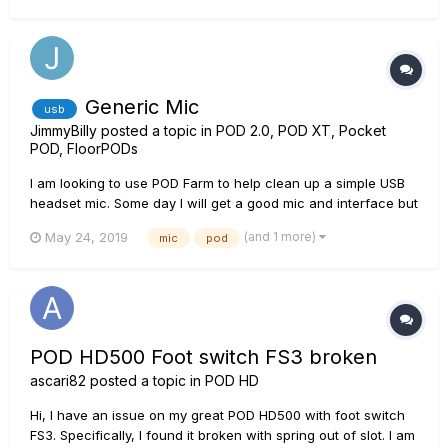
device again, but no sound & no me...
Generic Mic
usb
JimmyBilly
posted a topic in
POD 2.0, POD XT, Pocket
POD, FloorPODs
I am looking to use POD Farm to help clean up a simple USB
headset mic. Some day I will get a good mic and interface but
for now I just need to do some narration of a PPT
(and 1 more)
May 24, 2019
mic
pod
presentation and would like the sound to be better. Any
ideas?
POD HD500 Foot switch FS3 broken
ascari82
posted a topic in
POD HD
Hi, I have an issue on my great POD HD500 with foot switch
FS3. Specifically, I found it broken with spring out of slot. I am