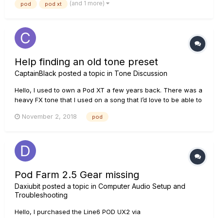
(and 1 more)
pod
pod xt
the ESN is recognized, but no Flash Memory is recognized.
T...
Help finding an old tone preset
CaptainBlack
posted a topic in
Tone Discussion
Hello, I used to own a Pod XT a few years back. There was a
heavy FX tone that I used on a song that I’d love to be able to
download again. It was called Broken Wash. Could anybody
November 2, 2018
pod
point me to an archive with this tone? Thanks.
Pod Farm 2.5 Gear missing
Daxiubit
posted a topic in
Computer Audio Setup and
Troubleshooting
Hello, I purchased the Line6 POD UX2 via