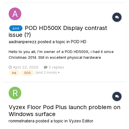
POD HD500X Display contrast
pod
issue (?)
aadrianperezz
posted a topic in
POD HD
Hello to you all, I'm owner of a POD HD500X, i had it since
Christmas 2014. Still in excellent physical hardware
conditions, majorly home-use. I've notice something very
April 22, 2020
5 replies
peculiar throughout the years, and is that the display has
(and 2 more)
hd
500
loose some "contrast" from its original parameters....
Vyzex Floor Pod Plus launch problem on
Windows surface
rommelnatera
posted a topic in
Vyzex Editor