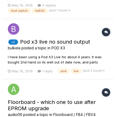
unable to find any way to mount it properly. If I click on the
May 19, 2019
3 replies
button underneath it works, so it's not electronic, just the
(and 1 more)
foot switch
hd500
switch to be mounted correctly. I a...
Pod x3 live no sound output
x3
bulkela
posted a topic in
POD X3
I have been using a Pod X3 Live for about 4 years. It was
bought 2nd hand so its well out of date now, and parts
cannot be easily obtained in the UK. Last year the power
(and 2 more)
May 19, 2019
1 reply
pod
live
supply went down totally and my techie boffin pal rigged up a
workaround, because the parts to reinstate it were not
available....
Floorboard - which one to use after
EPROM upgrade
audio06
posted a topic in
Floorboard / FB4 / FBV4