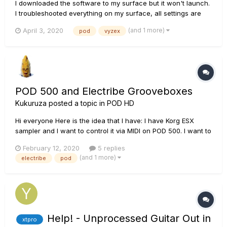
I downloaded the software to my surface but it won't launch.
I troubleshooted everything on my surface, all settings are
correct, but still won't open the app. It says side by side
(and 1 more)
April 3, 2020
pod
vyzex
configuation is incorrect. Curious thing is when I first
installed the program, it worked.
POD 500 and Electribe Grooveboxes
Kukuruza
posted a topic in
POD HD
Hi everyone Here is the idea that I have: I have Korg ESX
sampler and I want to control it via MIDI on POD 500. I want to
assign one footswitch of the POD so that it would Start/Stop
February 12, 2020
5 replies
the playback of the ESX when I need it. The problem is that I
(and 1 more)
electribe
pod
can't figure out the POD MIDI set...
Help! - Unprocessed Guitar Out in
xtpro