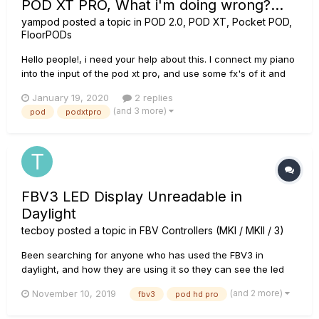
POD XT PRO, What i'm doing wrong?...
yampod
posted a topic in
POD 2.0, POD XT, Pocket POD,
FloorPODs
Hello people!, i need your help about this. I connect my piano
into the input of the pod xt pro, and use some fx's of it and
then i connect the headphones to hear it mixed, AND at the
January 19, 2020
2 replies
same time i want to connect the pure signal of my piano from
(and 3 more)
pod
podxtpro
the Unprocessed Guitar Out of the pod directly to...
FBV3 LED Display Unreadable in
Daylight
tecboy
posted a topic in
FBV Controllers (MKI / MKII / 3)
Been searching for anyone who has used the FBV3 in
daylight, and how they are using it so they can see the led
display. Works great inside, or at night but use this thing is
(and 2 more)
November 10, 2019
fbv3
pod hd pro
daylight, and forget about it. You cant see anything. Its
worthless during daylight hours. Anyone have any solutions