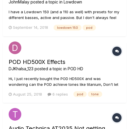
JohnMalay
posted a topic in
Lowdown
I have a Lowdown 150 (and a 110 as well) with presets for my
different basses, active and passive. But I don't always feel
like lugging 50 lbs to a gig when I can DO to a PA. Which POD
September 14, 2018
lowdown 150
pod
would duplicate my 150 presets? Thx
POD HD500X Effects
DJKhalsa_123
posted a topic in
POD HD
Hi, I just recently bought the POD HD500X and was
wondering can the POD achieve tones like titanium, Don't let
me down by Chainsmokers and also the new upcoming
August 25, 2018
6 replies
pod
tone
songs. The reason i asked this is because i am a beginner
guitarists and am just learning by myself. It would be great if
someo...
Audio Technica AT2035 Not getting