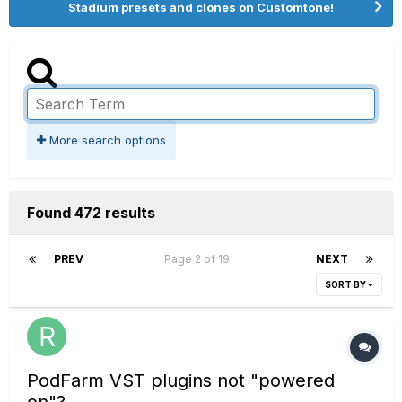
Stadium presets and clones on Customtone!
More search options
Found 472 results
PREV
Page 2 of 19
NEXT
SORT BY
PodFarm VST plugins not "powered