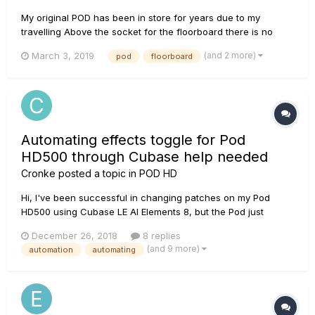
My original POD has been in store for years due to my
travelling Above the socket for the floorboard there is no
writing. If I press MANUAL when turning on the POD is says
(and 2 more)
March 3, 2019
pod
floorboard
POD 2.0 so I must have put in a new EPROM - inside it has a
label "2.3" But I now realise I have ma...
Automating effects toggle for Pod
HD500 through Cubase help needed
Cronke
posted a topic in
POD HD
Hi, I've been successful in changing patches on my Pod
HD500 using Cubase LE AI Elements 8, but the Pod just
doesn't toggle the effects on/off when a midi command is
December 26, 2018
8 replies
sent to it. The Pod is sending and receiving signal as I have
(and 9 more)
automation
automating
even recorded effect toggles from it to a MIDI track, but the
Pod only r...