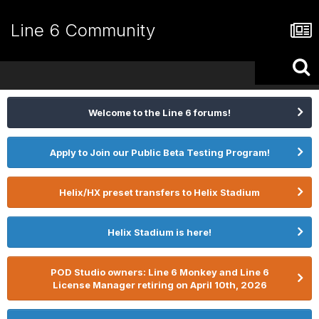
Line 6 Community
Welcome to the Line 6 forums!
Apply to Join our Public Beta Testing Program!
Helix/HX preset transfers to Helix Stadium
Helix Stadium is here!
POD Studio owners: Line 6 Monkey and Line 6
License Manager retiring on April 10th, 2026