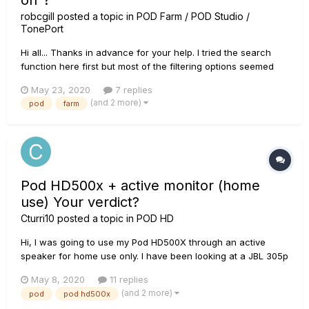
on"?
robcgill
posted a topic in
POD Farm / POD Studio /
TonePort
Hi all... Thanks in advance for your help. I tried the search
function here first but most of the filtering options seemed
unavailable so the results list was way too long. I've
May 23, 2020
7 replies
revamped my old laptop and want to experiment with my POD
(and 2 more)
pod
farm
Studio UX1/PodFarm and a DAW. Thought I'd try Cakewa...
Pod HD500x + active monitor (home
use) Your verdict?
Cturri10
posted a topic in
POD HD
Hi, I was going to use my Pod HD500X through an active
speaker for home use only. I have been looking at a JBL 305p
mk II and was hoping that this would bring the unit to life, as I
May 8, 2020
11 replies
struggled to dial in a good tone and have just not used it for
(and 2 more)
pod
pod hd500x
a while as a result. I have never been conf...