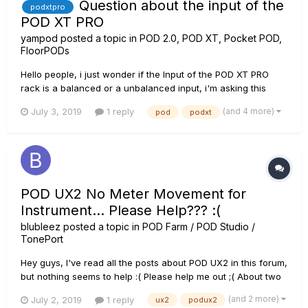
Question about the input of the
podxtpro
POD XT PRO
yampod
posted a topic in
POD 2.0, POD XT, Pocket POD,
FloorPODs
Hello people, i just wonder if the Input of the POD XT PRO
rack is a balanced or a unbalanced input, i'm asking this
because i have an electric grand piano wich has outputs like
(and 4 more)
July 3, 2019
1 reply
pod
podxt
a guitar does (1/4 plug) and besides XLR outputs too, but i
always use the 1/4 plug output with a normal guitar cable
(wic...
POD UX2 No Meter Movement for
Instrument... Please Help??? :(
blubleez
posted a topic in
POD Farm / POD Studio /
TonePort
Hey guys, I've read all the posts about POD UX2 in this forum,
but nothing seems to help :( Please help me out ;( About two
months ago my POD UX2 did not have any problem with its
(and 2 more)
July 2, 2019
1 reply
ux2
podux2
sound or signal. Now that I have spare time, I connect the