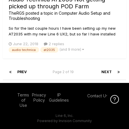
picked up through POD Farm
TheRGS
posted a topic in
Computer Audio Setup and
Troubleshooting
So for the last couple hours I have been setting up my new
AT2035 with my new Line 6 UX2, but so far I have installed
everything I need to install, I have the XLR cable in the right
June 22, 2018
2 replies
spot and the USB connected in the back. But no sound
(and 9 more)
audio technica
at2035
comes through, almost like the mic isnt even on. AND YES I
have t...
PREV
Page 2 of 19
NEXT
Terms
Privacy
IP
Contact Us
Click Here f
of
Policy
Guidelines
Use
Line 6, Inc.
Powered by Invision Community