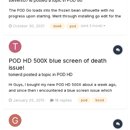
stevenrb718
posted a topic in
POD Go
The POD Go loads into the frozen bean silhouette with no
progress upon starting. Went through installing go edit for the
drivers, Line 6 updater, starting the POD in update mode with
(and 3 more)
October 30, 2021
line6
pod
the updater in DXP-NFU, and using multiple computers and
USB cables. No matter the combination, the firmware update
f...
POD HD 500X blue screen of death
issue!
tomerd
posted a topic in
POD HD
Hi Guys, I bought my new POD HD 500X about a week ago,
and since then i encountered a blue screen issue which
happened twice already. The issue occurs while plugging out
January 25, 2015
18 replies
pod
bsod
the POD USB cable from my computer. This makes me very
nerves since the main reason i bought the POD HD 500X is
for recordin...