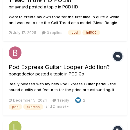
Tread in the HD PODs?
bmaynard
posted a topic in
POD HD
Went to create my own tone for the first time in quite a while
and wanted to use the Cali Tread amp model (Mesa Boogie
Dual Rectifier Solo). Unfortunately, I can't find it in the amp
July 17, 2025
3 replies
pod
hd500
list. Does anyone know if I'm just missing it and need to re-
install or something or has it been removed for so...
Pod Express Guitar Looper Addition?
bongodoctor
posted a topic in
POD Go
Really pleased with my new Pod Express Guitar pedal - the
sound quality and features for the price are astounding. It
has quality sounds/FX, amp/cabinet simulation, Looper,
December 5, 2024
1 reply
2
Headphone output and it runs on batteries - I don't think any
(and 2 more)
pod
express
other product can do that in such a small/economical unit....