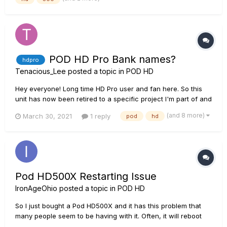
loose some "contrast" from its original parameters....
POD HD Pro Bank names?
hdpro
Tenacious_Lee
posted a topic in
POD HD
Hey everyone! Long time HD Pro user and fan here. So this
unit has now been retired to a specific project I'm part of and
I was wondering if it's possible to rename banks using the
(and 8 more)
March 30, 2021
1 reply
pod
hd
edit software? (Not just the individual patches/presets or the
setlist, but the numbered bank that is made...
Pod HD500X Restarting Issue
IronAgeOhio
posted a topic in
POD HD
So I just bought a Pod HD500X and it has this problem that
many people seem to be having with it. Often, it will reboot
itself randomly over and over again until I unplug it or,