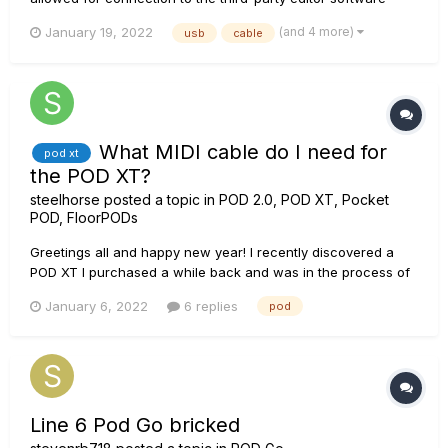
Vyzex. Please note that while the Vyzex editor software is
(and 4 more)
January 19, 2022
usb
cable
freely available to download from www.Line6.com/software,
it is no longer supported by its publisher Psicraft nor Line 6.
As such...
What MIDI cable do I need for
pod xt
the POD XT?
steelhorse
posted a topic in
POD 2.0, POD XT, Pocket
POD, FloorPODs
Greetings all and happy new year! I recently discovered a
POD XT I purchased a while back and was in the process of
updating it and the firmware update wasn't possible because
January 6, 2022
6 replies
pod
I'm missing the correct cable. I'm connected to my Macbook
Pro via USB. Also how can I tell which firmware is currently
inst...
Line 6 Pod Go bricked