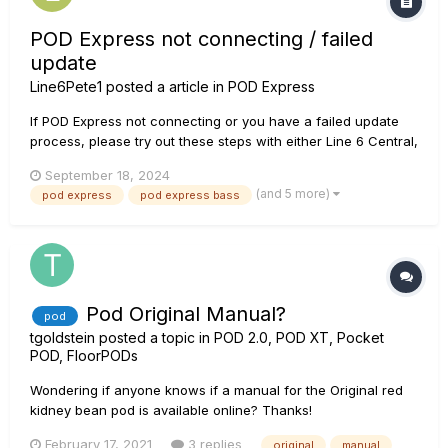
POD Express not connecting / failed
update
Line6Pete1
posted a article in
POD Express
If POD Express not connecting or you have a failed update
process, please try out these steps with either Line 6 Central,
OR POD Express Edit. 1. Open Line 6 Central- Verify that you
September 18, 2024
have the latest version installed 2. Connect POD Express to
(and 5 more)
pod express
pod express bass
computer with the USB-C connection 3. Update...
Pod Original Manual?
pod
tgoldstein
posted a topic in
POD 2.0, POD XT, Pocket
POD, FloorPODs
Wondering if anyone knows if a manual for the Original red
kidney bean pod is available online? Thanks!
February 17, 2021
3 replies
original
manual