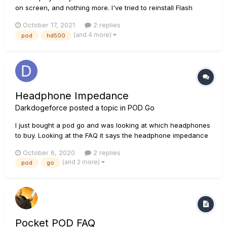
on screen, and nothing more. I've tried to reinstall Flash
Memory, I've reinstalled Line 6 monkey, all Drivers and etc,
October 17, 2021
2 replies
and nothing works. I even tried do Reset (or whatever) by
(and 4 more)
pod
hd500
pressing the LEFT button (or any other button) while poweri...
Headphone Impedance
Darkdogeforce
posted a topic in
POD Go
I just bought a pod go and was looking at which headphones
to buy. Looking at the FAQ it says the headphone impedance
output is 63 ohms?? That can't possibly be right can it? The
October 6, 2020
2 replies
helix floor is 12 ohms. Why is the pod go more than 5 times
(and 2 more)
pod
go
higher? Using the rule of 8, that would mean you need to
use...
Pocket POD FAQ