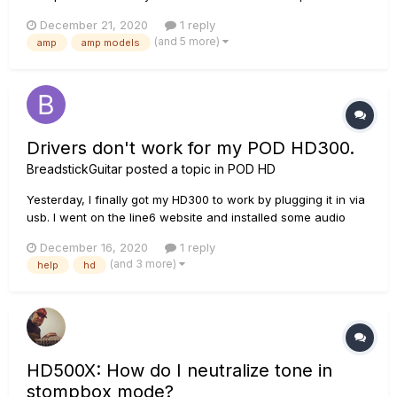
the plugin POD Farm Platinum are the same as the ones that
December 21, 2020
1 reply
could be found in the POD HD500X or POD HD PRO X with the
(and 5 more)
amp
amp models
add-on model packs? Trying to figure out if the...
Drivers don't work for my POD HD300.
BreadstickGuitar
posted a topic in
POD HD
Yesterday, I finally got my HD300 to work by plugging it in via
usb. I went on the line6 website and installed some audio
drivers and it worked perfectly. I turned my pc off when I
December 16, 2020
1 reply
went to bed and now that I've turned it back on, it doesn't
(and 3 more)
help
hd
work. I tried installing drivers for it with the line6 monk...
HD500X: How do I neutralize tone in
stompbox mode?