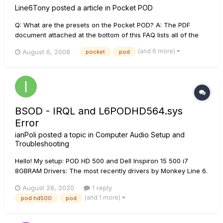
Line6Tony
posted a article in
Pocket POD
Q: What are the presets on the Pocket POD? A: The PDF
document attached at the bottom of this FAQ lists all of the
Pocket POD presets from 1A to 31D. Q: What is the warranty
(and 6 more)
August 6, 2008
pocket
pod
on my Pocket POD? A: The warranty on the Pocket POD is 90
days from the date of purchase. Q...
BSOD - IRQL and L6PODHD564.sys
Error
ianPoli
posted a topic in
Computer Audio Setup and
Troubleshooting
Hello! My setup: POD HD 500 and Dell Inspiron 15 500 i7
8GBRAM Drivers: The most recently drivers by Monkey Line 6.
Problem: The problem always happen when I connect my
August 28, 2020
1 reply
POD on my computer. After a few minutes the BSOD comes
(and 1 more)
pod hd500
pod
and the errors are the fo...