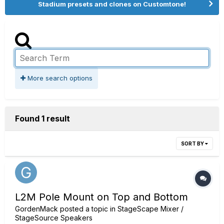
Stadium presets and clones on Customtone!
More search options
Found 1 result
SORT BY
L2M Pole Mount on Top and Bottom
GordenMack
posted a topic in
StageScape Mixer /
StageSource Speakers