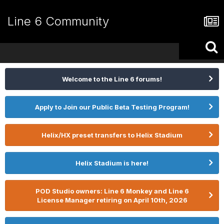
Line 6 Community
Welcome to the Line 6 forums!
Apply to Join our Public Beta Testing Program!
Helix/HX preset transfers to Helix Stadium
Helix Stadium is here!
POD Studio owners: Line 6 Monkey and Line 6
License Manager retiring on April 10th, 2026