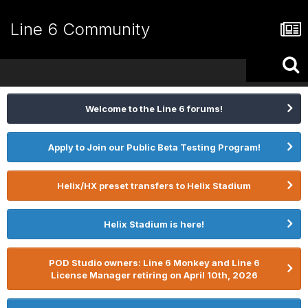
Line 6 Community
Welcome to the Line 6 forums!
Apply to Join our Public Beta Testing Program!
Helix/HX preset transfers to Helix Stadium
Helix Stadium is here!
POD Studio owners: Line 6 Monkey and Line 6
License Manager retiring on April 10th, 2026