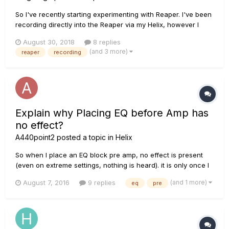
So I've recently starting experimenting with Reaper. I've been
recording directly into the Reaper via my Helix, however I
think the overall sound could probably be tweaked a little.
August 30, 2018
8 replies
BUT I'm not sure how or where to start.. Do I need additional
(and 3 more)
reaper
recording
software or programs to be able to do th...
Explain why Placing EQ before Amp has
no effect?
A440point2
posted a topic in
Helix
So when I place an EQ block pre amp, no effect is present
(even on extreme settings, nothing is heard). it is only once I
place it post amp is it heard. Why is this? Am I the only one
(and 1 more)
August 7, 2016
9 replies
eq
pre
having this problem? Or is this not a problem and was Helix
designed this way?