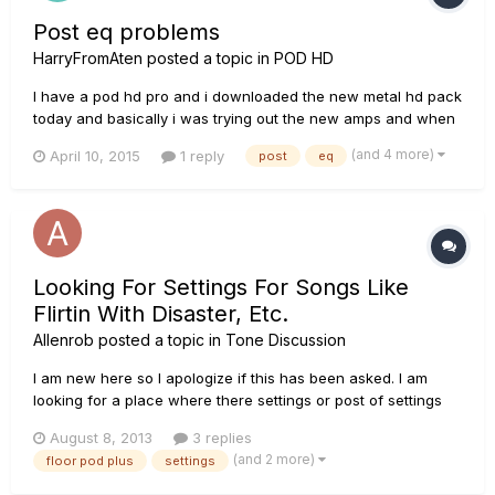
Post eq problems
HarryFromAten
posted a topic in
POD HD
I have a pod hd pro and i downloaded the new metal hd pack
today and basically i was trying out the new amps and when
ever i put an EQ in the post area it goes all crackly sounding
(and 4 more)
April 10, 2015
1 reply
post
eq
and lollipop. anyone know what this is?
Looking For Settings For Songs Like
Flirtin With Disaster, Etc.
Allenrob
posted a topic in
Tone Discussion
I am new here so I apologize if this has been asked. I am
looking for a place where there settings or post of settings
for different songs. Could be for flirtin with disaster, ZZ Top
August 8, 2013
3 replies
sounds, or something as simple as some Eagles music.
(and 2 more)
floor pod plus
settings
Thank you.