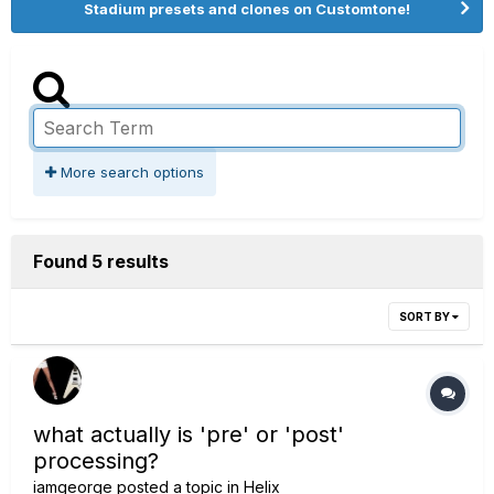
Stadium presets and clones on Customtone!
More search options
Found 5 results
SORT BY
what actually is 'pre' or 'post'
processing?
iamgeorge
posted a topic in
Helix