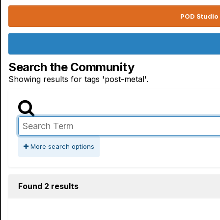
POD Studio 
Search the Community
Showing results for tags 'post-metal'.
More search options
Found 2 results