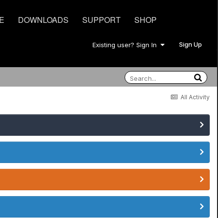
E
DOWNLOADS
SUPPORT
SHOP
Sign Up
Existing user? Sign In
All Activity