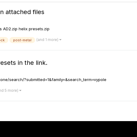
 attached files
 AD2.zip helix presets.zip
(and 1 more)
ock
post-metal
sets in the link.
omtone/search/?submitted=1&family=&search_term=vypole
nd 5 more)