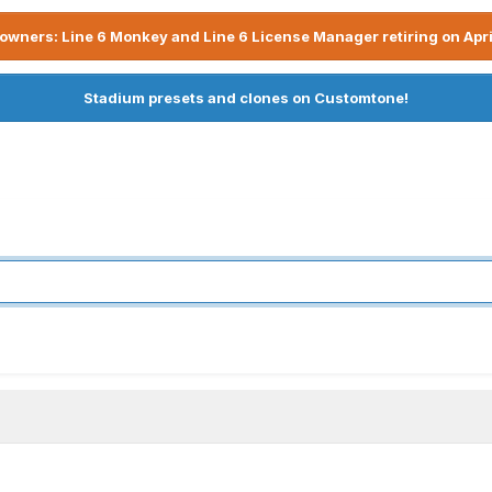
owners: Line 6 Monkey and Line 6 License Manager retiring on Apri
Stadium presets and clones on Customtone!