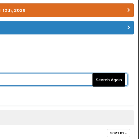
l 10th, 2026
Search Again
SORT BY