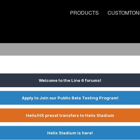
PRODUCTS
CUSTOMTON
Welcome to the Line 6 forums!
Apply to Join our Public Beta Testing Program!
Helix/HX preset transfers to Helix Stadium
Helix Stadium is here!