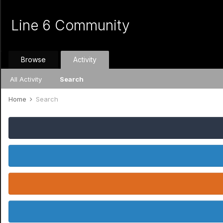
Line 6 Community
Browse
Activity
All Activity
Search
Home
Search