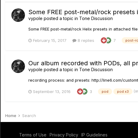
Some FREE post-metal/rock presets in
vypole
posted a topic in
Tone Discussion
Some FREE post-metal/rock Helix presets in attached files
February 15, 2017
8 replies
7
post-r
Our album recorded with PODs, all pre
vypole
posted a topic in
Tone Discussion
recording process: and presets: http://line6.com/cust
(a
September 13, 2016
3
pod
pod x3
Home
Search
Terms of Use
Privacy Policy
IP Guidelines