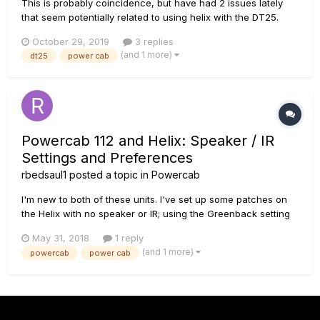
This is probably coincidence, but have had 2 issues lately
that seem potentially related to using helix with the DT25.
First, my helix lost all output shortly after connecting to DT25
October 29, 2019
3 replies
(which was sounding great BTW). Luckily have the extended
(and 1 more)
dt25
power cab
warrantee on helix and that was repaired and has seeme...
Powercab 112 and Helix: Speaker / IR
Settings and Preferences
rbedsaul1
posted a topic in
Powercab
I'm new to both of these units. I've set up some patches on
the Helix with no speaker or IR; using the Greenback setting
on the Powercab. Sounds good, but... What about using the
May 31, 2018
1 reply
Flat Response on the Powercab 112 with selected speakers /
(and 1 more)
powercab
power cab
IRs on the Helix? Preferences, Pros...