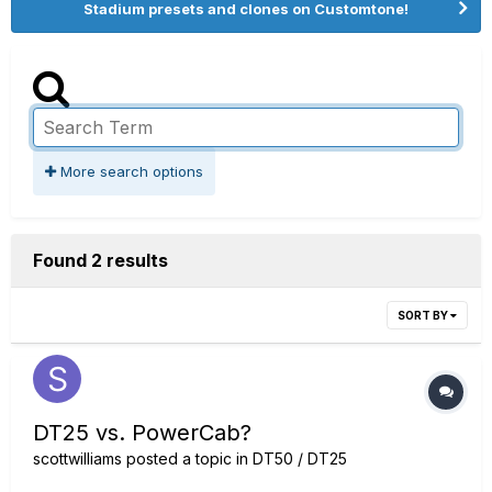
Stadium presets and clones on Customtone!
More search options
Found 2 results
SORT BY
DT25 vs. PowerCab?
scottwilliams
posted a topic in
DT50 / DT25