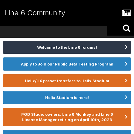
Line 6 Community
Welcome to the Line 6 forums!
Apply to Join our Public Beta Testing Program!
Helix/HX preset transfers to Helix Stadium
Helix Stadium is here!
POD Studio owners: Line 6 Monkey and Line 6
License Manager retiring on April 10th, 2026