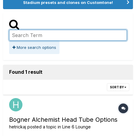
Stadium presets and clones on Customtone!
More search options
Found 1 result
SORT BY
Bogner Alchemist Head Tube Options
hetrickaj
posted a topic in
Line 6 Lounge