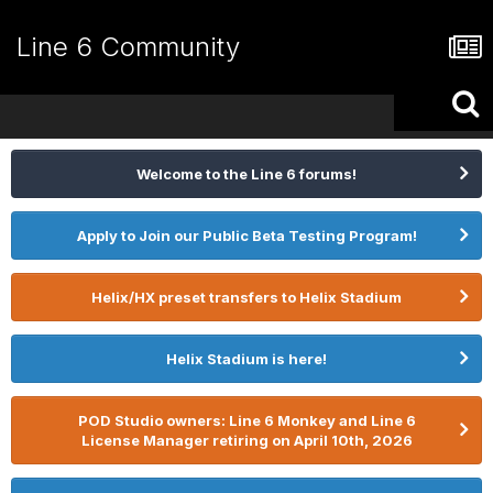
Line 6 Community
Welcome to the Line 6 forums!
Apply to Join our Public Beta Testing Program!
Helix/HX preset transfers to Helix Stadium
Helix Stadium is here!
POD Studio owners: Line 6 Monkey and Line 6
License Manager retiring on April 10th, 2026