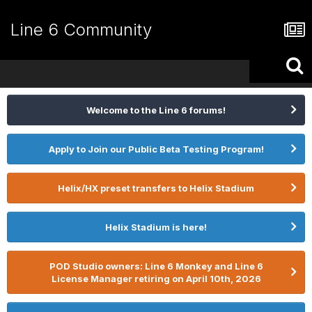
Line 6 Community
Welcome to the Line 6 forums!
Apply to Join our Public Beta Testing Program!
Helix/HX preset transfers to Helix Stadium
Helix Stadium is here!
POD Studio owners: Line 6 Monkey and Line 6
License Manager retiring on April 10th, 2026