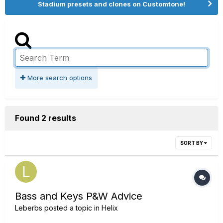
Stadium presets and clones on Customtone!
More search options
Found 2 results
SORT BY
Bass and Keys P&W Advice
Leberbs
posted a topic in
Helix