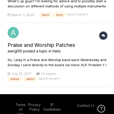
What's up guys? I'm looking for advice and to possibly start a
discussion on different methods of using multiple instruments
(specifically bass and keys) on the Helix in a Praise and
(and 3 more)
March 7, 2020
bass
keys
Worship setting. I have and DeepMind 6 and BassStation II
that I want to start incorporating...
Praise and Worship Patches
awrigh10
posted a topic in
Helix
So, I play in a Praise and Worship band each Wednesday and
Sunday. I send directly to the board via mono XLR. Problem 1: I
use a MiM Strat with stock pickups fairly often. The volume
July 12, 2017
24 replies
cuts in HALF when I use it. The "gain" also cuts out a ton. My
(and 6 more)
praise
patch
clean sounds great, my dirty sounds clean a...
Terms
Privacy
IP
Contact Us
Click Here f
of
Policy
Guidelines
Use