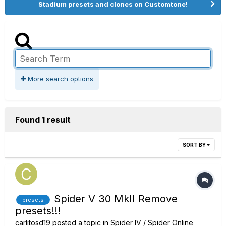
Stadium presets and clones on Customtone!
More search options
Found 1 result
SORT BY
Spider V 30 MkII Remove
presets
presets!!!
carlitosd19
posted a topic in
Spider IV / Spider Online