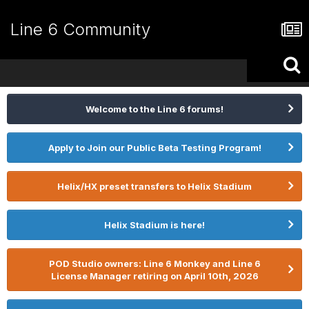
Line 6 Community
Welcome to the Line 6 forums!
Apply to Join our Public Beta Testing Program!
Helix/HX preset transfers to Helix Stadium
Helix Stadium is here!
POD Studio owners: Line 6 Monkey and Line 6
License Manager retiring on April 10th, 2026