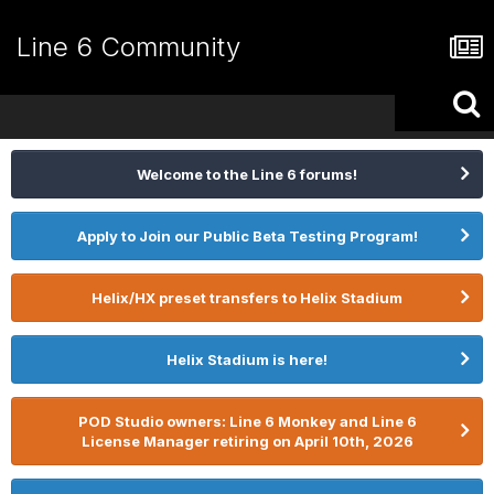
Line 6 Community
Welcome to the Line 6 forums!
Apply to Join our Public Beta Testing Program!
Helix/HX preset transfers to Helix Stadium
Helix Stadium is here!
POD Studio owners: Line 6 Monkey and Line 6
License Manager retiring on April 10th, 2026