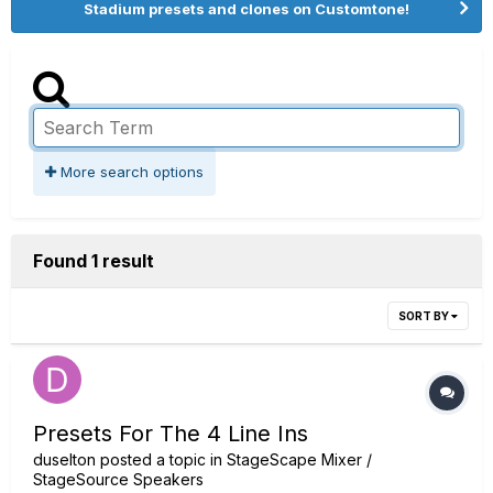
Stadium presets and clones on Customtone!
More search options
Found 1 result
SORT BY
Presets For The 4 Line Ins
duselton
posted a topic in
StageScape Mixer /
StageSource Speakers