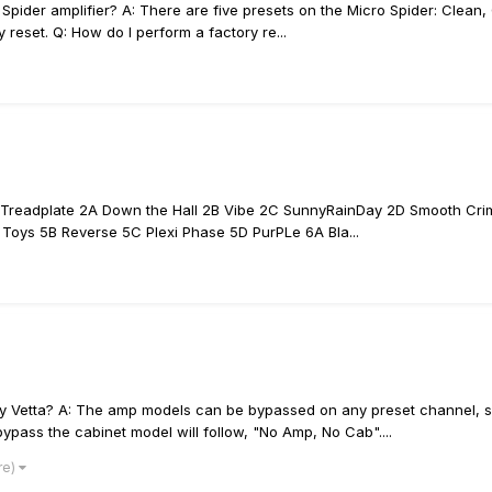
ider amplifier? A: There are five presets on the Micro Spider: Clean, C
y reset. Q: How do I perform a factory re...
D Treadplate 2A Down the Hall 2B Vibe 2C SunnyRainDay 2D Smooth Cr
oys 5B Reverse 5C Plexi Phase 5D PurPLe 6A Bla...
 Vetta? A: The amp models can be bypassed on any preset channel, simp
pass the cabinet model will follow, "No Amp, No Cab"....
re)