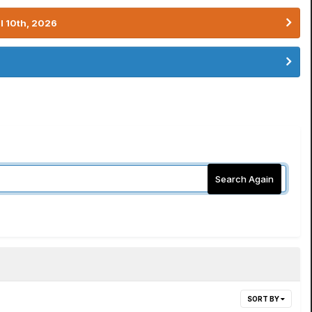
l 10th, 2026
Search Again
SORT BY