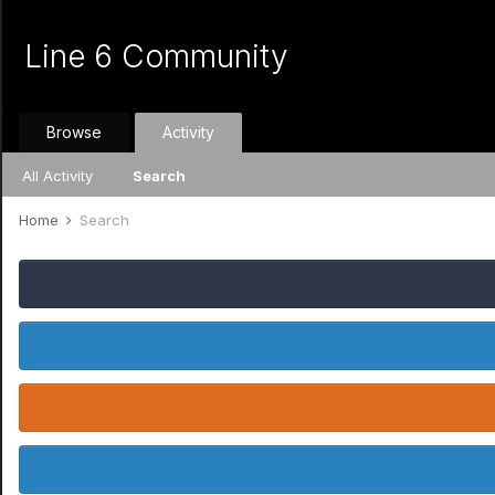
Line 6 Community
Browse
Activity
All Activity
Search
Home
Search