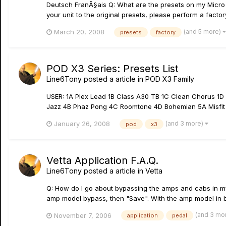
Deutsch FranÃ§ais Q: What are the presets on my Micro Sp
your unit to the original presets, please perform a factor
(and 5 more)
March 20, 2008
presets
factory
POD X3 Series: Presets List
Line6Tony
posted a article in
POD X3 Family
USER: 1A Plex Lead 1B Class A30 TB 1C Clean Chorus 1
Jazz 4B Phaz Pong 4C Roomtone 4D Bohemian 5A Misfit T
(and 3 more)
January 26, 2008
pod
x3
Vetta Application F.A.Q.
Line6Tony
posted a article in
Vetta
Q: How do I go about bypassing the amps and cabs in my
amp model bypass, then "Save". With the amp model in by
(and 3 mo
November 7, 2006
application
pedal