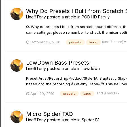
Why Do Presets I Built from Scratch 
Line6Tony
posted a article in
POD HD Family
Q: Why do presets I built from scratch sound different t
same settings, please remember to check the mixer setting
(and 7 more)
October 27, 2010
presets
mixer
LowDown Bass Presets
Line6Tony
posted a article in
Lowdown
Preset Artist/Recording/Product/Style 1A: Slaptastic Sla
based on* the recording â€œWhy Canâ€™t This be Love
(and 8 more)
April 29, 2010
presets
bass
Micro Spider FAQ
Line6Tony
posted a article in
Spider IV