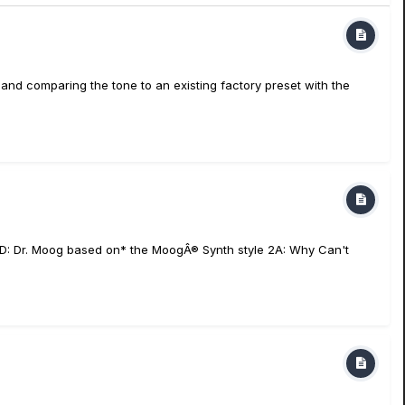
 and comparing the tone to an existing factory preset with the
e 1D: Dr. Moog based on* the MoogÂ® Synth style 2A: Why Can't