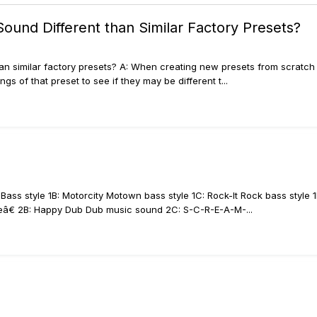
Sound Different than Similar Factory Presets?
han similar factory presets? A: When creating new presets from scratch
s of that preset to see if they may be different t...
p-Bass style 1B: Motorcity Motown bass style 1C: Rock-It Rock bass styl
â€ 2B: Happy Dub Dub music sound 2C: S-C-R-E-A-M-...