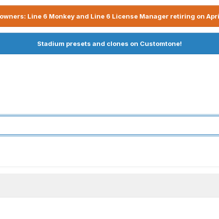
owners: Line 6 Monkey and Line 6 License Manager retiring on Apri
Stadium presets and clones on Customtone!