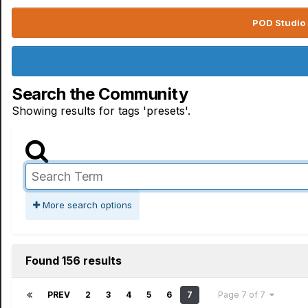
POD Studio 
Search the Community
Showing results for tags 'presets'.
More search options
Found 156 results
PREV
2
3
4
5
6
7
Page 7 of 7