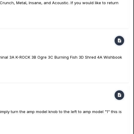
runch, Metal, Insane, and Acoustic. If you would like to return
iminal 3A K-ROCK 3B Ogre 3C Burning Fish 3D Shred 4A Wishbook
ly turn the amp model knob to the left to amp model "1" this is