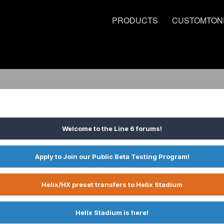
PRODUCTS
CUSTOMTON
Welcome to the Line 6 forums!
Apply to Join our Public Beta Testing Program!
Helix/HX preset transfers to Helix Stadium
Helix Stadium is here!