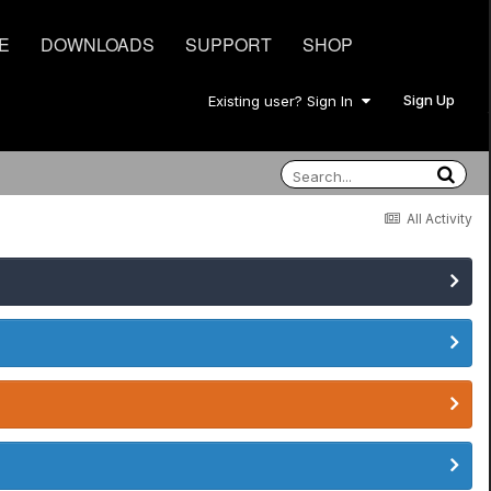
E
DOWNLOADS
SUPPORT
SHOP
Sign Up
Existing user? Sign In
All Activity