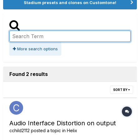
Stadium presets and clones on Customtone!
More search options
Found 2 results
SORT BY
Audio Interface Distortion on output
cchild2112
posted a topic in
Helix