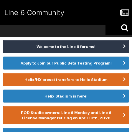
Line 6 Community
Welcome to the Line 6 forums!
Apply to Join our Public Beta Testing Program!
Helix/HX preset transfers to Helix Stadium
Helix Stadium is here!
POD Studio owners: Line 6 Monkey and Line 6
License Manager retiring on April 10th, 2026