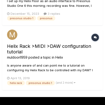
I set up my Helix Floor as an audio interface to Presonus
Studio One 6 this morning; recording was fine. However, I
couldn’t hear the playback. After a little while I realized that I
December 15, 2023
3 replies
needed to adjust the Global Settings output destination. That
presonus studio 1
presonus
worked. To a point. The recorded playback was very d...
Helix Rack >MIDI >DAW configuration
tutorial
muldoon1959
posted a topic in
Helix
Is anyone aware of and can point me to a tutorial on
configuring my Helix Rack to be controlled with my DAW? I
know the information is available in the manual(s) if you
April 13, 2019
know what you're doing and how to use it, but I don't. I'm
(and 2 more)
helix rack
presonus studio 1
using Presonus Studio one pro for my DAW (win7), a
Presonus...