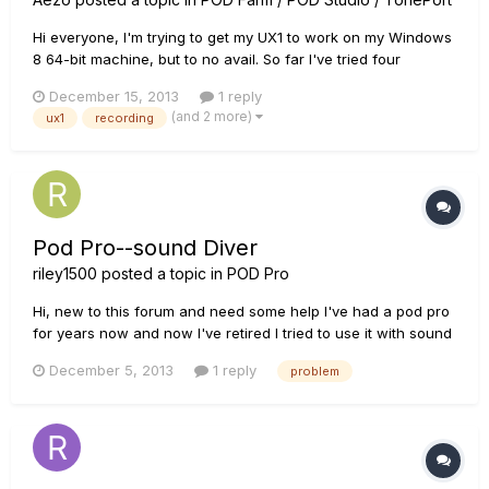
Hi everyone, I'm trying to get my UX1 to work on my Windows
8 64-bit machine, but to no avail. So far I've tried four
different USB 3.0 ports (I have no 2.0 ports on this PC) and
December 15, 2013
1 reply
reinstalled the drivers over and over. So far, the only kind of
(and 2 more)
ux1
recording
sound I can get out of it is what appears to be a ver...
Pod Pro--sound Diver
riley1500
posted a topic in
POD Pro
Hi, new to this forum and need some help I've had a pod pro
for years now and now I've retired I tried to use it with sound
diver but can't get the computer to talk to my pod it seems to
December 5, 2013
1 reply
problem
be a problem with how I've got the pod set up, any help or
advice would be great. Also I'm running it through my...