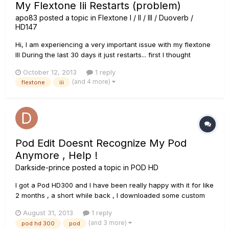
My Flextone Iii Restarts (problem)
apo83
posted a topic in
Flextone I / II / III / Duoverb /
HD147
Hi, I am experiencing a very important issue with my flextone
III During the last 30 days it just restarts... first I thought
maybe it was the power cable and it doesnt connect well.
October 12, 2013
1 reply
Tried a different cable but the problem persists... Yesterday it
(and 4 more)
flextone
iii
stayed off for some time before i...
Pod Edit Doesnt Recognize My Pod
Anymore , Help !
Darkside-prince
posted a topic in
POD HD
I got a Pod HD300 and I have been really happy with it for like
2 months , a short while back , I downloaded some custom
tones and when I was opening the in pod edit it suddenly
August 31, 2013
1 reply
stopped working , when I reopened it , It wouldnt recognize
(and 3 more)
pod hd 300
pod
my HD300 anymore , all the other programs recognize my