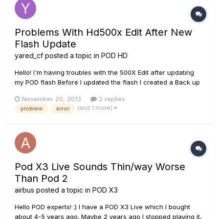
Problems With Hd500x Edit After New
Flash Update
yared_cf
posted a topic in
POD HD
Hello! I'm having troubles with the 500X Edit after updating
my POD flash Before I updated the flash I created a Back up
of all my presets When I updated the Flash I clicked don't
November 20, 2013
2 replies
save any presets so I have a clean install Now I'm trying to
(and 1 more)
problem
error
load my presets and this is what I get (screen cap)...
Pod X3 Live Sounds Thin/way Worse
Than Pod 2
airbus
posted a topic in
POD X3
Hello POD experts! :) I have a POD X3 Live which I bought
about 4-5 years ago. Maybe 2 years ago I stopped playing it,