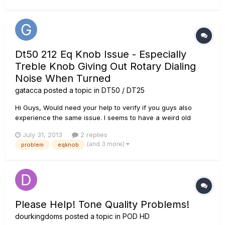
Pod , I...
Dt50 212 Eq Knob Issue - Especially
Treble Knob Giving Out Rotary Dialing
Noise When Turned
gatacca
posted a topic in
DT50 / DT25
Hi Guys, Would need your help to verify if you guys also
experience the same issue. I seems to have a weird old
rotary phone like noise coming out of my amp when i turn the
July 31, 2013
2 replies
EQ knob especially on the treble knob, and especially
(and 3 more)
problem
eqknob
obvious on topology II,III or IV, when you turn up the channel
volum...
Please Help! Tone Quality Problems!
dourkingdoms
posted a topic in
POD HD