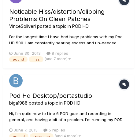
Noticable Hiss/distortion/clipping
Problems On Clean Patches
VinceSoliveri
posted a topic in
POD HD
For the longest time I have had huge problems with my Pod
HD 500. I am constantly hearing excess and un-needed
noise whenever I am playing on a clean patch (and I can
June 30, 2013
8 replies
only assume it is happening on distorted patches although
(and 7 more)
podhd
hiss
you can't hear it). No matter what amp model I'm using, the
noise is persis...
Pod Hd Desktop/portastudio
biga1988
posted a topic in
POD HD
Hi, I'm quite new to Line 6 POD gear and recording in
general, and having a bit of a problem. I'm running my POD
into a Tascam DP24, im using both outputs into the DP24?
June 7, 2013
5 replies
And the problem im having is that when i listen to my guitar
(and 4 more)
pod hd
recording