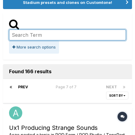
Stadium presets and clones on Customtone!
More search options
Found 166 results
PREV
Page 7 of 7
NEXT
SORT BY
Ux1 Producing Strange Sounds
Aezo
posted a topic in
POD Farm / POD Studio / TonePort