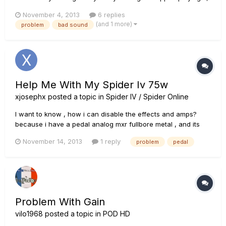
because I somehow wasn't happy with its sound. Now I have
November 4, 2013
6 replies
used a POD 2.0 of a friend of mine and I found the sounds
(and 1 more)
problem
bad sound
great! Compared to them my X3 Live Sounds are a lot
thinner...
Help Me With My Spider Iv 75w
xjosephx
posted a topic in
Spider IV / Spider Online
I want to know , how i can disable the effects and amps?
because i have a pedal analog mxr fullbore metal , and its
sound very bad.
November 14, 2013
1 reply
problem
pedal
Problem With Gain
vilo1968
posted a topic in
POD HD