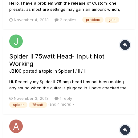
Hello. I have a problem with the release of CustomTone
presets, as most are settings may gain an amount which,
according to my judgment, is little. Many of these presets, are
November 4, 2013
2 replies
problem
gain
made â€‹â€‹by people who uploaded videos to YouTube,
and in those videos, presets sound great, but in my guitar I
hav...
Spider Ii 75watt Head- Input Not
Working
JB100
posted a topic in
Spider I / II / III
Hi. Recently my Spider II 75 amp head has not been making
any sound when the guitar is plugged in. I have checked the
cab with another head and the cab is working fine. I've also
November 3, 2013
1 reply
ruled out the possiblity of it being a problem with
(and 4 more)
spider
75watt
leads/guitars etc. The lights on the head work fine and it
plays...