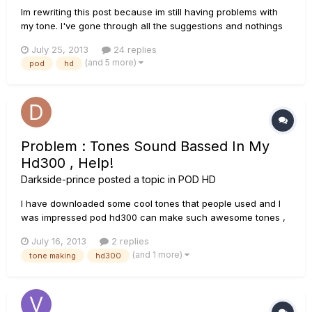
Im rewriting this post because im still having problems with
my tone. I've gone through all the suggestions and nothings
changed. The outputs is Studio/Direct and im using a low
July 25, 2013
24 replies
gain yet im still getting horrible fuzz over the top, ruining any
(and 5 more)
pod
hd
clarity that was there. Here's a raw clip of the tone...
Problem : Tones Sound Bassed In My
Hd300 , Help!
Darkside-prince
posted a topic in
POD HD
I have downloaded some cool tones that people used and I
was impressed pod hd300 can make such awesome tones ,
so when i got mine and I used their presets they sounded
July 16, 2013
2 replies
entirely different , the sounds are overly bassed and the palm
(and 1 more)
tone making
hd300
mutes are either too loud or inaudible either way its
problematic , I...