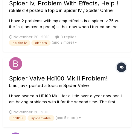
Spider Iv, Problem With Effects, Help !
rokalex19
posted a topic in
Spider IV / Spider Online
i have 2 problems with my amp effects, is a spider iv 75 w.
the 1st(i anexed a photo) is that now when i turned on the
amp, all the effects "turned on" and i cant deselected,or
November 20, 2013
3 replies
turned off the 2nd is that when i put any of the tones, for
(and 2 more)
spider iv
effects
example clean green y doesnt put me the effects t...
Spider Valve Hd100 Mk Ii Problem!
bmo_javx
posted a topic in
Spider Valve
I have owned a HD100 Mk II for a little over a year now and I
am having problems with it for the second time. The first
occasion the amp would run but there was no sound. I sent
November 20, 2013
the head back to Line 6 and the motherboard was replaced
(and 5 more)
hd100
spider valve
under warranty. It was explained the stock motherboards
were faul...