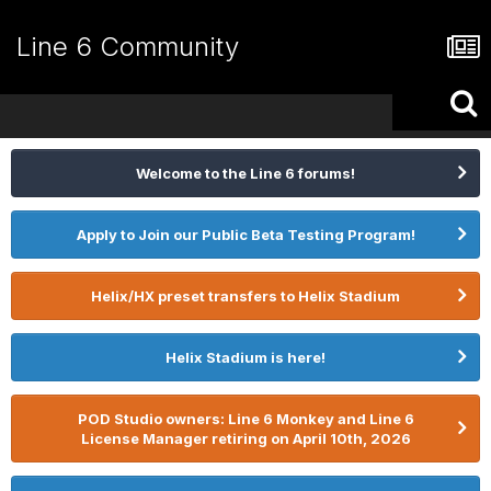
Line 6 Community
Welcome to the Line 6 forums!
Apply to Join our Public Beta Testing Program!
Helix/HX preset transfers to Helix Stadium
Helix Stadium is here!
POD Studio owners: Line 6 Monkey and Line 6
License Manager retiring on April 10th, 2026