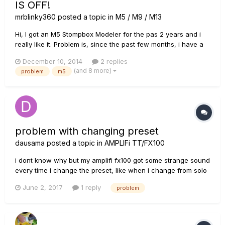
IS OFF!
mrblinky360
posted a topic in
M5 / M9 / M13
Hi, I got an M5 Stompbox Modeler for the pas 2 years and i
really like it. Problem is, since the past few months, i have a
problem. If the M5 is on and the effect (lets take heavy
December 10, 2014
2 replies
distortion for this example) is activated (which means the red
(and 8 more)
problem
m5
light on the on/off is there) the sound is completely fi...
problem with changing preset
dausama
posted a topic in
AMPLIFi TT/FX100
i dont know why but my amplifi fx100 got some strange sound
every time i change the preset, like when i change from solo
preset to clean tone or from clean to crunch or lead anyone
June 2, 2017
1 reply
problem
got the same problem, how can i fix it?