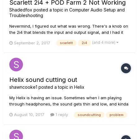
Scarlett 2i4 + POD Farm 2 Not Working
Shadedfox
posted a topic in
Computer Audio Setup and
Troubleshooting
Nevermind, I figured out what was wrong. There's a knob on
the 2i4 that blends the input and output signal, and I had it
turned all the way to input.
(and 4 more)
September 2, 2017
scarlett
2i4
Helix sound cutting out
shawncooke1
posted a topic in
Helix
My Helix is having an issue. Sometimes when I am playing
through headphones, the sound gets thin and low, and kinda
sounds like mono. If I rock the expression pedal forward
August 10, 2017
1 reply
soundcutting
problem
kinda hard or tap the top middle section of the Helix kinda
hard, the sound comes back. I played it off as maybe
something t...