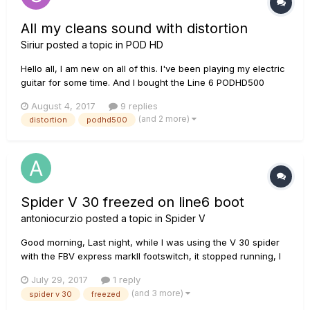
All my cleans sound with distortion
Siriur
posted a topic in
POD HD
Hello all, I am new on all of this. I've been playing my electric
guitar for some time. And I bought the Line 6 PODHD500
some time ago and a friend helped me out to put some basic
August 4, 2017
9 replies
sounds, as a metalcore sound, clean, solo, etc. I use as a
(and 2 more)
distortion
podhd500
amp the Line 6 Spider IV (15). Well, my problem is that...
Spider V 30 freezed on line6 boot
antoniocurzio
posted a topic in
Spider V
Good morning, Last night, while I was using the V 30 spider
with the FBV express markII footswitch, it stopped running, I
tried turning it off and back on it, but it was fixed on the
July 29, 2017
1 reply
"line6" boot screen. I obviously tried to disconnect it from the
(and 3 more)
spider v 30
freezed
footswitch and terminal I use to modify presets via...