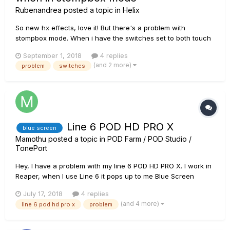
Rubenandrea
posted a topic in
Helix
So new hx effects, love it! But there's a problem with
stompbox mode. When i have the switches set to both touch
and press the unit switches spontaneously to pedal edit
September 1, 2018
4 replies
mode, this is incredibly frustrating since either i can't use
(and 2 more)
problem
switches
stompbox mode at all or i cant use the touch function on the
unit whi...
Line 6 POD HD PRO X
blue screen
Mamothu
posted a topic in
POD Farm / POD Studio /
TonePort
Hey, I have a problem with my line 6 POD HD PRO X. I work in
Reaper, when I use Line 6 it pops up to me Blue Screen
(BSOD) it is terribly annoying and makes it very difficult to
July 17, 2018
4 replies
work. I tested this problem on: Focusrite 18i20, focusrite Solo,
(and 4 more)
line 6 pod hd pro x
problem
M - Audio ProFire 2626 and there was no problem. The p...