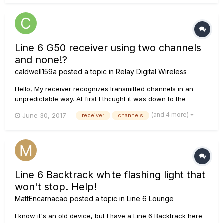
Line 6 G50 receiver using two channels
and none!?
caldwell159a
posted a topic in
Relay Digital Wireless
Hello, My receiver recognizes transmitted channels in an
unpredictable way. At first I thought it was down to the
transmitter, so bought a new one - however, I have
(and 4 more)
June 30, 2017
receiver
channels
discovered that the problem is identical for both the old and
the new transmitter. Channels 1, 2 , 11 and 12 set on the
transmitter d...
Line 6 Backtrack white flashing light that
won't stop. Help!
MattEncarnacao
posted a topic in
Line 6 Lounge
I know it's an old device, but I have a Line 6 Backtrack here