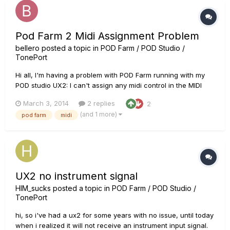
Pod Farm 2 Midi Assignment Problem
bellero
posted a topic in
POD Farm / POD Studio /
TonePort
Hi all, I'm having a problem with POD Farm running with my
POD studio UX2: I can't assign any midi control in the MIDI
Assignment view panel, I wrongly cleared the default
March 3, 2014
2 replies
2
assignment for a setlist and find that there is no button to
(and 1 more)
pod farm
midi
add new assignment and mappings as showed in the user's
manual. I'v...
UX2 no instrument signal
HIM_sucks
posted a topic in
POD Farm / POD Studio /
TonePort
hi, so i've had a ux2 for some years with no issue, until today
when i realized it will not receive an instrument input signal.