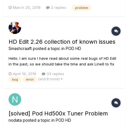
and C buttons light(not flash) it would never response, only i
March 25, 2018
2 replies
problem
can do is restart it.
HD Edit 2.26 collection of known issues
Smashcraaft
posted a topic in
POD HD
Hello. I am sure I have read about some real bugs of HD Edit
in the past, so we should take the time and ask Line6 to fix
them. This thread should be used as a collection to provide
April 19, 2016
33 replies
all needed changes in one list. So, at the end we should have
(and 8 more)
bug
error
a list of errors to be fixt and (additional) also some...
[solved] Pod Hd500x Tuner Problem
nodata
posted a topic in
POD HD