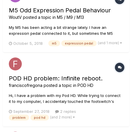
M5 Odd Expression Pedal Behaviour
WoutV
posted a topic in
M5 / M9 / M13
My M5 has been acting a bit strange lately. I have an
expression pedal connected to it, but sometimes the M5
doesn't register the full sweep. A good example would be the
(and 1 more)
October 5, 2018
m5
expression pedal
Whammy preset: I configured the expression pedal to go
from 0.0 to +12.0. However, sometimes when I put it toe
down, it goes...
POD HD problem: Infinite reboot.
franciscofregona
posted a topic in
POD HD
Hi, I have a problem with my Pod HD. While trying to connect
it to my computer, I accidentaly touched the footswitch's
cable slot with my USB cable and after that my POD's screen
September 27, 2018
2 replies
started to glitch, working only half of it and went to an infinite
(and 2 more)
problem
pod hd
loop so wont reboot properly. It just keeps loading an...