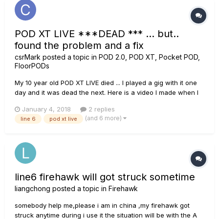
POD XT LIVE ***DEAD *** ... but..
found the problem and a fix
csrMark
posted a topic in
POD 2.0, POD XT, Pocket POD,
FloorPODs
My 10 year old POD XT LIVE died ... I played a gig with it one
day and it was dead the next. Here is a video I made when I
discovered what was wrong with it..
January 4, 2018
2 replies
https://www.youtube.com/watch?v=0SN1Kr1XS6k
(and 6 more)
line 6
pod xt live
line6 firehawk will got struck sometime
liangchong
posted a topic in
Firehawk
somebody help me,please i am in china ,my firehawk got
struck anytime during i use it the situation will be with the A