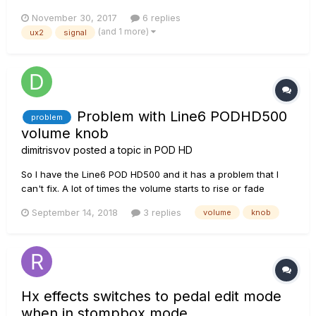
instrument inputs are selected in the mixer screen,
November 30, 2017
6 replies
instruments and cables i've tried are all known to be working
(and 1 more)
ux2
signal
(through use in other amps), meters set to 'input'...
Problem with Line6 PODHD500
problem
volume knob
dimitrisvov
posted a topic in
POD HD
So I have the Line6 POD HD500 and it has a problem that I
can't fix. A lot of times the volume starts to rise or fade
without me moving the volume knob and the indications on
September 14, 2018
3 replies
volume
knob
the POD's screen is doing the same. So I was wondering if
any one of you have the same problem or know how to fix it.
Will it...
Hx effects switches to pedal edit mode
when in stompbox mode