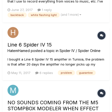
that I use to record everything from voices to music, etc. I've
had this thing since like 2009. The problem I'm having is that
June 27, 2017
1 reply
it keeps flashing its white light, and when I looked into the
(and 1 more)
backtrack
white flashing light
manual it says that a white flashing light me...
Line 6 Spider IV 15
HatemHamed
posted a topic in
Spider IV / Spider Online
I bought a Line 6 Spider IV 15 amplifier in Tunisia, the problem
is that after 20 days the amplifier no longer picks up my
guitar, knowing that I used it in accordance with the
May 11, 2017
6 replies
problem
guarantee
instructions of use, I Brought back the amplifier to the dealer
to benefit from the guarantee since it is manufacturing def...
NO SOUNDS COMING FROM THE M5
STOMPBOX MODELER WHEN EFFECT