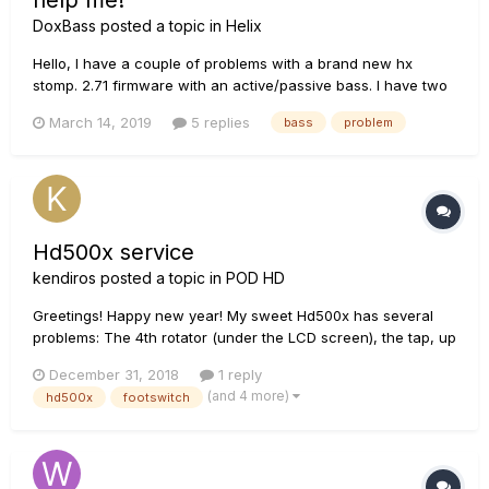
help me!
DoxBass
posted a topic in
Helix
Hello, I have a couple of problems with a brand new hx
stomp. 2.71 firmware with an active/passive bass. I have two
problems : 1. Headphone output is generally too low, even
March 14, 2019
5 replies
bass
problem
with the volume at max. I'm using 32ohm phone, there is
optimization for another impedance?...
Hd500x service
kendiros
posted a topic in
POD HD
Greetings! Happy new year! My sweet Hd500x has several
problems: The 4th rotator (under the LCD screen), the tap, up
and down and and the fs5 footswitches are almost dead. I
December 31, 2018
1 reply
live in Greece and Line6 lists only a shop 600km far.. 1. Any
(and 4 more)
hd500x
footswitch
good diy g...