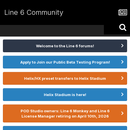
Line 6 Community
Welcome to the Line 6 forums!
Apply to Join our Public Beta Testing Program!
Helix/HX preset transfers to Helix Stadium
Helix Stadium is here!
POD Studio owners: Line 6 Monkey and Line 6
License Manager retiring on April 10th, 2026