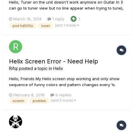
Hello, Tuner on the unit doesn't work anymore on Guitar In (I
can go to tuner view but no line appear when trying to tune),
seems ok when using Variax input. I tried to reinstall firmware
March 16, 2014
1 reply
1
but it didn't change anything. I don't understand what I'm
(and 1 more)
pod hd500x
tuner
missing, some ideas? EDIT: problem so...
Helix Screen Error - Need Help
Rifqi
posted a topic in
Helix
Hello, Friends My Helix screen stop working and only show
sequence of funny colors and pattern changes every 1s.
Everything work well but the screen. Anyone else having this
February 8, 2018
9 replies
problem? How can I fix it?
(and 5 more)
screen
problem