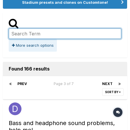
Stadium presets and clones on Customtone!
More search options
Found 166 results
PREV
Page 3 of 7
NEXT
SORT BY
Bass and headphone sound problems,