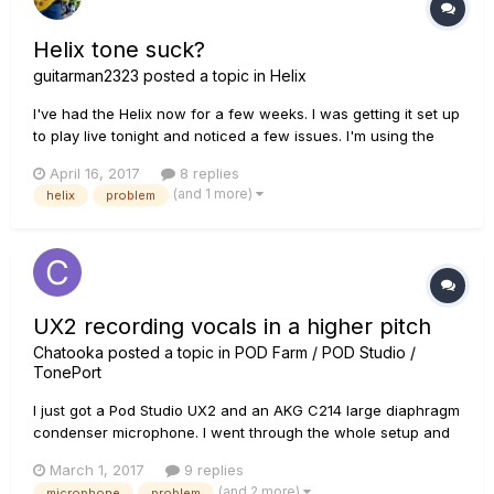
Helix tone suck?
guitarman2323
posted a topic in
Helix
I've had the Helix now for a few weeks. I was getting it set up
to play live tonight and noticed a few issues. I'm using the
Helix as a pedalboard into the front of a PRS DG30 amp and
April 16, 2017
8 replies
I'm using a PRS DGT guitar. The DGT guitar is very
(and 1 more)
helix
problem
responsive to volume. The level of volume does not drop
much...
UX2 recording vocals in a higher pitch
Chatooka
posted a topic in
POD Farm / POD Studio /
TonePort
I just got a Pod Studio UX2 and an AKG C214 large diaphragm
condenser microphone. I went through the whole setup and
got everything working, but when I tried recording some
March 1, 2017
9 replies
vocals the recording played back at a slightly higher pitch.
(and 2 more)
microphone
problem