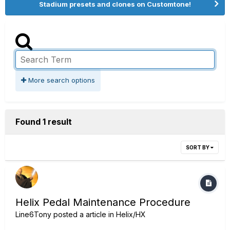
Stadium presets and clones on Customtone!
More search options
Found 1 result
SORT BY
Helix Pedal Maintenance Procedure
Line6Tony
posted a article in
Helix/HX