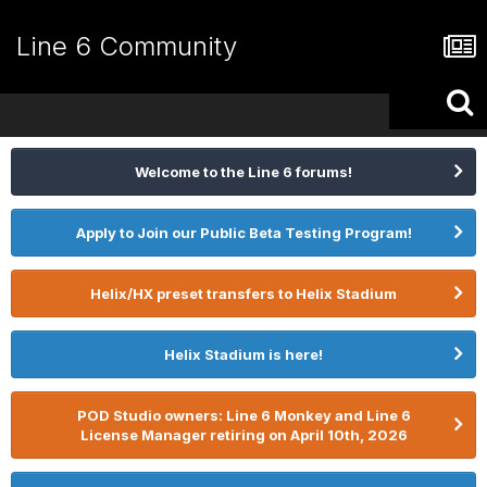
Line 6 Community
Welcome to the Line 6 forums!
Apply to Join our Public Beta Testing Program!
Helix/HX preset transfers to Helix Stadium
Helix Stadium is here!
POD Studio owners: Line 6 Monkey and Line 6
License Manager retiring on April 10th, 2026