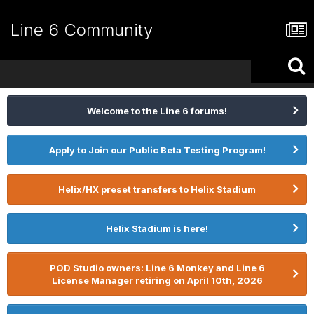
Line 6 Community
Welcome to the Line 6 forums!
Apply to Join our Public Beta Testing Program!
Helix/HX preset transfers to Helix Stadium
Helix Stadium is here!
POD Studio owners: Line 6 Monkey and Line 6
License Manager retiring on April 10th, 2026