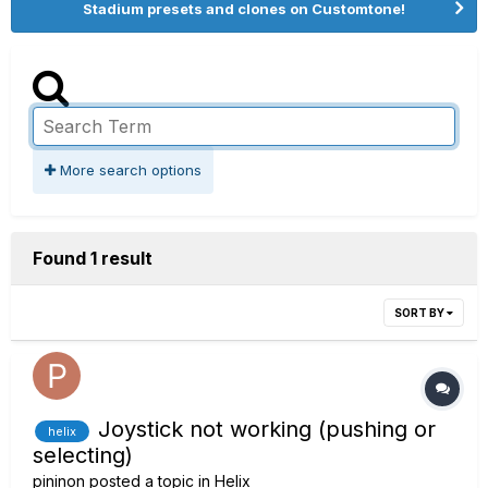
Stadium presets and clones on Customtone!
More search options
Found 1 result
SORT BY
Joystick not working (pushing or
helix
selecting)
pininon
posted a topic in
Helix